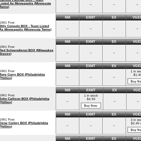
Listed As Minneapolis (Minnesota
--
--
--
--
Twins)
NM
EXMT
EX
VGE
1961 Post
Billy Consolo BOX - Team Listed
--
--
--
--
As Minneapolis (Minnesota Twins)
NM
EXMT
EX
VGE
1961 Post
Red Schoendienst BOX (Milwaukee
--
--
--
--
Braves)
NM
EXMT
EX
VGE
1961 Post
1 in st
Tony Curry BOX (Philadelphia
$1.4
--
--
--
Phillies)
NM
EXMT
EX
VGE
1961 Post
1 in stock
John Callison BOX (Philadelphia
$4.50
--
--
--
Phillies)
NM
EXMT
EX
VGE
1961 Post
3 in st
Gene Conley BOX (Philadelphia
$2.40 
--
--
--
Phillies)
NM
EXMT
EX
VGE