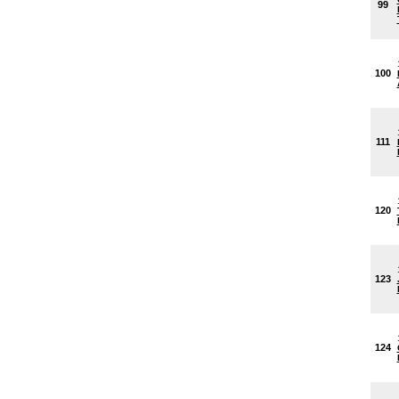
99
100
111
120
123
124