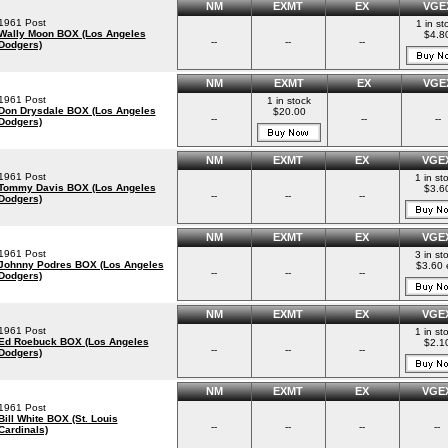
NM
EXMT
EX
VGE
1961 Post
1 in st
Wally Moon BOX (Los Angeles
$4.8
--
--
--
Dodgers)
NM
EXMT
EX
VGE
1961 Post
1 in stock
Don Drysdale BOX (Los Angeles
$20.00
--
--
--
Dodgers)
NM
EXMT
EX
VGE
1961 Post
1 in st
Tommy Davis BOX (Los Angeles
$3.6
--
--
--
Dodgers)
NM
EXMT
EX
VGE
1961 Post
3 in st
Johnny Podres BOX (Los Angeles
$3.60 
--
--
--
Dodgers)
NM
EXMT
EX
VGE
1961 Post
1 in st
Ed Roebuck BOX (Los Angeles
$2.1
--
--
--
Dodgers)
NM
EXMT
EX
VGE
1961 Post
Bill White BOX (St. Louis
--
--
--
--
Cardinals)