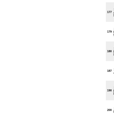
177
179
180
187
190
200