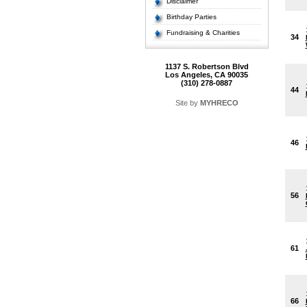
Disclaimer
Birthday Parties
Fundraising & Charities
34
1137 S. Robertson Blvd
Los Angeles, CA 90035
(310) 278-0887
44
Site by
MYHRECO
46
56
61
66