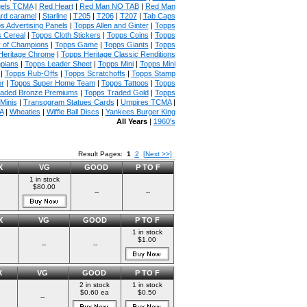
gels TCMA
|
Red Heart
|
Red Man NO TAB
|
Red Man
rd caramel
|
Starline
|
T205
|
T206
|
T207
|
Tab Caps
s Advertising Panels
|
Topps Allen and Ginter
|
Topps
 Cereal
|
Topps Cloth Stickers
|
Topps Coins
|
Topps
y of Champions
|
Topps Game
|
Topps Giants
|
Topps
Heritage Chrome
|
Topps Heritage Classic Renditions
mpians
|
Topps Leader Sheet
|
Topps Mini
|
Topps Mini
|
Topps Rub-Offs
|
Topps Scratchoffs
|
Topps Stamp
r
|
Topps Super Home Team
|
Topps Tattoos
|
Topps
raded Bronze Premiums
|
Topps Traded Gold
|
Topps
Minis
|
Transogram Statues Cards
|
Umpires TCMA
|
A
|
Wheaties
|
Wiffle Ball Discs
|
Yankees Burger King
All Years
|
1960's
Result Pages:
1
2
[Next >>]
X
VG
GOOD
P TO F
1 in stock
$80.00
--
--
X
VG
GOOD
P TO F
1 in stock
$1.00
--
--
X
VG
GOOD
P TO F
2 in stock
1 in stock
$0.60 ea
$0.50
--