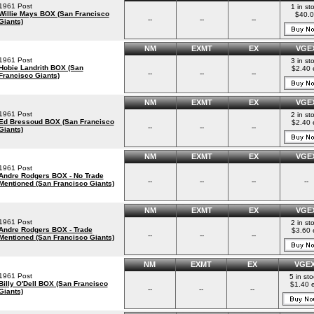
1961 Post
1 in st
Willie Mays BOX (San Francisco
$40.0
--
--
--
Giants)
NM
EXMT
EX
VGE
1961 Post
3 in st
Hobie Landrith BOX (San
$2.40 
--
--
--
Francisco Giants)
NM
EXMT
EX
VGE
1961 Post
2 in st
Ed Bressoud BOX (San Francisco
$2.40 
--
--
--
Giants)
NM
EXMT
EX
VGE
1961 Post
Andre Rodgers BOX - No Trade
--
--
--
--
Mentioned (San Francisco Giants)
NM
EXMT
EX
VGE
1961 Post
2 in st
Andre Rodgers BOX - Trade
$3.60 
--
--
--
Mentioned (San Francisco Giants)
NM
EXMT
EX
VGE
1961 Post
5 in st
Billy O'Dell BOX (San Francisco
$1.40 
--
--
--
Giants)