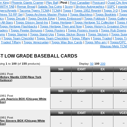
r King
|
Phoenix Giants Cramer
|
Play Ball
|
Post
|
Post Canadian
|
Postcard
|
Quad City An
WITH TAB
|
Remar Bread
|
Salada Tea Coins
|
Score
|
Skybox Autographics
|
SSPC
|
standa
gers/Angels
|
Tacoma Tigers TCMA
|
TCMA
|
Topps
|
Topps 1952 Reprint
|
Topps 3-D
|
Topp
hives '53 RP Set
|
Topps Archives Master Photos
|
Topps Blackless
|
Topps Booklets
|
Topps
ics
|
Topps Decals
|
Topps Deckle Edge
|
Topps Embossed
|
Topps Foldouts
|
Topps Galler
 All-Stars
|
Topps Glossy Send-Ins
|
Topps Heritage
|
Topps Heritage '51 Collection
|
Topps 
Topps Heritage Flashbacks
|
Topps Heritage Then and Now
|
Topps History's Greatest Oly
aders
|
Topps Pewter Bonuses
|
Topps Posters
|
Topps Posters Inserts
|
Topps Rub Downs
ums
|
Topps Stamps
|
Topps Stand-Ups
|
Topps Sticker Boxes
|
Topps Stickers
|
Topps Supe
m
|
Topps Team Checklist
|
Topps Team Checklists
|
Topps Tiffany
|
Topps Traded
|
Topps T
Traded Tiffany
|
Topps Venezuelan
|
Topps Wax Box Cards
|
Topps Who am I
|
Topps/OPC 
Wausau Mets TCM
T LOW GRADE BASEBALL CARDS
ying
1
to
100
(of
155
products)
Display:
50
100
200
NM
EXMT
EX
VGE
1961 Post
Mickey Mantle COM (New York
--
--
--
--
Yankees)
NM
EXMT
EX
VGE
1961 Post
Luis Aparicio BOX (Chicago White
--
--
--
--
Sox)
NM
EXMT
EX
VGE
1961 Post
Roy Sievers BOX (Chicago White
--
--
--
--
Sox)