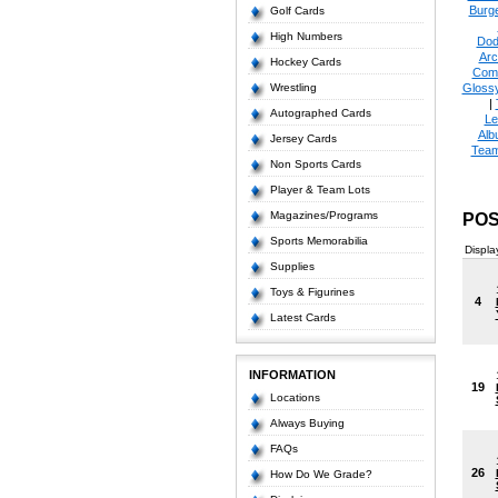
Burge
Golf Cards
High Numbers
Dod
Arc
Hockey Cards
Com
Wrestling
Glossy
|
Autographed Cards
Le
Alb
Jersey Cards
Tea
Non Sports Cards
Player & Team Lots
Magazines/Programs
POS
Sports Memorabilia
Displa
Supplies
Toys & Figurines
4
Latest Cards
INFORMATION
19
Locations
Always Buying
FAQs
26
How Do We Grade?