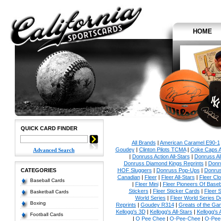
HOME
QUICK CARD FINDER
All Brands
|
American Caramel E90-1
Goudey
|
Clinton Pilots TCMA
|
Coke Caps Al
Advanced Search
|
Donruss Action All-Stars
|
Donruss Al
Donruss Diamond Kings Reprints
|
Donru
CATEGORIES
HOF Sluggers
|
Donruss Pop-Ups
|
Donrus
Canadian
|
Fleer
|
Fleer All-Stars
|
Fleer Clo
Baseball Cards
|
Fleer Mini
|
Fleer Pioneers Of Baseb
Stickers
|
Fleer Sticker Cards
|
Fleer S
Basketball Cards
World Series
|
Fleer World Series D
Boxing
Reprints
|
Goudey R314
|
Greats of the Ga
Kellogg's 3D
|
Kellogg's All-Stars
|
Kellogg's
Football Cards
|
O Pee Chee
|
O-Pee-Chee
|
O-Pee