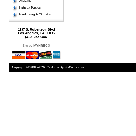
Disclaimer
Birthday Parties
Fundraising & Charities
1137 S. Robertson Blvd
Los Angeles, CA 90035
(310) 278-0887
Site by
MYHRECO
Copyright © 2009-2026. CaliforniaSportsCards.com