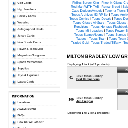
Phillies Burger King
|
Phoenix Giants Cr
Golf Cards
Red Man WITH TAB
|
Remar Bread
|
Sal
High Numbers
Caps Dodgers/Angels
|
Tacoma Tigers
Topps Archives '53 RP Set
|
Topps Archi
Hockey Cards
Topps Comics
|
Topps Decals
|
Topps Dec
Wrestling
Topps Glossy All-Stars
|
Topps Glossy 
Renditions
|
Topps Heritage Flashback
Autographed Cards
Topps Mini Leaders
|
Topps Pewter 
Topps Stamp Albums
|
Topps Stamps
Jersey Cards
Tattoos
|
Topps Team
|
Topps Team C
Non Sports Cards
Traded Gold
|
Topps Traded Tiffany
|
To
Player & Team Lots
Magazines/Programs
MILTON BRADLEY LOW G
Sports Memorabilia
Displaying
1
to
2
(of
2
products)
Supplies
N
Toys & Figurines
1972 Milton Bradley
61
Bert Campaneris
-
Latest Cards
N
INFORMATION
1972 Milton Bradley
109
Jim Fregosi
-
Locations
Always Buying
Displaying
1
to
2
(of
2
products)
FAQs
How Do We Grade?