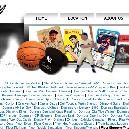
HOME
LOCATION
ABOUT US
All Brands
|
Action Packed
|
Allen & Ginter
|
American Caramel E90-1
|
Armour Coins
|
Aur
ographed framed
|
B18 Felt Blanket
|
ball-card
|
Baseball America AA Prospects Best
|
basketb
eads
|
Bowman
|
Bowman B/W
|
Bowman Chrome
|
Bowman Chrome Draft
|
Bowman Color
|
Bowman Heritage
|
Bowman Platinum
|
Bowman Prospects
|
Bowman Sterling
|
Bowman's 
ca Rave
|
Classic
|
Classic Four Sport
|
Classic II
|
Classic Travel Update
|
Classic/Best
|
Cla
rs
|
Conlon
|
Cracker Jack
|
Crane Discs
|
Dell Today's Team Stamps
|
Diamond Stars
|
Dodg
Donruss All-Star Box
|
Donruss All-Stars
|
Donruss Anniversary 1983
|
Donruss Baseball's
uss Diamond Kings
|
Donruss Diamond Kings Reprints
|
Donruss Elite Title Waves
|
Donruss
HOF Heroes
|
Donruss HOF Sluggers
|
Donruss Leaf
|
Donruss Opening Day
|
Donruss Po
nruss Wax Box Cards
|
Double Play
|
Drake's
|
Exhibits
|
Exhibits Canadian
|
Finest
|
Flair W
kers Quiz
|
Fleer Excel
|
Fleer Glossy
|
Fleer Hot Prospects Class of
|
Fleer League Leaders
all
|
Fleer Platinum
|
Fleer Rookie Sensations
|
Fleer Sluggers/Pitchers
|
Fleer Sluggers/Pit