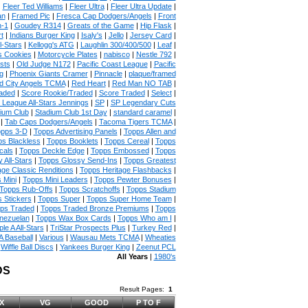
|
Fleer Ted Williams
|
Fleer Ultra
|
Fleer Ultra Update
|
an
|
Framed Pic
|
Fresca Cap Dodgers/Angels
|
Front
n-1
|
Goudey R314
|
Greats of the Game
|
Hip Flask
|
t
|
Indians Burger King
|
Isaly's
|
Jello
|
Jersey Card
|
l-Stars
|
Kellogg's ATG
|
Laughlin 300/400/500
|
Leaf
|
s Cookies
|
Motorcycle Plates
|
nabisco
|
Nestle 792
|
sts
|
Old Judge N172
|
Pacific Coast League
|
Pacific
g
|
Phoenix Giants Cramer
|
Pinnacle
|
plaque/framed
 City Angels TCMA
|
Red Heart
|
Red Man NO TAB
|
aded
|
Score Rookie/Traded
|
Score Traded
|
Select
|
 League All-Stars Jennings
|
SP
|
SP Legendary Cuts
ium Club
|
Stadium Club 1st Day
|
standard caramel
|
|
Tab Caps Dodgers/Angels
|
Tacoma Tigers TCMA
|
pps 3-D
|
Topps Advertising Panels
|
Topps Allen and
s Blackless
|
Topps Booklets
|
Topps Cereal
|
Topps
cals
|
Topps Deckle Edge
|
Topps Embossed
|
Topps
 All-Stars
|
Topps Glossy Send-Ins
|
Topps Greatest
age Classic Renditions
|
Topps Heritage Flashbacks
|
 Mini
|
Topps Mini Leaders
|
Topps Pewter Bonuses
|
Topps Rub-Offs
|
Topps Scratchoffs
|
Topps Stadium
 Stickers
|
Topps Super
|
Topps Super Home Team
|
ps Traded
|
Topps Traded Bronze Premiums
|
Topps
nezuelan
|
Topps Wax Box Cards
|
Topps Who am I
|
ple A All-Stars
|
TriStar Prospects Plus
|
Turkey Red
|
 Baseball
|
Various
|
Wausau Mets TCMA
|
Wheaties
|
Wiffle Ball Discs
|
Yankees Burger King
|
Zeenut PCL
All Years
|
1980's
DS
Result Pages:
1
X
VG
GOOD
P TO F