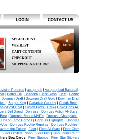
LOGIN
CONTACT US
MY ACCOUNT
0
items
WISHLIST
CART CONTENTS
CHECKOUT
SHIPPING & RETURNS
avision Records
|
autograph
|
Autographed Baseball
|
all
|
Batter-Up
|
Bazooka
|
Berk Ross
|
Best
|
Bobble
|
Bowman Draft
|
Bowman Draft Gold
|
Bowman Draft
Best
|
Burger King
|
Canadian Goudey
|
Check Book
|
ssic/Best Gold
|
Clinton Pilots TCMA
|
Coke Caps All-
ers Bell Brand
|
Donruss
|
Donruss Action All-Stars
|
 Best
|
Donruss Bonus MVP's
|
Donruss Champions
|
 Hall of Fame Heroes
|
Donruss Highlights
|
Donruss
p-Ups
|
Donruss Rookie Reprints
|
Donruss Rookies
|
ave of the Future
|
Fleer
|
Fleer All-Stars
|
Fleer Cloth
|
Fleer Limited Edition
|
Fleer Mini
|
Fleer Pioneers Of
chers Box Cards
|
Fleer Stamps
|
Fleer Star Stickers