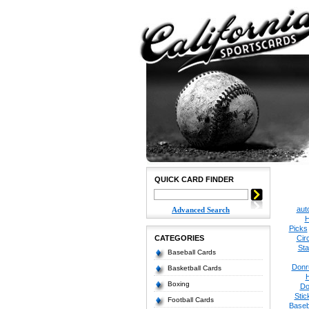
QUICK CARD FINDER
aut
Advanced Search
H
Picks
CATEGORIES
Cir
Sta
Baseball Cards
Donr
Basketball Cards
Boxing
Do
Stic
Football Cards
Baseb