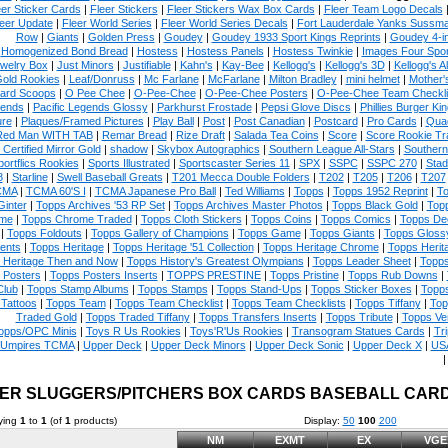
eer Sticker Cards
|
Fleer Stickers
|
Fleer Stickers Wax Box Cards
|
Fleer Team Logo Decals
eer Update
|
Fleer World Series
|
Fleer World Series Decals
|
Fort Lauderdale Yanks Sussm
Row
|
Giants
|
Golden Press
|
Goudey
|
Goudey 1933 Sport Kings Reprints
|
Goudey 4-i
Homogenized Bond Bread
|
Hostess
|
Hostess Panels
|
Hostess Twinkie
|
Images Four Spor
welry Box
|
Just Minors
|
Justifiable
|
Kahn's
|
Kay-Bee
|
Kellogg's
|
Kellogg's 3D
|
Kellogg's Al
Gold Rookies
|
Leaf/Donruss
|
Mc Farlane
|
McFarlane
|
Milton Bradley
|
mini helmet
|
Mother'
ard Scoops
|
O Pee Chee
|
O-Pee-Chee
|
O-Pee-Chee Posters
|
O-Pee-Chee Team Checkli
ends
|
Pacific Legends Glossy
|
Parkhurst Frostade
|
Pepsi Glove Discs
|
Phillies Burger Kin
ure
|
Plaques/Framed Pictures
|
Play Ball
|
Post
|
Post Canadian
|
Postcard
|
Pro Cards
|
Quad
Red Man WITH TAB
|
Remar Bread
|
Rize Draft
|
Salada Tea Coins
|
Score
|
Score Rookie Tr
 Certified Mirror Gold
|
shadow
|
Skybox Autographics
|
Southern League All-Stars
|
Southern
portflics Rookies
|
Sports Illustrated
|
Sportscaster Series 11
|
SPX
|
SSPC
|
SSPC 270
|
Stad
8
|
Starline
|
Swell Baseball Greats
|
T201 Mecca Double Folders
|
T202
|
T205
|
T206
|
T207
CMA
|
TCMA 60'S I
|
TCMA Japanese Pro Ball
|
Ted Williams
|
Topps
|
Topps 1952 Reprint
|
To
Ginter
|
Topps Archives '53 RP Set
|
Topps Archives Master Photos
|
Topps Black Gold
|
Topp
me
|
Topps Chrome Traded
|
Topps Cloth Stickers
|
Topps Coins
|
Topps Comics
|
Topps De
|
Topps Foldouts
|
Topps Gallery of Champions
|
Topps Game
|
Topps Giants
|
Topps Glossy
ents
|
Topps Heritage
|
Topps Heritage '51 Collection
|
Topps Heritage Chrome
|
Topps Herit
 Heritage Then and Now
|
Topps History's Greatest Olympians
|
Topps Leader Sheet
|
Topps
 Posters
|
Topps Posters Inserts
|
TOPPS PRESTINE
|
Topps Pristine
|
Topps Rub Downs
|
Club
|
Topps Stamp Albums
|
Topps Stamps
|
Topps Stand-Ups
|
Topps Sticker Boxes
|
Topps
Tattoos
|
Topps Team
|
Topps Team Checklist
|
Topps Team Checklists
|
Topps Tiffany
|
Top
Traded Gold
|
Topps Traded Tiffany
|
Topps Transfers Inserts
|
Topps Tribute
|
Topps Ve
opps/OPC Minis
|
Toys R Us Rookies
|
Toys'R'Us Rookies
|
Transogram Statues Cards
|
Tri
Umpires TCMA
|
Upper Deck
|
Upper Deck Minors
|
Upper Deck Sonic
|
Upper Deck X
|
USA
ER SLUGGERS/PITCHERS BOX CARDS BASEBALL CAR
ying
1
to
1
(of
1
products)
Display:
50
100
200
NM
EXMT
EX
VGE