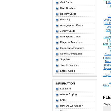
|
Fl
Golf Cards
Fl
High Numbers
Hockey Cards
Je
Wrestling
Leaf 
Nu-C
Autographed Cards
Leg
pict
Jersey Cards
Non Sports Cards
Select
|
S
Player & Team Lots
Star 8
T
Magazines/Programs
Sports Memorabilia
Chro
Finest
Supplies
Mom
Topps
Toys & Figurines
Topps
Latest Cards
Topps 
T
INFORMATION
Ultra
|
Locations
Always Buying
FLE
FAQs
Displa
How Do We Grade?