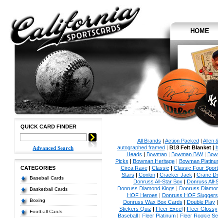
HOME
QUICK CARD FINDER
All Brands
|
Action Packed
|
Allen 
autographed framed
|
B18 Felt Blanket
|
b
Advanced Search
Heads
|
Bowman
|
Bowman B/W
|
Bow
Picks
|
Bowman Heritage
|
Bowman Platinu
CATEGORIES
Circa Rave
|
Classic
|
Classic Four Sport
Stars
|
Conlon
|
Cracker Jack
|
Crane Di
Baseball Cards
Donruss All-Star Box
|
Donruss All-
Donruss Diamond Kings
|
Donruss Diamon
Basketball Cards
HOF Heroes
|
Donruss HOF Sluggers
Boxing
Donruss Wax Box Cards
|
Double Play
Stickers Quiz
|
Fleer Excel
|
Fleer Glossy
Football Cards
Baseball
|
Fleer Platinum
|
Fleer Rookie Se