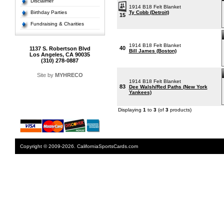
Disclaimer
1914 B18 Felt Blanket
Birthday Parties
Ty Cobb (Detroit)
15
Fundraising & Charities
1914 B18 Felt Blanket
40
1137 S. Robertson Blvd
Bill James (Boston)
Los Angeles, CA 90035
(310) 278-0887
Site by
MYHRECO
1914 B18 Felt Blanket
83
Dee Walsh/Red Paths (New York
Yankees)
Displaying
1
to
3
(of
3
products)
Copyright © 2009-2026. CaliforniaSportsCards.com