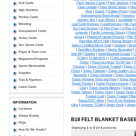
Fleer Sticker Cards
|
Fleer Stickers
|
Fl
Golf Cards
Fleer Update
|
Fleer World Series
|
Flee
High Numbers
Row
|
Giants
|
Golden Press
|
Go
Homogenized Bond Bread
|
Hostess
Hockey Cards
Jewelry Box
|
Just Minors
|
Justifiable
|
Wrestling
Leaf Gold Rookies
|
Leaf/Donruss
|
Mc Farl
Nu-Card Scoops
|
O Pee Chee
|
O-Pee-C
Autographed Cards
Legends
|
Pacific Legends Glossy
|
Park
picture
|
Plaques/Framed Pictures
|
Play B
Jersey Cards
Red Man WITH TAB
|
Remar Bread
|
R
Non Sports Cards
Select Certified Mirror Gold
|
shadow
|
Skyb
|
Sportflics Rookies
|
Sports Illustrated
|
Player & Team Lots
Star 88
|
Starline
|
Swell Baseball Greats
|
T
TCMA
|
TCMA 60'S I
|
TCMA Japanese P
Magazines/Programs
Ginter
|
Topps Archives '53 RP Set
|
T
Sports Memorabilia
Chrome
|
Topps Chrome Traded
|
Topps Cl
Finest
|
Topps Foldouts
|
Topps Gallery of 
Supplies
Moments
|
Topps Heritage
|
Topps Heritage
Topps Heritage Then and Now
|
Topps Hist
Toys & Figurines
Topps Posters
|
Topps Posters Inserts
|
TO
Latest Cards
Club
|
Topps Stamp Albums
|
Topps S
Topps Tattoos
|
Topps Team
|
Topps Team C
Traded Gold
|
Topps Traded Tiffa
Topps/OPC Minis
|
Toys R Us Rookies
INFORMATION
Ultra
|
Umpires TCMA
|
Upper Deck
|
Upper
Locations
Always Buying
B18 FELT BLANKET BASE
FAQs
Displaying
1
to
3
(of
3
products)
How Do We Grade?