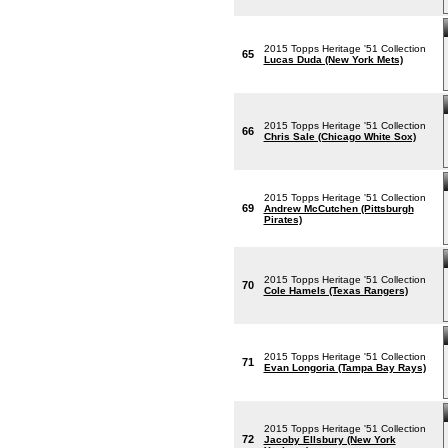
2015 Topps Heritage '51 Collection
65
Lucas Duda (New York Mets)
2015 Topps Heritage '51 Collection
66
Chris Sale (Chicago White Sox)
2015 Topps Heritage '51 Collection
69
Andrew McCutchen (Pittsburgh
Pirates)
2015 Topps Heritage '51 Collection
70
Cole Hamels (Texas Rangers)
2015 Topps Heritage '51 Collection
71
Evan Longoria (Tampa Bay Rays)
2015 Topps Heritage '51 Collection
72
Jacoby Ellsbury (New York