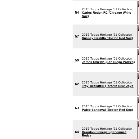
2015 Topps Heritage '51 Collection
54
Carlos Rodon RC (Chicago White
Sox)
2015 Topps Heritage '51 Collection
57
Rusney Castillo (Boston Red Sox)
2015 Topps Heritage '51 Collection
59
James Shields (San Diego Padres)
2015 Topps Heritage '51 Collection
62
Troy Tulowitzki (Toronto Blue Jays)
2015 Topps Heritage '51 Collection
63
Pablo Sandoval (Boston Red Sox)
2015 Topps Heritage '51 Collection
64
Brandon Finnegan (Cincinnati
Reds)