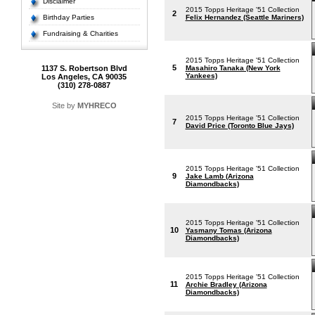
Disclaimer
2015 Topps Heritage '51 Collection
2
Birthday Parties
Felix Hernandez (Seattle Mariners)
Fundraising & Charities
2015 Topps Heritage '51 Collection
5
1137 S. Robertson Blvd
Masahiro Tanaka (New York
Yankees)
Los Angeles, CA 90035
(310) 278-0887
Site by
MYHRECO
2015 Topps Heritage '51 Collection
7
David Price (Toronto Blue Jays)
2015 Topps Heritage '51 Collection
9
Jake Lamb (Arizona
Diamondbacks)
2015 Topps Heritage '51 Collection
10
Yasmany Tomas (Arizona
Diamondbacks)
2015 Topps Heritage '51 Collection
11
Archie Bradley (Arizona
Diamondbacks)