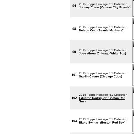
2015 Topps Heritage '51 Collection
94
Johnny Cueto (Kansas City Royals)
2015 Topps Heritage '51 Collection
98
Nelson Cruz (Seattle Mariners)
2015 Topps Heritage '51 Collection
99
Jose Abreu (Chicago White Sox)
2015 Topps Heritage '51 Collection
101
Starlin Castro (Chicago Cubs)
2015 Topps Heritage '51 Collection
102
Eduardo Rodriguez (Boston Red
Sox)
2015 Topps Heritage '51 Collection
103
Blake Swihart (Boston Red Sox)