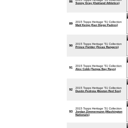
86
Sonny Gray (Oakland Athletics)
2015 Topps Heritage '51 Collection
89
Matt Kemp (San Diego Padres)
2015 Topps Heritage '51 Collection
90
Prince Fielder (Texas Rangers)
2015 Topps Heritage '51 Collection
91
Alex Cobb (Tampa Bay Rays)
2015 Topps Heritage '51 Collection
92
Dustin Pedroia (Boston Red Sox)
2015 Topps Heritage '51 Collection
93
Jordan Zimmermann (Washington
Nationals)