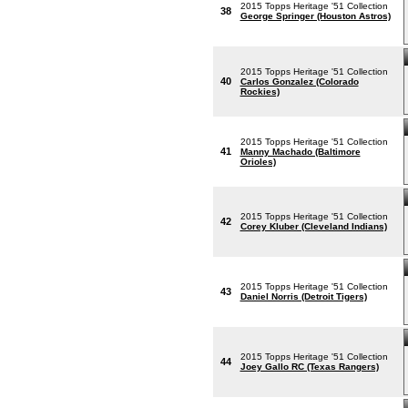
2015 Topps Heritage '51 Collection
38
George Springer (Houston Astros)
2015 Topps Heritage '51 Collection
40
Carlos Gonzalez (Colorado
Rockies)
2015 Topps Heritage '51 Collection
41
Manny Machado (Baltimore
Orioles)
2015 Topps Heritage '51 Collection
42
Corey Kluber (Cleveland Indians)
2015 Topps Heritage '51 Collection
43
Daniel Norris (Detroit Tigers)
2015 Topps Heritage '51 Collection
44
Joey Gallo RC (Texas Rangers)