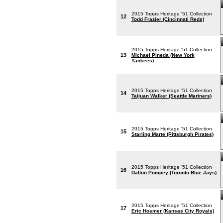
2015 Topps Heritage '51 Collection
12
Todd Frazier (Cincinnati Reds)
2015 Topps Heritage '51 Collection
13
Michael Pineda (New York
Yankees)
2015 Topps Heritage '51 Collection
14
Taijuan Walker (Seattle Mariners)
2015 Topps Heritage '51 Collection
15
Starling Marte (Pittsburgh Pirates)
2015 Topps Heritage '51 Collection
16
Dalton Pompey (Toronto Blue Jays)
2015 Topps Heritage '51 Collection
17
Eric Hosmer (Kansas City Royals)