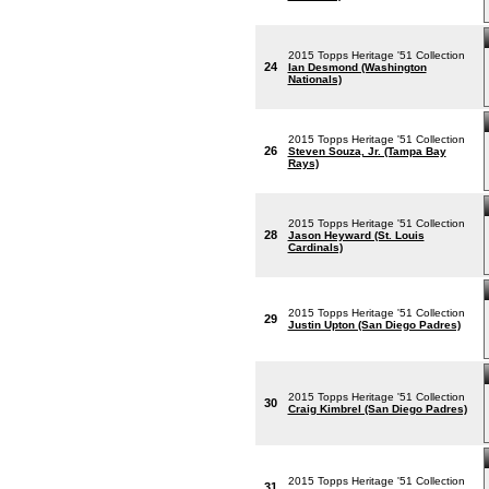
2015 Topps Heritage '51 Collection
24
Ian Desmond (Washington
Nationals)
2015 Topps Heritage '51 Collection
26
Steven Souza, Jr. (Tampa Bay
Rays)
2015 Topps Heritage '51 Collection
28
Jason Heyward (St. Louis
Cardinals)
2015 Topps Heritage '51 Collection
29
Justin Upton (San Diego Padres)
2015 Topps Heritage '51 Collection
30
Craig Kimbrel (San Diego Padres)
2015 Topps Heritage '51 Collection
31