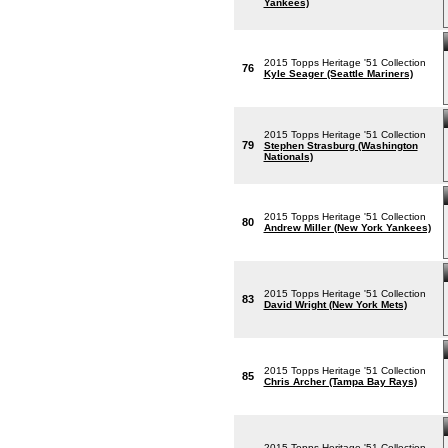
Yankees)
2015 Topps Heritage '51 Collection
76
Kyle Seager (Seattle Mariners)
2015 Topps Heritage '51 Collection
79
Stephen Strasburg (Washington
Nationals)
2015 Topps Heritage '51 Collection
80
Andrew Miller (New York Yankees)
2015 Topps Heritage '51 Collection
83
David Wright (New York Mets)
2015 Topps Heritage '51 Collection
85
Chris Archer (Tampa Bay Rays)
2015 Topps Heritage '51 Collection