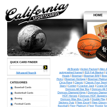
HOME
QUICK CARD FINDER
All Brands
|
Action Packed
|
Allen 
autographed framed
|
B18 Felt Blanket
|
b
Advanced Search
Heads
|
Bowman
|
Bowman B/W
|
Bow
Picks
|
Bowman Heritage
|
Bowman Platinu
CATEGORIES
Circa Rave
|
Classic
|
Classic Four Sport
Stars
|
Conlon
|
Cracker Jack
|
Crane Di
Baseball Cards
Donruss All-Star Box
|
Donruss All-
Donruss Diamond Kings
|
Donruss Diamon
Basketball Cards
HOF Heroes
|
Donruss HOF Sluggers
Boxing
Donruss Wax Box Cards
|
Double Play
Stickers Quiz
|
Fleer Excel
|
Fleer Glossy
Football Cards
Baseball
|
Fleer Platinum
|
Fleer Rookie Se