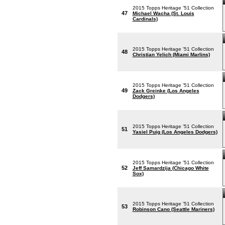
2015 Topps Heritage '51 Collection
47
Michael Wacha (St. Louis
Cardinals)
2015 Topps Heritage '51 Collection
48
Christian Yelich (Miami Marlins)
2015 Topps Heritage '51 Collection
49
Zack Greinke (Los Angeles
Dodgers)
2015 Topps Heritage '51 Collection
51
Yasiel Puig (Los Angeles Dodgers)
2015 Topps Heritage '51 Collection
52
Jeff Samardzija (Chicago White
Sox)
2015 Topps Heritage '51 Collection
53
Robinson Cano (Seattle Mariners)