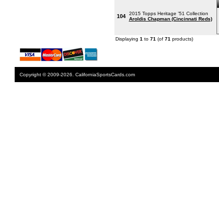
2015 Topps Heritage '51 Collection
104
Aroldis Chapman (Cincinnati Reds)
Displaying
1
to
71
(of
71
products)
Copyright © 2009-2026. CaliforniaSportsCards.com