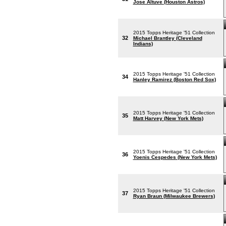
Jose Altuve (Houston Astros)
2015 Topps Heritage '51 Collection
32
Michael Brantley (Cleveland
Indians)
2015 Topps Heritage '51 Collection
34
Hanley Ramirez (Boston Red Sox)
2015 Topps Heritage '51 Collection
35
Matt Harvey (New York Mets)
2015 Topps Heritage '51 Collection
36
Yoenis Cespedes (New York Mets)
2015 Topps Heritage '51 Collection
37
Ryan Braun (Milwaukee Brewers)