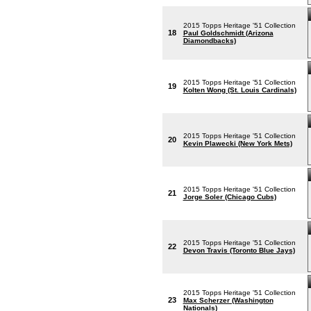
2015 Topps Heritage '51 Collection
18
Paul Goldschmidt (Arizona
Diamondbacks)
2015 Topps Heritage '51 Collection
19
Kolten Wong (St. Louis Cardinals)
2015 Topps Heritage '51 Collection
20
Kevin Plawecki (New York Mets)
2015 Topps Heritage '51 Collection
21
Jorge Soler (Chicago Cubs)
2015 Topps Heritage '51 Collection
22
Devon Travis (Toronto Blue Jays)
2015 Topps Heritage '51 Collection
23
Max Scherzer (Washington
Nationals)