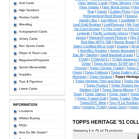
Fleer Sticker Cards
|
Fleer Stickers
|
Fl
Golf Cards
Fleer Update
|
Fleer World Series
|
Flee
High Numbers
Row
|
Giants
|
Golden Press
|
Go
Homogenized Bond Bread
|
Hostess
Hockey Cards
Jewelry Box
|
Just Minors
|
Justifiable
|
Wrestling
Leaf Gold Rookies
|
Leaf/Donruss
|
Mc Farl
Nu-Card Scoops
|
O Pee Chee
|
O-Pee-C
Autographed Cards
Legends
|
Pacific Legends Glossy
|
Park
picture
|
Plaques/Framed Pictures
|
Play B
Jersey Cards
Red Man WITH TAB
|
Remar Bread
|
R
Non Sports Cards
Select Certified Mirror Gold
|
shadow
|
Skyb
|
Sportflics Rookies
|
Sports Illustrated
|
Player & Team Lots
Star 88
|
Starline
|
Swell Baseball Greats
|
T
TCMA
|
TCMA 60'S I
|
TCMA Japanese P
Magazines/Programs
Ginter
|
Topps Archives '53 RP Set
|
T
Sports Memorabilia
Chrome
|
Topps Chrome Traded
|
Topps Cl
Finest
|
Topps Foldouts
|
Topps Gallery of 
Supplies
Moments
|
Topps Heritage
|
Topps Heritage
|
Topps Heritage Then and Now
|
Topps His
Toys & Figurines
|
Topps Posters
|
Topps Posters Ins
Latest Cards
Stadium Club
|
Topps Stamp Albums
|
T
Team
|
Topps Tattoos
|
Topps Team
|
Topps
|
Topps Traded Gold
|
Topps Traded Tiffa
Topps/OPC Minis
|
Toys R Us Rookies
INFORMATION
Ultra
|
Umpires TCMA
|
Upper Deck
|
Upper
Locations
Always Buying
TOPPS HERITAGE '51 CO
FAQs
Displaying
1
to
71
(of
71
products)
How Do We Grade?