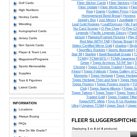
Fleer Sticker Cards
|
Fleer Stickers
|
Fl
Golf Cards
Fleer Update
|
Fleer World Series
|
Flee
High Numbers
Row
|
Giants
|
Golden Press
|
Go
Homogenized Bond Bread
|
Hostess
Hockey Cards
Jewelry Box
|
Just Minors
|
Justifiable
|
Wrestling
Leaf Gold Rookies
|
Leaf/Donruss
|
Mc Farl
Nu-Card Scoops
|
O Pee Chee
|
O-Pee-C
Autographed Cards
Legends
|
Pacific Legends Glossy
|
Park
picture
|
Plaques/Framed Pictures
|
Play B
Jersey Cards
Red Man WITH TAB
|
Remar Bread
|
R
Non Sports Cards
Select Certified Mirror Gold
|
shadow
|
Skyb
|
Sportflics Rookies
|
Sports Illustrated
|
Player & Team Lots
Star 88
|
Starline
|
Swell Baseball Greats
|
T
TCMA
|
TCMA 60'S I
|
TCMA Japanese P
Magazines/Programs
Ginter
|
Topps Archives '53 RP Set
|
T
Sports Memorabilia
Chrome
|
Topps Chrome Traded
|
Topps Cl
Finest
|
Topps Foldouts
|
Topps Gallery of 
Supplies
Moments
|
Topps Heritage
|
Topps Heritage
Topps Heritage Then and Now
|
Topps Hist
Toys & Figurines
Topps Posters
|
Topps Posters Inserts
|
TO
Latest Cards
Club
|
Topps Stamp Albums
|
Topps S
Topps Tattoos
|
Topps Team
|
Topps Team C
Traded Gold
|
Topps Traded Tiffa
Topps/OPC Minis
|
Toys R Us Rookies
INFORMATION
Ultra
|
Umpires TCMA
|
Upper Deck
|
Upper
Locations
Always Buying
FLEER SLUGGERS/PITCH
FAQs
Displaying
1
to
4
(of
4
products)
How Do We Grade?