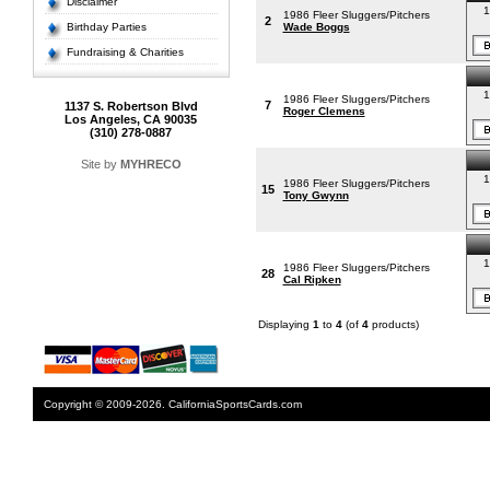
Disclaimer
1
1986 Fleer Sluggers/Pitchers
2
Birthday Parties
Wade Boggs
Fundraising & Charities
1
1986 Fleer Sluggers/Pitchers
7
1137 S. Robertson Blvd
Roger Clemens
Los Angeles, CA 90035
(310) 278-0887
Site by
MYHRECO
1
1986 Fleer Sluggers/Pitchers
15
Tony Gwynn
1
1986 Fleer Sluggers/Pitchers
28
Cal Ripken
Displaying
1
to
4
(of
4
products)
Copyright © 2009-2026. CaliforniaSportsCards.com