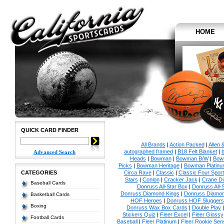
HOME
QUICK CARD FINDER
All Brands
|
Action Packed
|
Allen 
autographed framed
|
B18 Felt Blanket
|
b
Advanced Search
Heads
|
Bowman
|
Bowman B/W
|
Bow
Picks
|
Bowman Heritage
|
Bowman Platinu
CATEGORIES
Circa Rave
|
Classic
|
Classic Four Sport
Stars
|
Conlon
|
Cracker Jack
|
Crane Di
Baseball Cards
Donruss All-Star Box
|
Donruss All-
Donruss Diamond Kings
|
Donruss Diamon
Basketball Cards
HOF Heroes
|
Donruss HOF Sluggers
Boxing
Donruss Wax Box Cards
|
Double Play
Stickers Quiz
|
Fleer Excel
|
Fleer Glossy
Football Cards
Baseball
|
Fleer Platinum
|
Fleer Rookie Sen