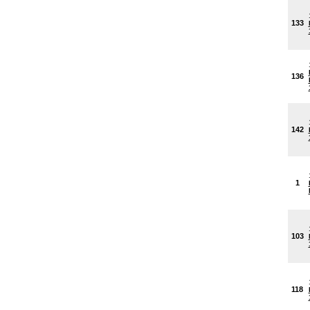
133
136
142
1
103
118