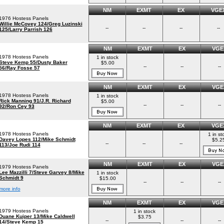
NM
EXMT
EX
VGE
1976 Hostess Panels
Willie McCovey 124/Greg Luzinski
--
--
--
--
125/Larry Parrish 126
NM
EXMT
EX
VGE
1978 Hostess Panels
1 in stock
Steve Kemp 55/Dusty Baker
$5.00
--
--
--
56/Ray Fosse 57
NM
EXMT
EX
VGE
1978 Hostess Panels
1 in stock
Rick Manning 91/J.R. Richard
$5.00
--
--
--
92/Ron Cey 93
NM
EXMT
EX
VGE
1978 Hostess Panels
1 in st
Davey Lopes 112/Mike Schmidt
$5.2
--
--
--
113/Joe Rudi 114
NM
EXMT
EX
VGE
1979 Hostess Panels
Lee Mazzilli 7/Steve Garvey 8/Mike
1 in stock
Schmidt 9
$15.00
--
--
--
more info
NM
EXMT
EX
VGE
1979 Hostess Panels
1 in stock
Duane Kuiper 13/Mike Caldwell
$3.75
--
--
--
14/Steve Kemp 15