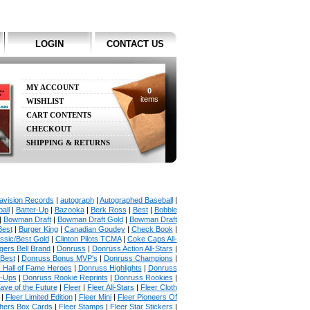
LOGIN
CONTACT US
MY ACCOUNT
0
items
WISHLIST
CART CONTENTS
CHECKOUT
SHIPPING & RETURNS
avision Records
|
autograph
|
Autographed Baseball
|
all
|
Batter-Up
|
Bazooka
|
Berk Ross
|
Best
|
Bobble
|
Bowman Draft
|
Bowman Draft Gold
|
Bowman Draft
Best
|
Burger King
|
Canadian Goudey
|
Check Book
|
ssic/Best Gold
|
Clinton Pilots TCMA
|
Coke Caps All-
ers Bell Brand
|
Donruss
|
Donruss Action All-Stars
|
 Best
|
Donruss Bonus MVP's
|
Donruss Champions
|
 Hall of Fame Heroes
|
Donruss Highlights
|
Donruss
p-Ups
|
Donruss Rookie Reprints
|
Donruss Rookies
|
ave of the Future
|
Fleer
|
Fleer All-Stars
|
Fleer Cloth
|
Fleer Limited Edition
|
Fleer Mini
|
Fleer Pioneers Of
chers Box Cards
|
Fleer Stamps
|
Fleer Star Stickers
|