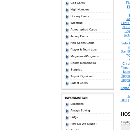
Fl
Golf Cards
Fl
High Numbers
Hockey Cards
Je
Wrestling
Leaf 
Nu-C
Autographed Cards
Leg
pict
Jersey Cards
Non Sports Cards
Select
|
S
Player & Team Lots
Star 8
T
Magazines/Programs
Sports Memorabilia
Chro
Finest
Supplies
Mom
Topps
Toys & Figurines
Topps
Latest Cards
Topps 
T
INFORMATION
Ultra
|
Locations
Always Buying
HOS
FAQs
Displa
How Do We Grade?