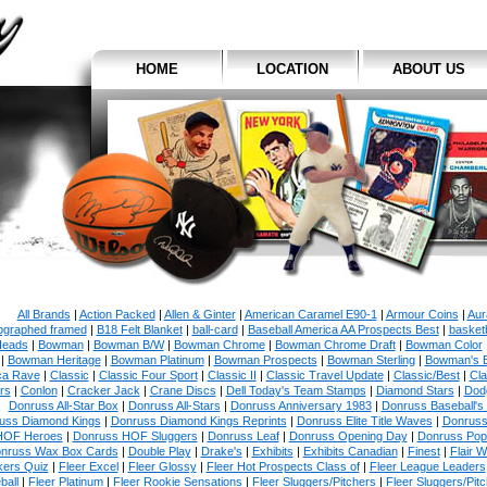
HOME
LOCATION
ABOUT US
All Brands
|
Action Packed
|
Allen & Ginter
|
American Caramel E90-1
|
Armour Coins
|
Aur
ographed framed
|
B18 Felt Blanket
|
ball-card
|
Baseball America AA Prospects Best
|
basketb
eads
|
Bowman
|
Bowman B/W
|
Bowman Chrome
|
Bowman Chrome Draft
|
Bowman Color
|
Bowman Heritage
|
Bowman Platinum
|
Bowman Prospects
|
Bowman Sterling
|
Bowman's 
ca Rave
|
Classic
|
Classic Four Sport
|
Classic II
|
Classic Travel Update
|
Classic/Best
|
Cla
rs
|
Conlon
|
Cracker Jack
|
Crane Discs
|
Dell Today's Team Stamps
|
Diamond Stars
|
Dodg
Donruss All-Star Box
|
Donruss All-Stars
|
Donruss Anniversary 1983
|
Donruss Baseball's
uss Diamond Kings
|
Donruss Diamond Kings Reprints
|
Donruss Elite Title Waves
|
Donruss
HOF Heroes
|
Donruss HOF Sluggers
|
Donruss Leaf
|
Donruss Opening Day
|
Donruss Po
nruss Wax Box Cards
|
Double Play
|
Drake's
|
Exhibits
|
Exhibits Canadian
|
Finest
|
Flair W
kers Quiz
|
Fleer Excel
|
Fleer Glossy
|
Fleer Hot Prospects Class of
|
Fleer League Leaders
ball
|
Fleer Platinum
|
Fleer Rookie Sensations
|
Fleer Sluggers/Pitchers
|
Fleer Sluggers/Pit