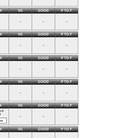
X
VG
GOOD
P TO F
--
--
--
X
VG
GOOD
P TO F
--
--
--
X
VG
GOOD
P TO F
--
--
--
X
VG
GOOD
P TO F
--
--
--
X
VG
GOOD
P TO F
ock
0
--
--
--
X
VG
GOOD
P TO F