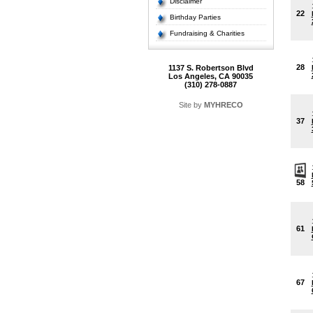
Disclaimer
22
Birthday Parties
Fundraising & Charities
28
1137 S. Robertson Blvd
Los Angeles, CA 90035
(310) 278-0887
Site by
MYHRECO
37
58
61
67