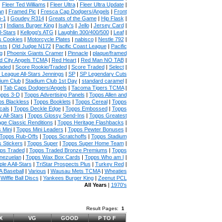
|
Fleer Ted Williams
|
Fleer Ultra
|
Fleer Ultra Update
|
an
|
Framed Pic
|
Fresca Cap Dodgers/Angels
|
Front
n-1
|
Goudey R314
|
Greats of the Game
|
Hip Flask
|
t
|
Indians Burger King
|
Isaly's
|
Jello
|
Jersey Card
|
l-Stars
|
Kellogg's ATG
|
Laughlin 300/400/500
|
Leaf
|
s Cookies
|
Motorcycle Plates
|
nabisco
|
Nestle 792
|
sts
|
Old Judge N172
|
Pacific Coast League
|
Pacific
g
|
Phoenix Giants Cramer
|
Pinnacle
|
plaque/framed
 City Angels TCMA
|
Red Heart
|
Red Man NO TAB
|
aded
|
Score Rookie/Traded
|
Score Traded
|
Select
|
 League All-Stars Jennings
|
SP
|
SP Legendary Cuts
ium Club
|
Stadium Club 1st Day
|
standard caramel
|
|
Tab Caps Dodgers/Angels
|
Tacoma Tigers TCMA
|
pps 3-D
|
Topps Advertising Panels
|
Topps Allen and
s Blackless
|
Topps Booklets
|
Topps Cereal
|
Topps
cals
|
Topps Deckle Edge
|
Topps Embossed
|
Topps
 All-Stars
|
Topps Glossy Send-Ins
|
Topps Greatest
age Classic Renditions
|
Topps Heritage Flashbacks
|
 Mini
|
Topps Mini Leaders
|
Topps Pewter Bonuses
|
Topps Rub-Offs
|
Topps Scratchoffs
|
Topps Stadium
 Stickers
|
Topps Super
|
Topps Super Home Team
|
ps Traded
|
Topps Traded Bronze Premiums
|
Topps
nezuelan
|
Topps Wax Box Cards
|
Topps Who am I
|
ple A All-Stars
|
TriStar Prospects Plus
|
Turkey Red
|
 Baseball
|
Various
|
Wausau Mets TCMA
|
Wheaties
|
Wiffle Ball Discs
|
Yankees Burger King
|
Zeenut PCL
All Years
|
1970's
Result Pages:
1
X
VG
GOOD
P TO F