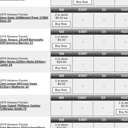
NM
EXMT
EX
VGE
1979 Hostess Panels
2 in stock
Dave Goltz 16/Mitchell Page 17/Bill
$5.00 ea
--
--
--
Stein 18
NM
EXMT
EX
VGE
1979 Hostess Panels
1 in stock
Gene Tenace 19/Jeff Burroughs
$5.00
--
--
--
20/Francisco Barrios 21
NM
EXMT
EX
VGE
1979 Hostess Panels
1 in stock
Mike Torrez 22/Ken Reitz 23/Gary
$10.00
--
--
--
Carter 24
NM
EXMT
EX
VGE
1979 Hostess Panels
1 in stock
Chet Lemon 40/Craig Swan
$5.00
--
--
--
41/Gary Matthews 42
NM
EXMT
EX
VGE
1979 Hostess Panels
1 in st
Enos Cabell 70/Steve Carlton
$3.5
--
--
--
71/Reggie Smith 72
NM
EXMT
EX
VGE
1979 Hostess Panels
1 in stock
John Mayberry 82/Gaylord Perry
$10.00