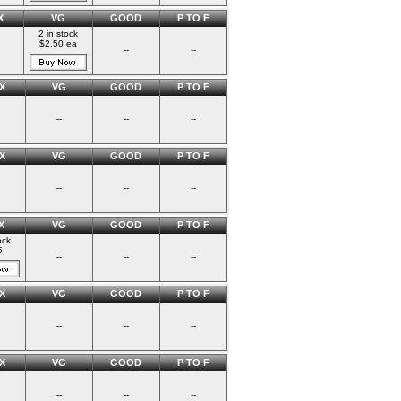
X
VG
GOOD
P TO F
2 in stock
$2.50 ea
--
--
X
VG
GOOD
P TO F
--
--
--
X
VG
GOOD
P TO F
--
--
--
X
VG
GOOD
P TO F
ock
5
--
--
--
X
VG
GOOD
P TO F
--
--
--
X
VG
GOOD
P TO F
--
--
--