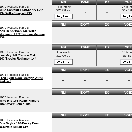
NM
EXMT
EX
VGE
1975 Hostess Panels
11 in stock
26 in s
Mike Schmidt 133/Sparky Lyle
$24.00 ea
$12.50
--
--
134/Willie Stargell 135
NM
EXMT
EX
VGE
1975 Hostess Panels
Ken Henderson 136/Willie
Montanez 137/Thurman Munson
--
--
--
--
138
NM
EXMT
EX
VGE
1975 Hostess Panels
2 in stock
14 in s
Lee May 142/Carlton Fisk
$15.00 ea
$5.25
--
--
143/Brooks Robinson 144
NM
EXMT
EX
VGE
1976 Hostess Panels
Fred Lynn 1/Joe Morgan 2/Phil
--
--
--
--
Niekro 3
NM
EXMT
EX
VGE
1976 Hostess Panels
Mike Ivie 103/Rollie Fingers
--
--
--
--
104/Davey Lopes 105
NM
EXMT
EX
VGE
1976 Hostess Panels
Don Baylor 118/Bucky Dent
--
--
--
--
119/Felix Millan 120