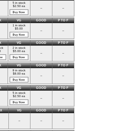
5 in stock
$2.50 ea
--
--
X
VG
GOOD
P TO F
1 in stock
$5.00
--
--
X
VG
GOOD
P TO F
ock
2 in stock
0
$5.00 ea
--
--
X
VG
GOOD
P TO F
9 in stock
$8.00 ea
--
--
X
VG
GOOD
P TO F
5 in stock
$2.50 ea
--
--
X
VG
GOOD
P TO F
--
--
--