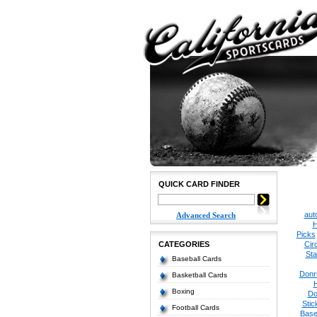
QUICK CARD FINDER
aut
Advanced Search
H
Picks
CATEGORIES
Cir
Sta
Baseball Cards
Donr
Basketball Cards
Boxing
Do
Stic
Football Cards
Base