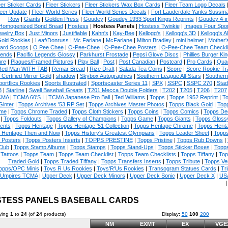
eer Sticker Cards
|
Fleer Stickers
|
Fleer Stickers Wax Box Cards
|
Fleer Team Logo Decals
eer Update
|
Fleer World Series
|
Fleer World Series Decals
|
Fort Lauderdale Yanks Sussm
Row
|
Giants
|
Golden Press
|
Goudey
|
Goudey 1933 Sport Kings Reprints
|
Goudey 4-i
Homogenized Bond Bread
|
Hostess
|
Hostess Panels
|
Hostess Twinkie
|
Images Four Spor
welry Box
|
Just Minors
|
Justifiable
|
Kahn's
|
Kay-Bee
|
Kellogg's
|
Kellogg's 3D
|
Kellogg's Al
Gold Rookies
|
Leaf/Donruss
|
Mc Farlane
|
McFarlane
|
Milton Bradley
|
mini helmet
|
Mother'
ard Scoops
|
O Pee Chee
|
O-Pee-Chee
|
O-Pee-Chee Posters
|
O-Pee-Chee Team Checkli
ends
|
Pacific Legends Glossy
|
Parkhurst Frostade
|
Pepsi Glove Discs
|
Phillies Burger Kin
ure
|
Plaques/Framed Pictures
|
Play Ball
|
Post
|
Post Canadian
|
Postcard
|
Pro Cards
|
Quad
Red Man WITH TAB
|
Remar Bread
|
Rize Draft
|
Salada Tea Coins
|
Score
|
Score Rookie Tr
 Certified Mirror Gold
|
shadow
|
Skybox Autographics
|
Southern League All-Stars
|
Southern
portflics Rookies
|
Sports Illustrated
|
Sportscaster Series 11
|
SPX
|
SSPC
|
SSPC 270
|
Stad
8
|
Starline
|
Swell Baseball Greats
|
T201 Mecca Double Folders
|
T202
|
T205
|
T206
|
T207
CMA
|
TCMA 60'S I
|
TCMA Japanese Pro Ball
|
Ted Williams
|
Topps
|
Topps 1952 Reprint
|
To
Ginter
|
Topps Archives '53 RP Set
|
Topps Archives Master Photos
|
Topps Black Gold
|
Topp
me
|
Topps Chrome Traded
|
Topps Cloth Stickers
|
Topps Coins
|
Topps Comics
|
Topps De
|
Topps Foldouts
|
Topps Gallery of Champions
|
Topps Game
|
Topps Giants
|
Topps Glossy
ents
|
Topps Heritage
|
Topps Heritage '51 Collection
|
Topps Heritage Chrome
|
Topps Herit
 Heritage Then and Now
|
Topps History's Greatest Olympians
|
Topps Leader Sheet
|
Topps
 Posters
|
Topps Posters Inserts
|
TOPPS PRESTINE
|
Topps Pristine
|
Topps Rub Downs
|
Club
|
Topps Stamp Albums
|
Topps Stamps
|
Topps Stand-Ups
|
Topps Sticker Boxes
|
Topps
Tattoos
|
Topps Team
|
Topps Team Checklist
|
Topps Team Checklists
|
Topps Tiffany
|
Top
Traded Gold
|
Topps Traded Tiffany
|
Topps Transfers Inserts
|
Topps Tribute
|
Topps Ve
opps/OPC Minis
|
Toys R Us Rookies
|
Toys'R'Us Rookies
|
Transogram Statues Cards
|
Tri
Umpires TCMA
|
Upper Deck
|
Upper Deck Minors
|
Upper Deck Sonic
|
Upper Deck X
|
USA
TESS PANELS BASEBALL CARDS
ying
1
to
24
(of
24
products)
Display:
50
100
200
NM
EXMT
EX
VGE