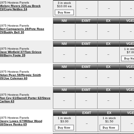
1975 Hostess Panels
3 in stock
Mickey Rivers 22/Lou Brock
$10.00 ea
--
--
--
23/Craig Nettles 24
NM
EXMT
EX
VGE
1975 Hostess Panels
Bert Campaneris 28/Pete Rose
--
--
--
--
29/Buddy Bell 30
NM
EXMT
EX
VGE
1975 Hostess Panels
1 in st
Dave Winfield 37/Tom Grieve
$7.0
--
--
--
38/Barry Foote 39
NM
EXMT
EX
VGE
1975 Hostess Panels
Nolan Ryan 58/Reggie Smith
--
--
--
--
59/Joe Coleman 60
NM
EXMT
EX
VGE
1975 Hostess Panels
Ron Cey 61/Darrell Porter 62/Steve
--
--
--
--
Carlton 63
NM
EXMT
EX
VGE
1975 Hostess Panels
1 in stock
1 in stock
Davey Lopes 67/Wilbur Wood
$3.00
$1.50
--
--
68/Steve Renko 69