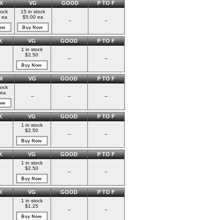
X
VG
GOOD
P TO F
tock
15 in stock
 ea
$5.00 ea
--
--
X
VG
GOOD
P TO F
1 in stock
$2.50
--
--
X
VG
GOOD
P TO F
tock
 ea
--
--
--
X
VG
GOOD
P TO F
1 in stock
$2.50
--
--
X
VG
GOOD
P TO F
1 in stock
$2.50
--
--
X
VG
GOOD
P TO F
1 in stock
$1.25
--
--