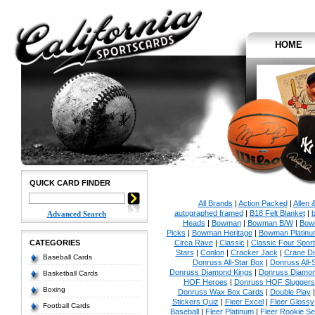
HOME
QUICK CARD FINDER
All Brands
|
Action Packed
|
Allen 
autographed framed
|
B18 Felt Blanket
|
b
Advanced Search
Heads
|
Bowman
|
Bowman B/W
|
Bow
Picks
|
Bowman Heritage
|
Bowman Platinu
CATEGORIES
Circa Rave
|
Classic
|
Classic Four Sport
Stars
|
Conlon
|
Cracker Jack
|
Crane Di
Baseball Cards
Donruss All-Star Box
|
Donruss All-
Donruss Diamond Kings
|
Donruss Diamon
Basketball Cards
HOF Heroes
|
Donruss HOF Sluggers
Boxing
Donruss Wax Box Cards
|
Double Play
Stickers Quiz
|
Fleer Excel
|
Fleer Glossy
Football Cards
Baseball
|
Fleer Platinum
|
Fleer Rookie Se