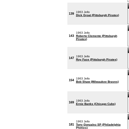
1963 Jello
139
Dick Groat (Pittsburgh Pirates)
1963 Jello
143
Roberto Clemente (Pittsburgh
Pirates)
1963 Jello
147
Roy Face (Pittsburgh Pirates)
1963 Jello
154
Bob Shaw (Milwaukee Braves)
1963 Jello
169
Ernie Banks (Chicago Cubs)
1963 Jello
181
Tony Gonzalez SP (Philadelphia
Phillies)