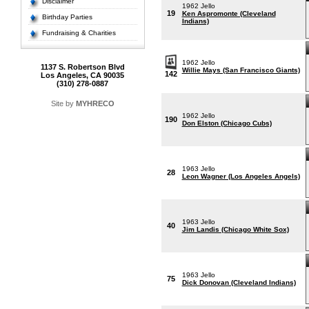
Disclaimer
1962 Jello
19
Ken Aspromonte (Cleveland
Birthday Parties
Indians)
Fundraising & Charities
1962 Jello
1137 S. Robertson Blvd
Willie Mays (San Francisco Giants)
142
Los Angeles, CA 90035
(310) 278-0887
Site by
MYHRECO
1962 Jello
190
Don Elston (Chicago Cubs)
1963 Jello
28
Leon Wagner (Los Angeles Angels)
1963 Jello
40
Jim Landis (Chicago White Sox)
1963 Jello
75
Dick Donovan (Cleveland Indians)