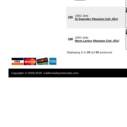
1963 Jello
185
Al Spangler (Houston Colt .45s)
1963 Jello
188
Norm Larker (Houston Colt .45s)
Displaying
1
to
20
(of
20
products)
Copyright © 2009-2026. CaliforniaSportsCards.com