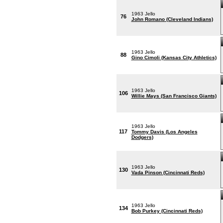
1963 Jello
76
John Romano (Cleveland Indians)
1963 Jello
88
Gino Cimoli (Kansas City Athletics)
1963 Jello
106
Willie Mays (San Francisco Giants)
1963 Jello
117
Tommy Davis (Los Angeles
Dodgers)
1963 Jello
130
Vada Pinson (Cincinnati Reds)
1963 Jello
134
Bob Purkey (Cincinnati Reds)