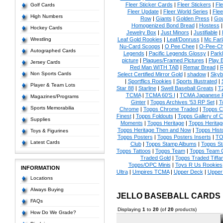
Fleer Sticker Cards
|
Fleer Stickers
|
Fl
Golf Cards
Fleer Update
|
Fleer World Series
|
Flee
High Numbers
Row
|
Giants
|
Golden Press
|
Go
Homogenized Bond Bread
|
Hostess
Hockey Cards
Jewelry Box
|
Just Minors
|
Justifiable
|
Wrestling
Leaf Gold Rookies
|
Leaf/Donruss
|
Mc Farl
Nu-Card Scoops
|
O Pee Chee
|
O-Pee-C
Autographed Cards
Legends
|
Pacific Legends Glossy
|
Park
picture
|
Plaques/Framed Pictures
|
Play B
Jersey Cards
Red Man WITH TAB
|
Remar Bread
|
R
Non Sports Cards
Select Certified Mirror Gold
|
shadow
|
Skyb
|
Sportflics Rookies
|
Sports Illustrated
|
Player & Team Lots
Star 88
|
Starline
|
Swell Baseball Greats
|
T
TCMA
|
TCMA 60'S I
|
TCMA Japanese P
Magazines/Programs
Ginter
|
Topps Archives '53 RP Set
|
T
Sports Memorabilia
Chrome
|
Topps Chrome Traded
|
Topps Cl
Finest
|
Topps Foldouts
|
Topps Gallery of 
Supplies
Moments
|
Topps Heritage
|
Topps Heritage
Topps Heritage Then and Now
|
Topps Hist
Toys & Figurines
Topps Posters
|
Topps Posters Inserts
|
TO
Latest Cards
Club
|
Topps Stamp Albums
|
Topps S
Topps Tattoos
|
Topps Team
|
Topps Team C
Traded Gold
|
Topps Traded Tiffa
Topps/OPC Minis
|
Toys R Us Rookies
INFORMATION
Ultra
|
Umpires TCMA
|
Upper Deck
|
Upper
Locations
Always Buying
JELLO BASEBALL CARDS
FAQs
Displaying
1
to
20
(of
20
products)
How Do We Grade?