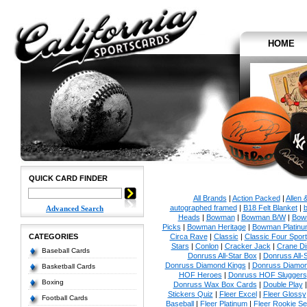
HOME
QUICK CARD FINDER
All Brands
|
Action Packed
|
Allen 
autographed framed
|
B18 Felt Blanket
|
b
Advanced Search
Heads
|
Bowman
|
Bowman B/W
|
Bow
Picks
|
Bowman Heritage
|
Bowman Platinu
CATEGORIES
Circa Rave
|
Classic
|
Classic Four Sport
Stars
|
Conlon
|
Cracker Jack
|
Crane Di
Baseball Cards
Donruss All-Star Box
|
Donruss All-
Donruss Diamond Kings
|
Donruss Diamon
Basketball Cards
HOF Heroes
|
Donruss HOF Sluggers
Boxing
Donruss Wax Box Cards
|
Double Play
Stickers Quiz
|
Fleer Excel
|
Fleer Glossy
Football Cards
Baseball
|
Fleer Platinum
|
Fleer Rookie Se