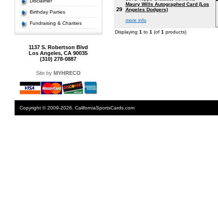
Disclaimer
Maury Wills Autographed Card (Los
29
Angeles Dodgers)
Birthday Parties
more info
Fundraising & Charities
Displaying
1
to
1
(of
1
products)
1137 S. Robertson Blvd
Los Angeles, CA 90035
(310) 278-0887
Site by
MYHRECO
Copyright © 2009-2026. CaliforniaSportsCards.com