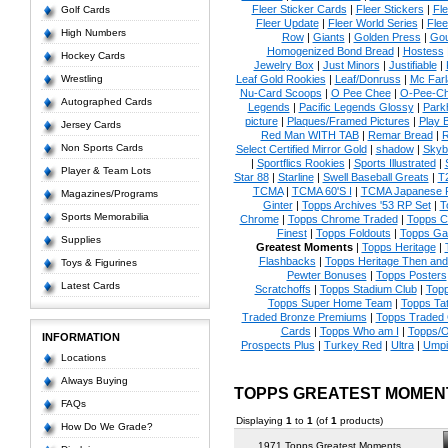
Fleer Sticker Cards
|
Fleer Stickers
|
Fl
Golf Cards
Fleer Update
|
Fleer World Series
|
Flee
High Numbers
Row
|
Giants
|
Golden Press
|
Go
Homogenized Bond Bread
|
Hostess
Hockey Cards
Jewelry Box
|
Just Minors
|
Justifiable
|
Wrestling
Leaf Gold Rookies
|
Leaf/Donruss
|
Mc Farl
Nu-Card Scoops
|
O Pee Chee
|
O-Pee-C
Autographed Cards
Legends
|
Pacific Legends Glossy
|
Park
picture
|
Plaques/Framed Pictures
|
Play B
Jersey Cards
Red Man WITH TAB
|
Remar Bread
|
R
Non Sports Cards
Select Certified Mirror Gold
|
shadow
|
Skyb
|
Sportflics Rookies
|
Sports Illustrated
|
Player & Team Lots
Star 88
|
Starline
|
Swell Baseball Greats
|
T
TCMA
|
TCMA 60'S I
|
TCMA Japanese P
Magazines/Programs
Ginter
|
Topps Archives '53 RP Set
|
T
Sports Memorabilia
Chrome
|
Topps Chrome Traded
|
Topps Cl
Finest
|
Topps Foldouts
|
Topps Gal
Supplies
Greatest Moments
|
Topps Heritage
|
Flashbacks
|
Topps Heritage Then an
Toys & Figurines
Pewter Bonuses
|
Topps Posters
Latest Cards
Scratchoffs
|
Topps Stadium Club
|
Top
Topps Super Home Team
|
Topps Ta
Traded Bronze Premiums
|
Topps Traded 
Cards
|
Topps Who am I
|
Topps/O
INFORMATION
Prospects Plus
|
Turkey Red
|
Ultra
|
Umpi
Locations
Always Buying
TOPPS GREATEST MOMEN
FAQs
Displaying
1
to
1
(of
1
products)
How Do We Grade?
1971 Topps Greatest Moments