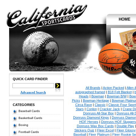
HOME
QUICK CARD FINDER
All Brands
|
Action Packed
|
Allen 
autographed framed
|
B18 Felt Blanket
|
b
Advanced Search
Heads
|
Bowman
|
Bowman B/W
|
Bow
Picks
|
Bowman Heritage
|
Bowman Platinu
CATEGORIES
Circa Rave
|
Classic
|
Classic Four Sport
Stars
|
Conlon
|
Cracker Jack
|
Crane Di
Baseball Cards
Donruss All-Star Box
|
Donruss All-
Donruss Diamond Kings
|
Donruss Diamon
Basketball Cards
HOF Heroes
|
Donruss HOF Sluggers
Boxing
Donruss Wax Box Cards
|
Double Play
Stickers Quiz
|
Fleer Excel
|
Fleer Glossy
Football Cards
Baseball
|
Fleer Platinum
|
Fleer Rookie Se