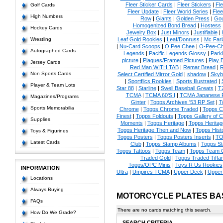
Fleer Sticker Cards
|
Fleer Stickers
|
Fl
Golf Cards
Fleer Update
|
Fleer World Series
|
Flee
High Numbers
Row
|
Giants
|
Golden Press
|
Go
Homogenized Bond Bread
|
Hostess
Hockey Cards
Jewelry Box
|
Just Minors
|
Justifiable
|
Wrestling
Leaf Gold Rookies
|
Leaf/Donruss
|
Mc Farl
|
Nu-Card Scoops
|
O Pee Chee
|
O-Pee-C
Autographed Cards
Legends
|
Pacific Legends Glossy
|
Park
picture
|
Plaques/Framed Pictures
|
Play B
Jersey Cards
Red Man WITH TAB
|
Remar Bread
|
R
Non Sports Cards
Select Certified Mirror Gold
|
shadow
|
Skyb
|
Sportflics Rookies
|
Sports Illustrated
|
Player & Team Lots
Star 88
|
Starline
|
Swell Baseball Greats
|
T
TCMA
|
TCMA 60'S I
|
TCMA Japanese P
Magazines/Programs
Ginter
|
Topps Archives '53 RP Set
|
T
Sports Memorabilia
Chrome
|
Topps Chrome Traded
|
Topps Cl
Finest
|
Topps Foldouts
|
Topps Gallery of 
Supplies
Moments
|
Topps Heritage
|
Topps Heritage
Topps Heritage Then and Now
|
Topps Hist
Toys & Figurines
Topps Posters
|
Topps Posters Inserts
|
TO
Latest Cards
Club
|
Topps Stamp Albums
|
Topps S
Topps Tattoos
|
Topps Team
|
Topps Team C
Traded Gold
|
Topps Traded Tiffa
Topps/OPC Minis
|
Toys R Us Rookies
INFORMATION
Ultra
|
Umpires TCMA
|
Upper Deck
|
Upper
Locations
Always Buying
MOTORCYCLE PLATES BA
FAQs
There are no cards matching this search.
How Do We Grade?
SEARCH CRITERIA