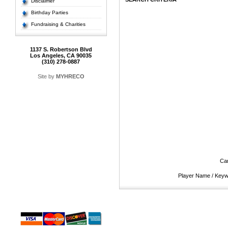
Disclaimer
Birthday Parties
Fundraising & Charities
1137 S. Robertson Blvd
Los Angeles, CA 90035
(310) 278-0887
Site by
MYHRECO
Ca
Player Name / Key