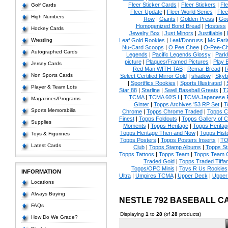
Fleer Sticker Cards
|
Fleer Stickers
|
Fl
Golf Cards
Fleer Update
|
Fleer World Series
|
Flee
High Numbers
Row
|
Giants
|
Golden Press
|
Go
Homogenized Bond Bread
|
Hostess
Hockey Cards
Jewelry Box
|
Just Minors
|
Justifiable
|
Wrestling
Leaf Gold Rookies
|
Leaf/Donruss
|
Mc Farl
Nu-Card Scoops
|
O Pee Chee
|
O-Pee-C
Autographed Cards
Legends
|
Pacific Legends Glossy
|
Park
picture
|
Plaques/Framed Pictures
|
Play B
Jersey Cards
Red Man WITH TAB
|
Remar Bread
|
R
Non Sports Cards
Select Certified Mirror Gold
|
shadow
|
Skyb
|
Sportflics Rookies
|
Sports Illustrated
|
Player & Team Lots
Star 88
|
Starline
|
Swell Baseball Greats
|
T
TCMA
|
TCMA 60'S I
|
TCMA Japanese P
Magazines/Programs
Ginter
|
Topps Archives '53 RP Set
|
T
Sports Memorabilia
Chrome
|
Topps Chrome Traded
|
Topps Cl
Finest
|
Topps Foldouts
|
Topps Gallery of 
Supplies
Moments
|
Topps Heritage
|
Topps Heritage
Topps Heritage Then and Now
|
Topps Hist
Toys & Figurines
Topps Posters
|
Topps Posters Inserts
|
TO
Latest Cards
Club
|
Topps Stamp Albums
|
Topps S
Topps Tattoos
|
Topps Team
|
Topps Team C
Traded Gold
|
Topps Traded Tiffa
Topps/OPC Minis
|
Toys R Us Rookies
INFORMATION
Ultra
|
Umpires TCMA
|
Upper Deck
|
Upper
Locations
Always Buying
NESTLE 792 BASEBALL C
FAQs
Displaying
1
to
28
(of
28
products)
How Do We Grade?