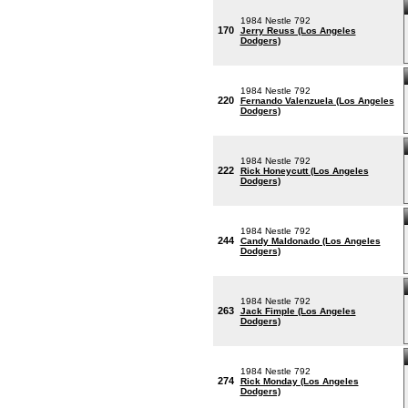
1984 Nestle 792
170
Jerry Reuss (Los Angeles
Dodgers)
1984 Nestle 792
220
Fernando Valenzuela (Los Angeles
Dodgers)
1984 Nestle 792
222
Rick Honeycutt (Los Angeles
Dodgers)
1984 Nestle 792
244
Candy Maldonado (Los Angeles
Dodgers)
1984 Nestle 792
263
Jack Fimple (Los Angeles
Dodgers)
1984 Nestle 792
274
Rick Monday (Los Angeles
Dodgers)