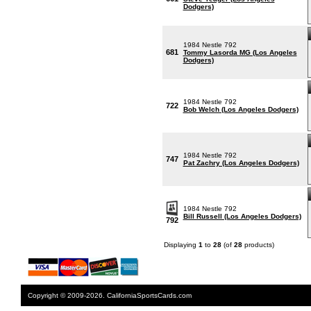
Dodgers)
1984 Nestle 792
681
Tommy Lasorda MG (Los Angeles
Dodgers)
1984 Nestle 792
722
Bob Welch (Los Angeles Dodgers)
1984 Nestle 792
747
Pat Zachry (Los Angeles Dodgers)
1984 Nestle 792
Bill Russell (Los Angeles Dodgers)
792
Displaying
1
to
28
(of
28
products)
Copyright © 2009-2026. CaliforniaSportsCards.com