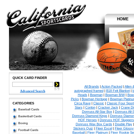
HOME
QUICK CARD FINDER
All Brands
|
Action Packed
|
Allen 
autographed framed
|
B18 Felt Blanket
|
b
Advanced Search
Heads
|
Bowman
|
Bowman B/W
|
Bow
Picks
|
Bowman Heritage
|
Bowman Platinu
CATEGORIES
Circa Rave
|
Classic
|
Classic Four Sport
Stars
|
Conlon
|
Cracker Jack
|
Crane Di
Baseball Cards
Donruss All-Star Box
|
Donruss All-
Donruss Diamond Kings
|
Donruss Diamon
Basketball Cards
HOF Heroes
|
Donruss HOF Sluggers
Boxing
Donruss Wax Box Cards
|
Double Play
Stickers Quiz
|
Fleer Excel
|
Fleer Glossy
Football Cards
Baseball
|
Fleer Platinum
|
Fleer Rookie Se