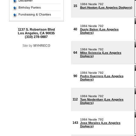
Disclaimer
1984 Nestle 792
15
Birthday Parties
Burt Hooton (Los Angeles Dodgers)
Fundraising & Charities
1984 Nestle 792
40
1137 S. Robertson Blvd
Dusty Baker (Los Angeles
Dodgers)
Los Angeles, CA 90035
(310) 278-0887
Site by
MYHRECO
1984 Nestle 792
64
Mike Scioscia (Los Angeles
Dodgers)
1984 Nestle 792
90
Pedro Guerrero (Los Angeles
Dodgers)
1984 Nestle 792
112
Tom Niedenfuer (Los Angeles
Dodgers)
1984 Nestle 792
143
Jose Morales (Los Angeles
Dodgers)