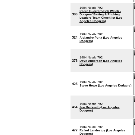
1984 Nestle 792
Pedro Guerrero/Bob Welch -
306
Dodgers' Batting & Pitching
Leaders Team Checklist (Los
Angeles Dodgers)
1984 Nestle 792
324
Alejandro Pena (Los Angeles
Dodgers)
1984 Nestle 792
376
Dave Anderson (Los Angeles
Dodgers)
1984 Nestle 792
425
Steve Howe (Los Angeles Dodgers)
1984 Nestle 792
454
Joe Beckwith (Los Angeles
Dodgers)
1984 Nestle 792
477
Rafael Landestoy (Los Angeles
Dodgers)