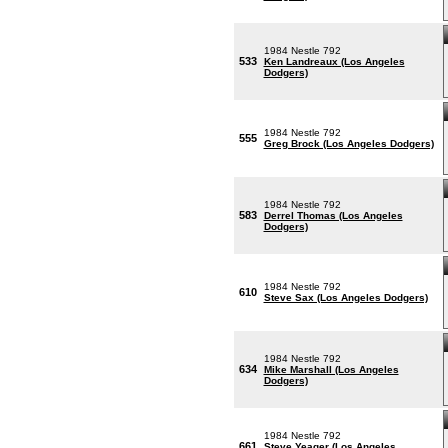
1984 Nestle 792
533
Ken Landreaux (Los Angeles
Dodgers)
1984 Nestle 792
555
Greg Brock (Los Angeles Dodgers)
1984 Nestle 792
583
Derrel Thomas (Los Angeles
Dodgers)
1984 Nestle 792
610
Steve Sax (Los Angeles Dodgers)
1984 Nestle 792
634
Mike Marshall (Los Angeles
Dodgers)
1984 Nestle 792
661
Steve Yeager (Los Angeles