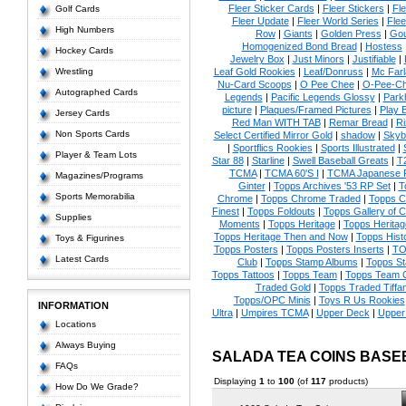
Fleer Sticker Cards
|
Fleer Stickers
|
Fl
Golf Cards
Fleer Update
|
Fleer World Series
|
Flee
High Numbers
Row
|
Giants
|
Golden Press
|
Go
Homogenized Bond Bread
|
Hostess
Hockey Cards
Jewelry Box
|
Just Minors
|
Justifiable
|
Wrestling
Leaf Gold Rookies
|
Leaf/Donruss
|
Mc Farl
Nu-Card Scoops
|
O Pee Chee
|
O-Pee-C
Autographed Cards
Legends
|
Pacific Legends Glossy
|
Park
picture
|
Plaques/Framed Pictures
|
Play B
Jersey Cards
Red Man WITH TAB
|
Remar Bread
|
Ri
Non Sports Cards
Select Certified Mirror Gold
|
shadow
|
Skyb
|
Sportflics Rookies
|
Sports Illustrated
|
Player & Team Lots
Star 88
|
Starline
|
Swell Baseball Greats
|
T
TCMA
|
TCMA 60'S I
|
TCMA Japanese P
Magazines/Programs
Ginter
|
Topps Archives '53 RP Set
|
T
Sports Memorabilia
Chrome
|
Topps Chrome Traded
|
Topps Cl
Finest
|
Topps Foldouts
|
Topps Gallery of 
Supplies
Moments
|
Topps Heritage
|
Topps Heritage
Topps Heritage Then and Now
|
Topps Hist
Toys & Figurines
Topps Posters
|
Topps Posters Inserts
|
TO
Latest Cards
Club
|
Topps Stamp Albums
|
Topps S
Topps Tattoos
|
Topps Team
|
Topps Team C
Traded Gold
|
Topps Traded Tiffa
Topps/OPC Minis
|
Toys R Us Rookies
INFORMATION
Ultra
|
Umpires TCMA
|
Upper Deck
|
Upper
Locations
Always Buying
SALADA TEA COINS BASE
FAQs
Displaying
1
to
100
(of
117
products)
How Do We Grade?