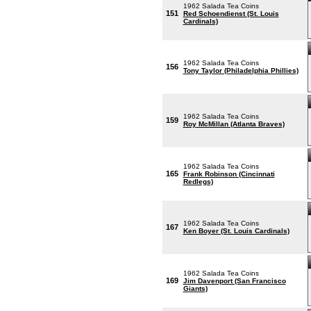
1962 Salada Tea Coins
151
Red Schoendienst (St. Louis
Cardinals)
1962 Salada Tea Coins
156
Tony Taylor (Philadelphia Phillies)
1962 Salada Tea Coins
159
Roy McMillan (Atlanta Braves)
1962 Salada Tea Coins
165
Frank Robinson (Cincinnati
Redlegs)
1962 Salada Tea Coins
167
Ken Boyer (St. Louis Cardinals)
1962 Salada Tea Coins
169
Jim Davenport (San Francisco
Giants)