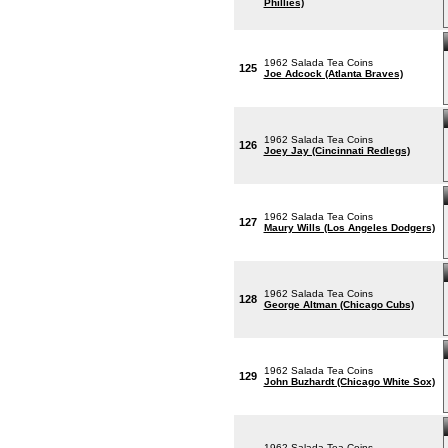
Phillies)
1962 Salada Tea Coins
125
Joe Adcock (Atlanta Braves)
1962 Salada Tea Coins
126
Joey Jay (Cincinnati Redlegs)
1962 Salada Tea Coins
127
Maury Wills (Los Angeles Dodgers)
1962 Salada Tea Coins
128
George Altman (Chicago Cubs)
1962 Salada Tea Coins
129
John Buzhardt (Chicago White Sox)
1962 Salada Tea Coins