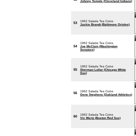
Johnny Temple (Cleveland Indians)
1962 Salada Tea Coins
53
Jackie Brandt (Baltimore Orioles)
1962 Salada Tea Coins
54
Joe McClain (Washington
Senators)
1962 Salada Tea Coins
55
Sherman Lollar (Chicago White
Sox)
1962 Salada Tea Coins
56
Gene Stephens (Oakland Athletics)
1962 Salada Tea Coins
60
Vic Wertz (Boston Red Sox)