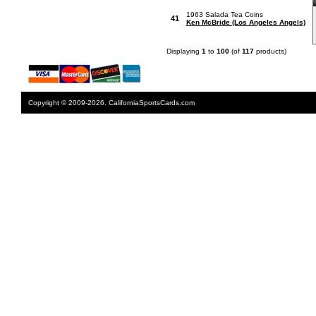
1963 Salada Tea Coins
41
Ken McBride (Los Angeles Angels)
Displaying
1
to
100
(of
117
products)
Copyright © 2009-2026. CaliforniaSportsCards.com