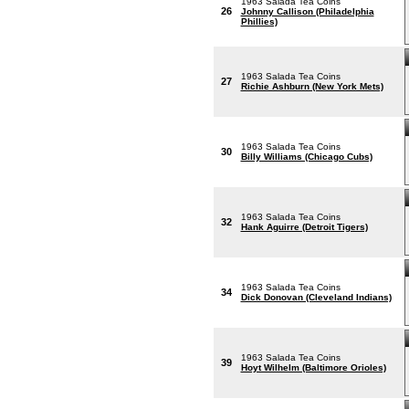
1963 Salada Tea Coins
26
Johnny Callison (Philadelphia
Phillies)
1963 Salada Tea Coins
27
Richie Ashburn (New York Mets)
1963 Salada Tea Coins
30
Billy Williams (Chicago Cubs)
1963 Salada Tea Coins
32
Hank Aguirre (Detroit Tigers)
1963 Salada Tea Coins
34
Dick Donovan (Cleveland Indians)
1963 Salada Tea Coins
39
Hoyt Wilhelm (Baltimore Orioles)