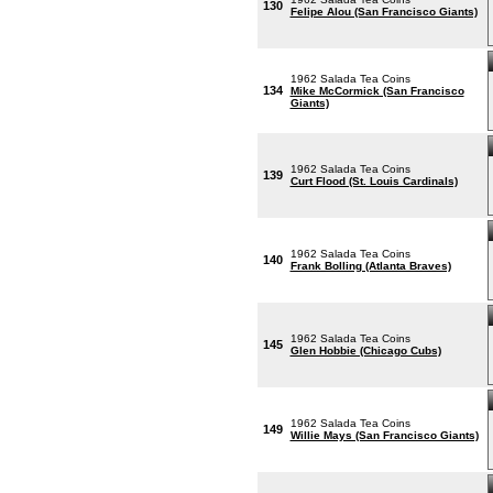
130
Felipe Alou (San Francisco Giants)
1962 Salada Tea Coins
134
Mike McCormick (San Francisco
Giants)
1962 Salada Tea Coins
139
Curt Flood (St. Louis Cardinals)
1962 Salada Tea Coins
140
Frank Bolling (Atlanta Braves)
1962 Salada Tea Coins
145
Glen Hobbie (Chicago Cubs)
1962 Salada Tea Coins
149
Willie Mays (San Francisco Giants)