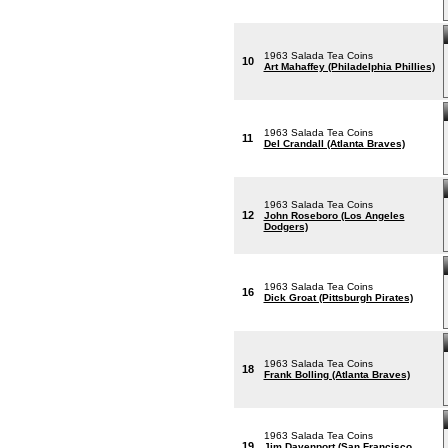
1963 Salada Tea Coins
10
Art Mahaffey (Philadelphia Phillies)
1963 Salada Tea Coins
11
Del Crandall (Atlanta Braves)
1963 Salada Tea Coins
12
John Roseboro (Los Angeles
Dodgers)
1963 Salada Tea Coins
16
Dick Groat (Pittsburgh Pirates)
1963 Salada Tea Coins
18
Frank Bolling (Atlanta Braves)
1963 Salada Tea Coins
19
Jim Davenport (San Francisco