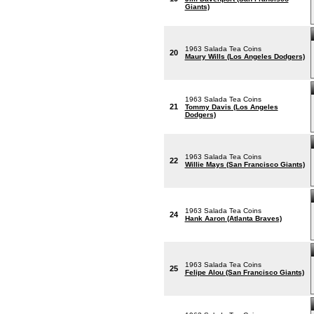
Giants)
1963 Salada Tea Coins
20
Maury Wills (Los Angeles Dodgers)
1963 Salada Tea Coins
21
Tommy Davis (Los Angeles
Dodgers)
1963 Salada Tea Coins
22
Willie Mays (San Francisco Giants)
1963 Salada Tea Coins
24
Hank Aaron (Atlanta Braves)
1963 Salada Tea Coins
25
Felipe Alou (San Francisco Giants)