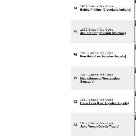
1962 Salada Tea Coins
74
Bubba Phillips (Cleveland Indians)
1962 Salada Tea Coins
75
Jim Archer (Oakland Athletics)
1962 Salada Tea Coins
76
Ken Hunt (Los Angeles Angels)
1962 Salada Tea Coins
79
Marty Keough (Washington
Senators)
1962 Salada Tea Coins
82
Gene Leek (Los Angeles Angels)
1962 Salada Tea Coins
83
Jake Wood (Detroit Tigers)