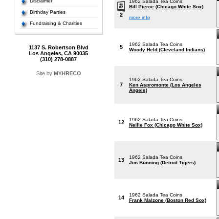
Disclaimer
1962 Salada Tea Coins
Bill Pierce (Chicago White Sox)
Birthday Parties
2
more info
Fundraising & Charities
1962 Salada Tea Coins
5
1137 S. Robertson Blvd
Woody Held (Cleveland Indians)
Los Angeles, CA 90035
(310) 278-0887
Site by
MYHRECO
1962 Salada Tea Coins
7
Ken Aspromonte (Los Angeles
Angels)
1962 Salada Tea Coins
12
Nellie Fox (Chicago White Sox)
1962 Salada Tea Coins
13
Jim Bunning (Detroit Tigers)
1962 Salada Tea Coins
14
Frank Malzone (Boston Red Sox)