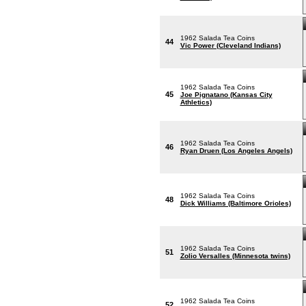
1962 Salada Tea Coins
44
Vic Power (Cleveland Indians)
1962 Salada Tea Coins
45
Joe Pignatano (Kansas City
Athletics)
1962 Salada Tea Coins
46
Ryan Druen (Los Angeles Angels)
1962 Salada Tea Coins
48
Dick Williams (Baltimore Orioles)
1962 Salada Tea Coins
51
Zolio Versalles (Minnesota twins)
1962 Salada Tea Coins
52