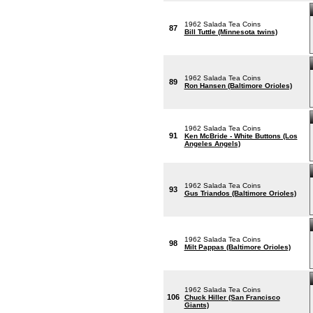
1962 Salada Tea Coins
87
Bill Tuttle (Minnesota twins)
1962 Salada Tea Coins
89
Ron Hansen (Baltimore Orioles)
1962 Salada Tea Coins
91
Ken McBride - White Buttons (Los
Angeles Angels)
1962 Salada Tea Coins
93
Gus Triandos (Baltimore Orioles)
1962 Salada Tea Coins
98
Milt Pappas (Baltimore Orioles)
1962 Salada Tea Coins
106
Chuck Hiller (San Francisco
Giants)