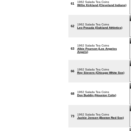
1962 Salada Tea Coins
61
Willie Kirkland (Cleveland Indians)
1962 Salada Tea Coins
62
Leo Posada (Oakland Athletics)
1962 Salada Tea Coins
63
Albie Pearson (Los Angeles
Angels)
1962 Salada Tea Coins
66
Roy Sievers (Chicago White Sox)
1962 Salada Tea Coins
68
Don Buddin (Houston Colts)
1962 Salada Tea Coins
73
Jackie Jensen (Boston Red Sox)