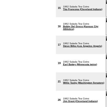
1962 Salada Tea Coins
15
Tito Francona (Cleveland Indians)
1962 Salada Tea Coins
16
Bobby Del Greco (Kansas City
Athletics)
1962 Salada Tea Coins
17
Steve Bilko (Los Angeles Angels)
1962 Salada Tea Coins
19
Earl Battey (Minnesota twins)
1962 Salada Tea Coins
21
Willie Tasby (Washington Senators)
1962 Salada Tea Coins
26
Jim Grant (Cleveland Indians)