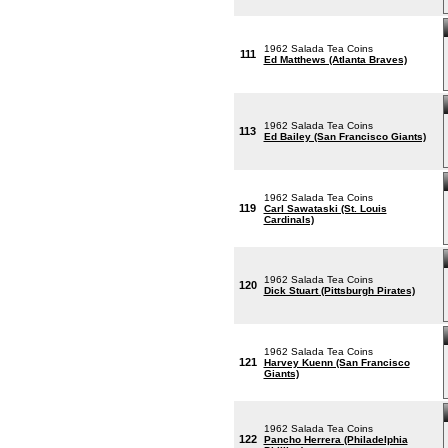
1962 Salada Tea Coins
111
Ed Matthews (Atlanta Braves)
1962 Salada Tea Coins
113
Ed Bailey (San Francisco Giants)
1962 Salada Tea Coins
119
Carl Sawataski (St. Louis
Cardinals)
1962 Salada Tea Coins
120
Dick Stuart (Pittsburgh Pirates)
1962 Salada Tea Coins
121
Harvey Kuenn (San Francisco
Giants)
1962 Salada Tea Coins
122
Pancho Herrera (Philadelphia