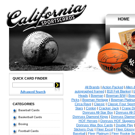
HOME
QUICK CARD FINDER
All Brands
|
Action Packed
|
Allen 
autographed framed
|
B18 Felt Blanket
|
b
Advanced Search
Heads
|
Bowman
|
Bowman B/W
|
Bow
Picks
|
Bowman Heritage
|
Bowman Platinu
CATEGORIES
Circa Rave
|
Classic
|
Classic Four Sport
Stars
|
Conlon
|
Cracker Jack
|
Crane Di
Baseball Cards
Donruss All-Star Box
|
Donruss All-
Donruss Diamond Kings
|
Donruss Diamon
Basketball Cards
HOF Heroes
|
Donruss HOF Sluggers
Boxing
Donruss Wax Box Cards
|
Double Play
Stickers Quiz
|
Fleer Excel
|
Fleer Glossy
Football Cards
Baseball
|
Fleer Platinum
|
Fleer Rookie Se