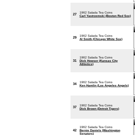
1962 Salada Tea Coins
27
Carl Yastrzemski (Boston Red Sox)
1962 Salada Tea Coins
29
Al Smith (Chicago White Sox)
1962 Salada Tea Coins
31
Dick Howser (Kansas City
Athletics)
1962 Salada Tea Coins
34
Ken Hamlin (Los Angeles Angels)
1962 Salada Tea Coins
37
Dick Brown (Detroit Tigers)
1962 Salada Tea Coins
42
Bernie Daniels (Washington
Senators)