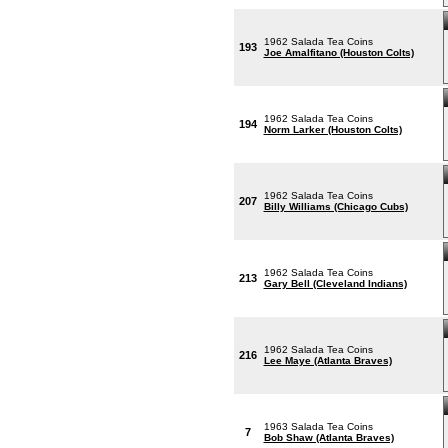
1962 Salada Tea Coins
193
Joe Amalfitano (Houston Colts)
1962 Salada Tea Coins
194
Norm Larker (Houston Colts)
1962 Salada Tea Coins
207
Billy Williams (Chicago Cubs)
1962 Salada Tea Coins
213
Gary Bell (Cleveland Indians)
1962 Salada Tea Coins
216
Lee Maye (Atlanta Braves)
1963 Salada Tea Coins
7
Bob Shaw (Atlanta Braves)