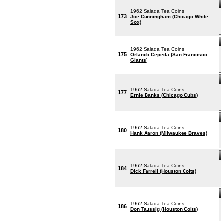
1962 Salada Tea Coins
173
Joe Cunningham (Chicago White
Sox)
1962 Salada Tea Coins
175
Orlando Cepeda (San Francisco
Giants)
1962 Salada Tea Coins
177
Ernie Banks (Chicago Cubs)
1962 Salada Tea Coins
180
Hank Aaron (Milwaukee Braves)
1962 Salada Tea Coins
184
Dick Farrell (Houston Colts)
1962 Salada Tea Coins
186
Don Taussig (Houston Colts)