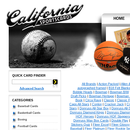
HOME
QUICK CARD FINDER
All Brands
|
Action Packed
|
Allen 
autographed framed
|
B18 Felt Blanke
Advanced Search
Bobble Heads
|
Bowman
|
Bowman B/W
Draft Picks
|
Bowman Heritage
|
Bowman P
CATEGORIES
Book
|
Circa Rave
|
Classic
|
Classic F
Caps All-Stars
|
Conlon
|
Cracker Jack
|
Cr
Baseball Cards
Stars
|
Donruss All-Star Box
|
Donruss All-
Donruss Diamond Kings
|
Donruss Diamon
Basketball Cards
HOF Heroes
|
Donruss HOF Sluggers
Boxing
Donruss Wax Box Cards
|
Double Play
Stickers Quiz
|
Fleer Excel
|
Fleer Glossy
Football Cards
Baseball
|
Fleer Platinum
|
Fleer Rookie Se