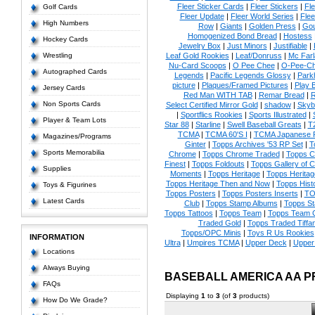
Fleer Sticker Cards
|
Fleer Stickers
|
Fl
Golf Cards
Fleer Update
|
Fleer World Series
|
Flee
High Numbers
Row
|
Giants
|
Golden Press
|
Go
Homogenized Bond Bread
|
Hostess
Hockey Cards
Jewelry Box
|
Just Minors
|
Justifiable
|
Wrestling
Leaf Gold Rookies
|
Leaf/Donruss
|
Mc Farl
Nu-Card Scoops
|
O Pee Chee
|
O-Pee-C
Autographed Cards
Legends
|
Pacific Legends Glossy
|
Park
picture
|
Plaques/Framed Pictures
|
Play B
Jersey Cards
Red Man WITH TAB
|
Remar Bread
|
R
Non Sports Cards
Select Certified Mirror Gold
|
shadow
|
Skyb
|
Sportflics Rookies
|
Sports Illustrated
|
Player & Team Lots
Star 88
|
Starline
|
Swell Baseball Greats
|
T
TCMA
|
TCMA 60'S I
|
TCMA Japanese P
Magazines/Programs
Ginter
|
Topps Archives '53 RP Set
|
T
Sports Memorabilia
Chrome
|
Topps Chrome Traded
|
Topps Cl
Finest
|
Topps Foldouts
|
Topps Gallery of 
Supplies
Moments
|
Topps Heritage
|
Topps Heritage
Topps Heritage Then and Now
|
Topps Hist
Toys & Figurines
Topps Posters
|
Topps Posters Inserts
|
TO
Latest Cards
Club
|
Topps Stamp Albums
|
Topps S
Topps Tattoos
|
Topps Team
|
Topps Team C
Traded Gold
|
Topps Traded Tiffa
Topps/OPC Minis
|
Toys R Us Rookies
INFORMATION
Ultra
|
Umpires TCMA
|
Upper Deck
|
Upper
Locations
Always Buying
BASEBALL AMERICA AA 
FAQs
Displaying
1
to
3
(of
3
products)
How Do We Grade?