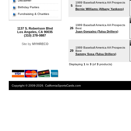
Disclaimer
1989 Baseball America AA Prospects
5
Best
Birthday Parties
Bernie Williams (Albany Yankees)
Fundraising & Charities
1989 Baseball America AA Prospects
26
1137 S. Robertson Blvd
Best
Juan Gonzalez (Tulsa Drillers)
Los Angeles, CA 90035
(310) 278-0887
Site by
MYHRECO
1989 Baseball America AA Prospects
29
Best
Sammy Sosa (Tulsa Drillers)
Displaying
1
to
3
(of
3
products)
Copyright © 2009-2026. CaliforniaSportsCards.com