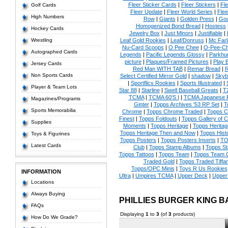
Fleer Sticker Cards
|
Fleer Stickers
|
Fl
Golf Cards
Fleer Update
|
Fleer World Series
|
Flee
High Numbers
Row
|
Giants
|
Golden Press
|
Go
Homogenized Bond Bread
|
Hostess
Hockey Cards
Jewelry Box
|
Just Minors
|
Justifiable
|
Wrestling
Leaf Gold Rookies
|
Leaf/Donruss
|
Mc Farl
Nu-Card Scoops
|
O Pee Chee
|
O-Pee-C
Autographed Cards
Legends
|
Pacific Legends Glossy
|
Parkhur
picture
|
Plaques/Framed Pictures
|
Play B
Jersey Cards
Red Man WITH TAB
|
Remar Bread
|
R
Non Sports Cards
Select Certified Mirror Gold
|
shadow
|
Skyb
|
Sportflics Rookies
|
Sports Illustrated
|
Player & Team Lots
Star 88
|
Starline
|
Swell Baseball Greats
|
T
TCMA
|
TCMA 60'S I
|
TCMA Japanese P
Magazines/Programs
Ginter
|
Topps Archives '53 RP Set
|
T
Sports Memorabilia
Chrome
|
Topps Chrome Traded
|
Topps Cl
Finest
|
Topps Foldouts
|
Topps Gallery of 
Supplies
Moments
|
Topps Heritage
|
Topps Heritage
Topps Heritage Then and Now
|
Topps Hist
Toys & Figurines
Topps Posters
|
Topps Posters Inserts
|
TO
Latest Cards
Club
|
Topps Stamp Albums
|
Topps S
Topps Tattoos
|
Topps Team
|
Topps Team C
Traded Gold
|
Topps Traded Tiffa
Topps/OPC Minis
|
Toys R Us Rookies
INFORMATION
Ultra
|
Umpires TCMA
|
Upper Deck
|
Upper
Locations
Always Buying
PHILLIES BURGER KING 
FAQs
Displaying
1
to
3
(of
3
products)
How Do We Grade?