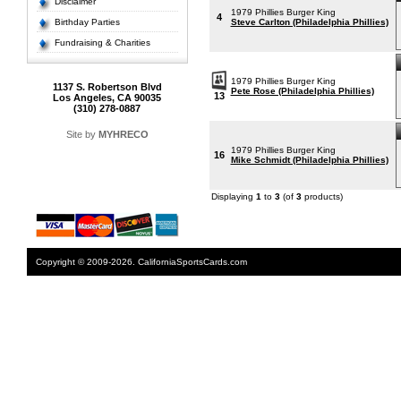
Disclaimer
1979 Phillies Burger King
4
Birthday Parties
Steve Carlton (Philadelphia Phillies)
Fundraising & Charities
1979 Phillies Burger King
1137 S. Robertson Blvd
Pete Rose (Philadelphia Phillies)
13
Los Angeles, CA 90035
(310) 278-0887
Site by
MYHRECO
1979 Phillies Burger King
16
Mike Schmidt (Philadelphia Phillies)
Displaying
1
to
3
(of
3
products)
Copyright © 2009-2026. CaliforniaSportsCards.com