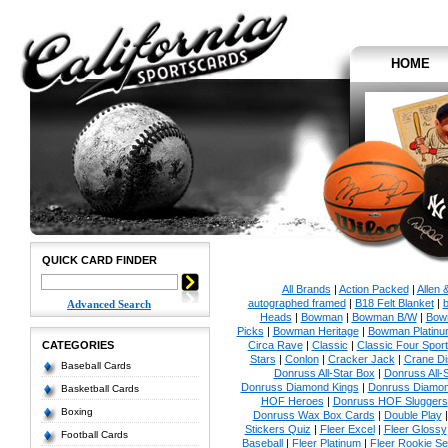
HOME
QUICK CARD FINDER
All Brands
|
Action Packed
|
Allen 
autographed framed
|
B18 Felt Blanket
|
b
Advanced Search
Heads
|
Bowman
|
Bowman B/W
|
Bow
Picks
|
Bowman Heritage
|
Bowman Platinu
CATEGORIES
Circa Rave
|
Classic
|
Classic Four Sport
Stars
|
Conlon
|
Cracker Jack
|
Crane Di
Baseball Cards
Donruss All-Star Box
|
Donruss All-
Donruss Diamond Kings
|
Donruss Diamon
Basketball Cards
HOF Heroes
|
Donruss HOF Sluggers
Boxing
Donruss Wax Box Cards
|
Double Play
Stickers Quiz
|
Fleer Excel
|
Fleer Glossy
Football Cards
Baseball
|
Fleer Platinum
|
Fleer Rookie Se