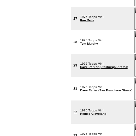
1975 Topps Mini
27
Ken Reitz
1975 Topps Mini
28
Tom Murphy
1975 Topps Mini
29
Dave Parker (Pittsburgh Pirates)
1975 Topps Mini
31
Dave Rader (San Francisco Giants)
1975 Topps Mini
32
Reggie Cleveland
1975 Topps Mini
33