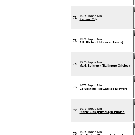
1975 Topps Mini
72
Kansas City
1975 Topps Mini
73
J.R. Richard (Houston Astros)
1975 Topps Mini
74
Mark Belanger (Baltimore Orioles)
1975 Topps Mini
76
Ed Sprague (Milwaukee Brewers)
1975 Topps Mini
77
Richie Zisk (Pittsburgh Pirates)
1975 Topps Mini
78