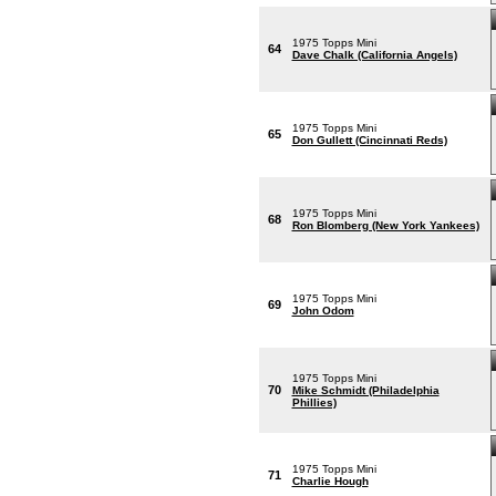
1975 Topps Mini
64
Dave Chalk (California Angels)
1975 Topps Mini
65
Don Gullett (Cincinnati Reds)
1975 Topps Mini
68
Ron Blomberg (New York Yankees)
1975 Topps Mini
69
John Odom
1975 Topps Mini
70
Mike Schmidt (Philadelphia
Phillies)
1975 Topps Mini
71
Charlie Hough