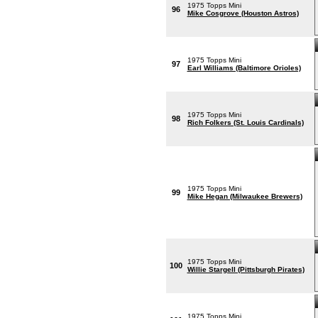
1975 Topps Mini
96
Mike Cosgrove (Houston Astros)
1975 Topps Mini
97
Earl Williams (Baltimore Orioles)
1975 Topps Mini
98
Rich Folkers (St. Louis Cardinals)
1975 Topps Mini
99
Mike Hegan (Milwaukee Brewers)
1975 Topps Mini
100
Willie Stargell (Pittsburgh Pirates)
1975 Topps Mini