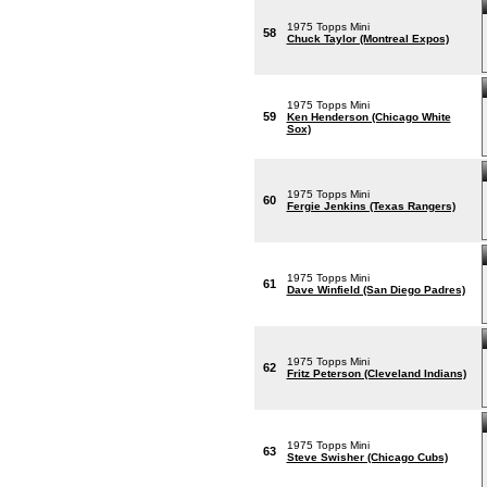
1975 Topps Mini
58
Chuck Taylor (Montreal Expos)
1975 Topps Mini
59
Ken Henderson (Chicago White
Sox)
1975 Topps Mini
60
Fergie Jenkins (Texas Rangers)
1975 Topps Mini
61
Dave Winfield (San Diego Padres)
1975 Topps Mini
62
Fritz Peterson (Cleveland Indians)
1975 Topps Mini
63
Steve Swisher (Chicago Cubs)