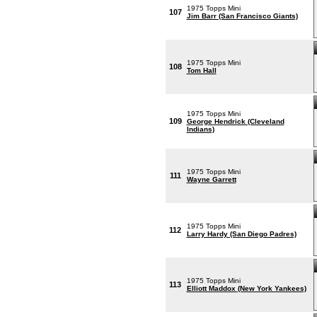
1975 Topps Mini
107
Jim Barr (San Francisco Giants)
1975 Topps Mini
108
Tom Hall
1975 Topps Mini
109
George Hendrick (Cleveland
Indians)
1975 Topps Mini
111
Wayne Garrett
1975 Topps Mini
112
Larry Hardy (San Diego Padres)
1975 Topps Mini
113
Elliott Maddox (New York Yankees)