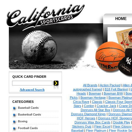
HOME
QUICK CARD FINDER
All Brands
|
Action Packed
|
Allen 
autographed framed
|
B18 Felt Blanket
|
b
Advanced Search
Heads
|
Bowman
|
Bowman B/W
|
Bow
Picks
|
Bowman Heritage
|
Bowman Platinu
CATEGORIES
Circa Rave
|
Classic
|
Classic Four Sport
Stars
|
Conlon
|
Cracker Jack
|
Crane Di
Baseball Cards
Donruss All-Star Box
|
Donruss All-
Donruss Diamond Kings
|
Donruss Diamon
Basketball Cards
HOF Heroes
|
Donruss HOF Sluggers
Boxing
Donruss Wax Box Cards
|
Double Play
Stickers Quiz
|
Fleer Excel
|
Fleer Glossy
Football Cards
Baseball
|
Fleer Platinum
|
Fleer Rookie Se