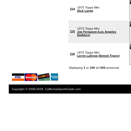
1975 Topps Mini
114
Dick Lange
1975 Topps Mini
115
Joe Ferguson (Los Angeles
Dodgers)
1975 Topps Mini
116
Lerrin LaGrow (Detroit Tigers)
Displaying
1
to
100
(of
600
products)
Copyright © 2009-2026. CaliforniaSportsCards.com