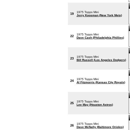
1975 Topps Mini
19
Jerry Koosman (New York Mets)
1975 Topps Mini
22
Dave Cash (Philadelphia Phillies)
1975 Topps Mini
23
Bill Russell (Los Angeles Dodgers)
1975 Topps Mini
24
Al Fitzmorris (Kansas City Royals)
1975 Topps Mini
25
Lee May (Houston Astros)
1975 Topps Mini
26
Dave McNally (Baltimore Orioles)