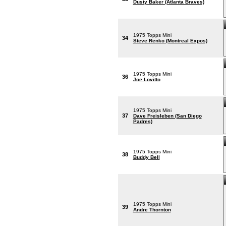
Dusty Baker (Atlanta Braves)
1975 Topps Mini
34
Steve Renko (Montreal Expos)
1975 Topps Mini
36
Joe Lovitto
1975 Topps Mini
37
Dave Freisleben (San Diego
Padres)
1975 Topps Mini
38
Buddy Bell
1975 Topps Mini
39
Andre Thornton