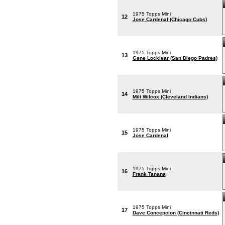
1975 Topps Mini
12
Jose Cardenal (Chicago Cubs)
1975 Topps Mini
13
Gene Locklear (San Diego Padres)
1975 Topps Mini
14
Milt Wilcox (Cleveland Indians)
1975 Topps Mini
15
Jose Cardenal
1975 Topps Mini
16
Frank Tanana
1975 Topps Mini
17
Dave Concepcion (Cincinnati Reds)