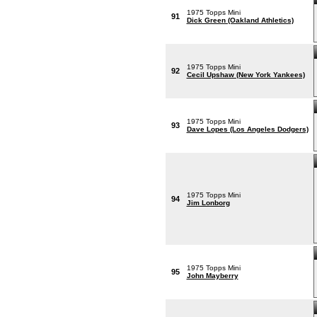
1975 Topps Mini
91
Dick Green (Oakland Athletics)
1975 Topps Mini
92
Cecil Upshaw (New York Yankees)
1975 Topps Mini
93
Dave Lopes (Los Angeles Dodgers)
1975 Topps Mini
94
Jim Lonborg
1975 Topps Mini
95
John Mayberry