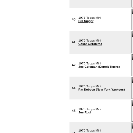
1975 Topps Mini
40
Bill Singer
1975 Topps Mini
41
Cesar Geronimo
1975 Topps Mini
42
Joe Coleman (Detroit Tigers)
1975 Topps Mini
44
Pat Dobson (New York Yankees)
1975 Topps Mini
45
Joe Rudi
1975 Topps Mini