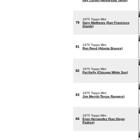
Ray Corbin (Minnesota Twins)
1975 Topps Mini
79
Gary Matthews (San Francisco
Giants)
1975 Topps Mini
81
Ron Reed (Atlanta Braves)
1975 Topps Mini
82
Pat Kelly (Chicago White Sox)
1975 Topps Mini
83
Jim Merritt (Texas Rangers)
1975 Topps Mini
84
Enzo Hernandez (San Diego
Padres)