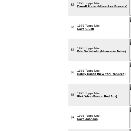
1975 Topps Mini
52
Darrell Porter (Milwaukee Brewers)
1975 Topps Mini
53
Dave Giusti
1975 Topps Mini
54
Eric Soderholm (Minnesota Twins)
1975 Topps Mini
55
Bobby Bonds (New York Yankees)
1975 Topps Mini
56
Rick Wise (Boston Red Sox)
1975 Topps Mini
57
Dave Johnson