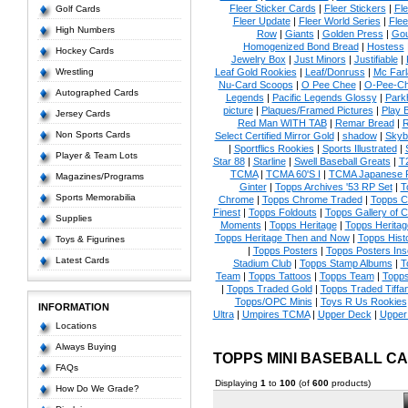
Fleer Sticker Cards
|
Fleer Stickers
|
Fl
Golf Cards
Fleer Update
|
Fleer World Series
|
Flee
High Numbers
Row
|
Giants
|
Golden Press
|
Go
Homogenized Bond Bread
|
Hostess
Hockey Cards
Jewelry Box
|
Just Minors
|
Justifiable
|
Wrestling
Leaf Gold Rookies
|
Leaf/Donruss
|
Mc Farl
Nu-Card Scoops
|
O Pee Chee
|
O-Pee-C
Autographed Cards
Legends
|
Pacific Legends Glossy
|
Park
picture
|
Plaques/Framed Pictures
|
Play B
Jersey Cards
Red Man WITH TAB
|
Remar Bread
|
R
Non Sports Cards
Select Certified Mirror Gold
|
shadow
|
Skyb
|
Sportflics Rookies
|
Sports Illustrated
|
Player & Team Lots
Star 88
|
Starline
|
Swell Baseball Greats
|
T
TCMA
|
TCMA 60'S I
|
TCMA Japanese P
Magazines/Programs
Ginter
|
Topps Archives '53 RP Set
|
T
Sports Memorabilia
Chrome
|
Topps Chrome Traded
|
Topps Cl
Finest
|
Topps Foldouts
|
Topps Gallery of 
Supplies
Moments
|
Topps Heritage
|
Topps Heritage
Topps Heritage Then and Now
|
Topps Hist
Toys & Figurines
|
Topps Posters
|
Topps Posters Ins
Latest Cards
Stadium Club
|
Topps Stamp Albums
|
T
Team
|
Topps Tattoos
|
Topps Team
|
Topps
|
Topps Traded Gold
|
Topps Traded Tiffa
Topps/OPC Minis
|
Toys R Us Rookies
INFORMATION
Ultra
|
Umpires TCMA
|
Upper Deck
|
Upper
Locations
Always Buying
TOPPS MINI BASEBALL C
FAQs
Displaying
1
to
100
(of
600
products)
How Do We Grade?