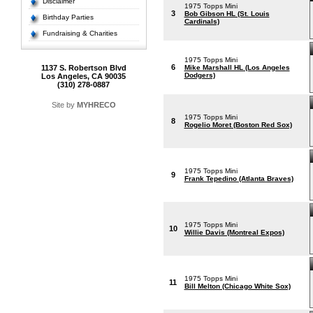
Disclaimer
1975 Topps Mini
3
Bob Gibson HL (St. Louis
Birthday Parties
Cardinals)
Fundraising & Charities
1975 Topps Mini
6
1137 S. Robertson Blvd
Mike Marshall HL (Los Angeles
Dodgers)
Los Angeles, CA 90035
(310) 278-0887
Site by
MYHRECO
1975 Topps Mini
8
Rogelio Moret (Boston Red Sox)
1975 Topps Mini
9
Frank Tepedino (Atlanta Braves)
1975 Topps Mini
10
Willie Davis (Montreal Expos)
1975 Topps Mini
11
Bill Melton (Chicago White Sox)