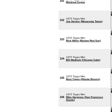
101
Montreal Expos
1975 Topps Mini
102
Joe Decker (Minnesota Twins)
1975 Topps Mini
103
Rick Miller (Boston Red Sox)
1975 Topps Mini
104
Bill Madlock (Chicago Cubs)
1975 Topps Mini
105
Buzz Capra (Atlanta Braves)
1975 Topps Mini
106
Mike Hargrove (San Francisco
Giants)