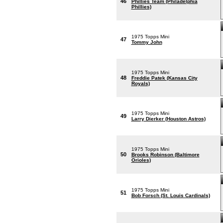
46
Phillies Team (Philadelphia
Phillies)
1975 Topps Mini
47
Tommy John
1975 Topps Mini
48
Freddie Patek (Kansas City
Royals)
1975 Topps Mini
49
Larry Dierker (Houston Astros)
1975 Topps Mini
50
Brooks Robinson (Baltimore
Orioles)
1975 Topps Mini
51
Bob Forsch (St. Louis Cardinals)