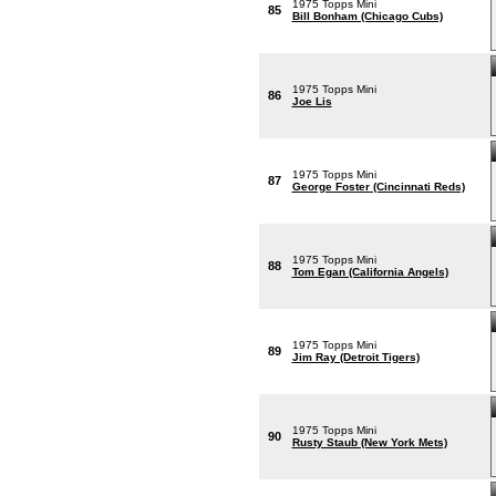
1975 Topps Mini
85
Bill Bonham (Chicago Cubs)
1975 Topps Mini
86
Joe Lis
1975 Topps Mini
87
George Foster (Cincinnati Reds)
1975 Topps Mini
88
Tom Egan (California Angels)
1975 Topps Mini
89
Jim Ray (Detroit Tigers)
1975 Topps Mini
90
Rusty Staub (New York Mets)