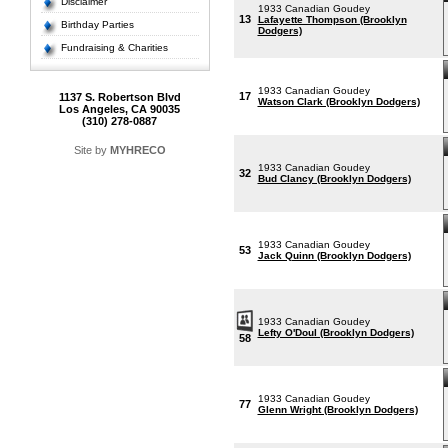
Disclaimer
1933 Canadian Goudey
13
Lafayette Thompson (Brooklyn
Birthday Parties
Dodgers)
Fundraising & Charities
1933 Canadian Goudey
17
1137 S. Robertson Blvd
Watson Clark (Brooklyn Dodgers)
Los Angeles, CA 90035
(310) 278-0887
Site by
MYHRECO
1933 Canadian Goudey
32
Bud Clancy (Brooklyn Dodgers)
1933 Canadian Goudey
53
Jack Quinn (Brooklyn Dodgers)
1933 Canadian Goudey
Lefty O'Doul (Brooklyn Dodgers)
58
1933 Canadian Goudey
77
Glenn Wright (Brooklyn Dodgers)