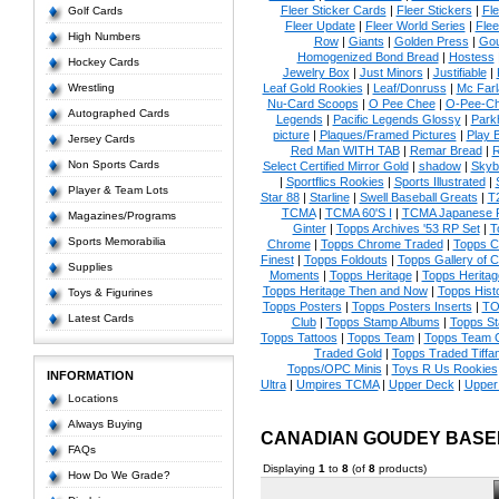
Fleer Sticker Cards
|
Fleer Stickers
|
Fl
Golf Cards
Fleer Update
|
Fleer World Series
|
Flee
High Numbers
Row
|
Giants
|
Golden Press
|
Go
Homogenized Bond Bread
|
Hostess
Hockey Cards
Jewelry Box
|
Just Minors
|
Justifiable
|
Wrestling
Leaf Gold Rookies
|
Leaf/Donruss
|
Mc Farl
Nu-Card Scoops
|
O Pee Chee
|
O-Pee-C
Autographed Cards
Legends
|
Pacific Legends Glossy
|
Park
picture
|
Plaques/Framed Pictures
|
Play B
Jersey Cards
Red Man WITH TAB
|
Remar Bread
|
R
Non Sports Cards
Select Certified Mirror Gold
|
shadow
|
Skyb
|
Sportflics Rookies
|
Sports Illustrated
|
Player & Team Lots
Star 88
|
Starline
|
Swell Baseball Greats
|
T
TCMA
|
TCMA 60'S I
|
TCMA Japanese P
Magazines/Programs
Ginter
|
Topps Archives '53 RP Set
|
T
Sports Memorabilia
Chrome
|
Topps Chrome Traded
|
Topps Cl
Finest
|
Topps Foldouts
|
Topps Gallery of 
Supplies
Moments
|
Topps Heritage
|
Topps Heritage
Topps Heritage Then and Now
|
Topps Hist
Toys & Figurines
Topps Posters
|
Topps Posters Inserts
|
TO
Latest Cards
Club
|
Topps Stamp Albums
|
Topps S
Topps Tattoos
|
Topps Team
|
Topps Team C
Traded Gold
|
Topps Traded Tiffa
Topps/OPC Minis
|
Toys R Us Rookies
INFORMATION
Ultra
|
Umpires TCMA
|
Upper Deck
|
Upper
Locations
Always Buying
CANADIAN GOUDEY BASE
FAQs
Displaying
1
to
8
(of
8
products)
How Do We Grade?