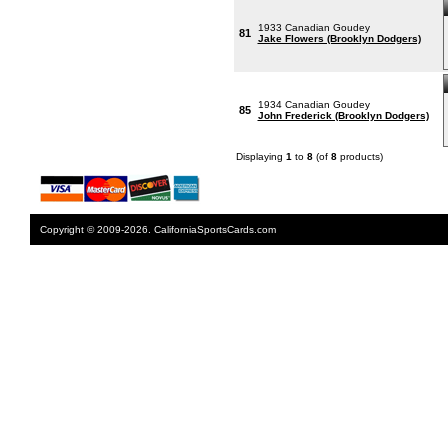
1933 Canadian Goudey
81
Jake Flowers (Brooklyn Dodgers)
1934 Canadian Goudey
85
John Frederick (Brooklyn Dodgers)
Displaying
1
to
8
(of
8
products)
Copyright © 2009-2026. CaliforniaSportsCards.com