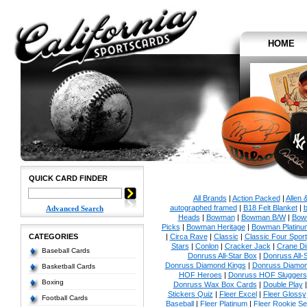
HOME
QUICK CARD FINDER
All Brands
|
Action Packed
|
Allen 
autographed framed
|
B18 Felt Blanket
|
b
Advanced Search
Heads
|
Bowman
|
Bowman B/W
|
Bow
Picks
|
Bowman Heritage
|
Bowman Platinu
CATEGORIES
|
Circa Rave
|
Classic
|
Classic Four Sport
Stars
|
Conlon
|
Cracker Jack
|
Crane Di
Baseball Cards
Donruss All-Star Box
|
Donruss All-
Donruss Diamond Kings
|
Donruss Diamon
Basketball Cards
HOF Heroes
|
Donruss HOF Sluggers
Boxing
Donruss Wax Box Cards
|
Double Play
Stickers Quiz
|
Fleer Excel
|
Fleer Glossy
Football Cards
Baseball
|
Fleer Platinum
|
Fleer Rookie Se