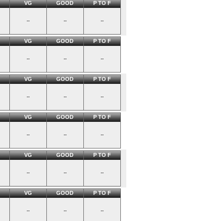
VG
GOOD
P TO F
--
--
--
VG
GOOD
P TO F
--
--
--
VG
GOOD
P TO F
--
--
--
VG
GOOD
P TO F
--
--
--
VG
GOOD
P TO F
--
--
--
VG
GOOD
P TO F
--
--
--