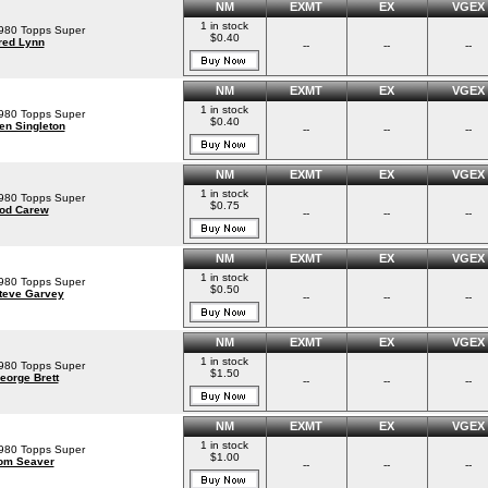
NM
EXMT
EX
VGEX
1 in stock
980 Topps Super
$0.40
red Lynn
--
--
--
NM
EXMT
EX
VGEX
1 in stock
980 Topps Super
$0.40
en Singleton
--
--
--
NM
EXMT
EX
VGEX
1 in stock
980 Topps Super
$0.75
od Carew
--
--
--
NM
EXMT
EX
VGEX
1 in stock
980 Topps Super
$0.50
teve Garvey
--
--
--
NM
EXMT
EX
VGEX
1 in stock
980 Topps Super
$1.50
eorge Brett
--
--
--
NM
EXMT
EX
VGEX
1 in stock
980 Topps Super
$1.00
om Seaver
--
--
--