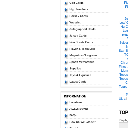
Fl
Golf Cards
Fl
High Numbers
Hockey Cards
Je
Wrestling
Leaf 
Nu-C
Autographed Cards
Leg
pict
Jersey Cards
Non Sports Cards
Select
|
S
Player & Team Lots
Star 8
T
Magazines/Programs
Sports Memorabilia
Chro
Finest
Supplies
Mom
Topps
Toys & Figurines
Topps
Latest Cards
C
Topps 
T
INFORMATION
Ultra
|
Locations
Always Buying
TOP
FAQs
Displa
How Do We Grade?