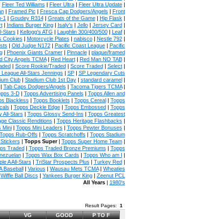
|
Fleer Ted Williams
|
Fleer Ultra
|
Fleer Ultra Update
|
an
|
Framed Pic
|
Fresca Cap Dodgers/Angels
|
Front
n-1
|
Goudey R314
|
Greats of the Game
|
Hip Flask
|
t
|
Indians Burger King
|
Isaly's
|
Jello
|
Jersey Card
|
l-Stars
|
Kellogg's ATG
|
Laughlin 300/400/500
|
Leaf
|
s Cookies
|
Motorcycle Plates
|
nabisco
|
Nestle 792
|
sts
|
Old Judge N172
|
Pacific Coast League
|
Pacific
g
|
Phoenix Giants Cramer
|
Pinnacle
|
plaque/framed
 City Angels TCMA
|
Red Heart
|
Red Man NO TAB
|
aded
|
Score Rookie/Traded
|
Score Traded
|
Select
|
 League All-Stars Jennings
|
SP
|
SP Legendary Cuts
ium Club
|
Stadium Club 1st Day
|
standard caramel
|
|
Tab Caps Dodgers/Angels
|
Tacoma Tigers TCMA
|
pps 3-D
|
Topps Advertising Panels
|
Topps Allen and
s Blackless
|
Topps Booklets
|
Topps Cereal
|
Topps
cals
|
Topps Deckle Edge
|
Topps Embossed
|
Topps
 All-Stars
|
Topps Glossy Send-Ins
|
Topps Greatest
age Classic Renditions
|
Topps Heritage Flashbacks
|
 Mini
|
Topps Mini Leaders
|
Topps Pewter Bonuses
|
Topps Rub-Offs
|
Topps Scratchoffs
|
Topps Stadium
Stickers
|
Topps Super
|
Topps Super Home Team
|
ps Traded
|
Topps Traded Bronze Premiums
|
Topps
nezuelan
|
Topps Wax Box Cards
|
Topps Who am I
|
ple A All-Stars
|
TriStar Prospects Plus
|
Turkey Red
|
 Baseball
|
Various
|
Wausau Mets TCMA
|
Wheaties
|
Wiffle Ball Discs
|
Yankees Burger King
|
Zeenut PCL
All Years
|
1980's
Result Pages:
1
VG
GOOD
P TO F