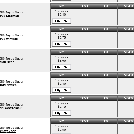
NM
EXMT
EX
VGEX
1 in stock
980 Topps Super
$0.40
ave Kingman
--
--
--
NM
EXMT
EX
VGEX
1 in stock
980 Topps Super
$0.75
ave Winfield
--
--
--
NM
EXMT
EX
VGEX
1 in stock
980 Topps Super
$3.00
olan Ryan
--
--
--
NM
EXMT
EX
VGEX
1 in stock
980 Topps Super
$0.40
raig Nettles
--
--
--
NM
EXMT
EX
VGEX
1 in stock
980 Topps Super
$0.75
arl Yastrzemski
--
--
--
NM
EXMT
EX
VGEX
1 in stock
980 Topps Super
$0.50
ommy John
--
--
--