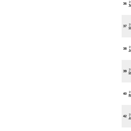
1
36
T
1
37
G
1
38
J
1
39
D
1
40
R
1
42
J