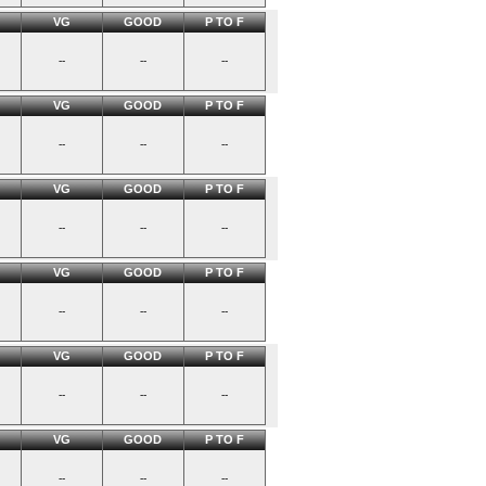
VG
GOOD
P TO F
--
--
--
VG
GOOD
P TO F
--
--
--
VG
GOOD
P TO F
--
--
--
VG
GOOD
P TO F
--
--
--
VG
GOOD
P TO F
--
--
--
VG
GOOD
P TO F
--
--
--