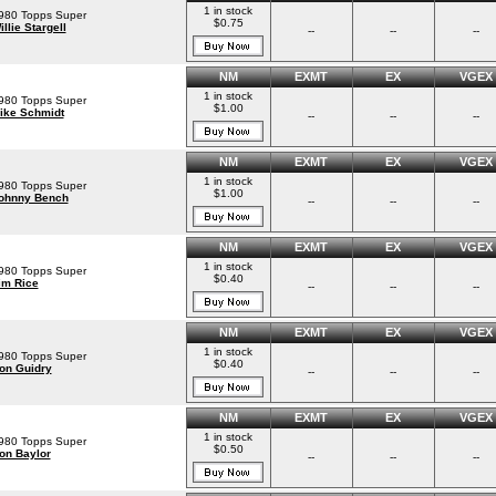
1 in stock
980 Topps Super
$0.75
illie Stargell
--
--
--
NM
EXMT
EX
VGEX
1 in stock
980 Topps Super
$1.00
ike Schmidt
--
--
--
NM
EXMT
EX
VGEX
1 in stock
980 Topps Super
$1.00
ohnny Bench
--
--
--
NM
EXMT
EX
VGEX
1 in stock
980 Topps Super
$0.40
im Rice
--
--
--
NM
EXMT
EX
VGEX
1 in stock
980 Topps Super
$0.40
on Guidry
--
--
--
NM
EXMT
EX
VGEX
1 in stock
980 Topps Super
$0.50
on Baylor
--
--
--