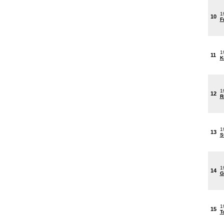
1
10
F
1
11
K
1
12
R
1
13
S
1
14
G
1
15
T