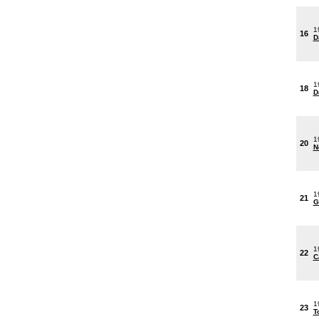
1
16
D
1
18
D
1
20
N
1
21
G
1
22
C
1
23
T