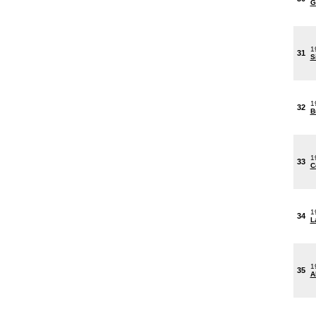
G
1
31
S
1
32
B
1
33
C
1
34
L
1
35
A