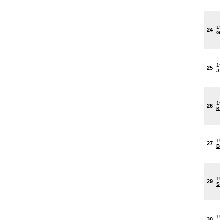
1
24
G
1
25
J
1
26
K
1
27
B
1
29
S
1
30