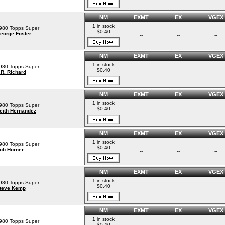
NM
EXMT
EX
VGEX
1 in stock
980 Topps Super
$0.40
eorge Foster
--
--
--
NM
EXMT
EX
VGEX
1 in stock
980 Topps Super
$0.40
.R. Richard
--
--
--
NM
EXMT
EX
VGEX
1 in stock
980 Topps Super
$0.40
eith Hernandez
--
--
--
NM
EXMT
EX
VGEX
1 in stock
980 Topps Super
$0.40
ob Horner
--
--
--
NM
EXMT
EX
VGEX
1 in stock
980 Topps Super
$0.40
teve Kemp
--
--
--
NM
EXMT
EX
VGEX
1 in stock
980 Topps Super
$0.40