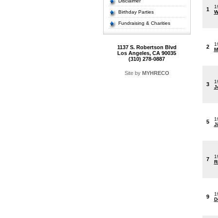
Disclaimer
1
1
Birthday Parties
W
Fundraising & Charities
1
2
1137 S. Robertson Blvd
M
Los Angeles, CA 90035
(310) 278-0887
Site by
MYHRECO
1
3
J
1
5
J
1
7
R
1
9
D