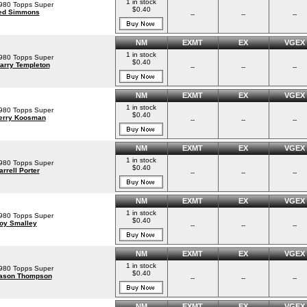
1 in stock
980 Topps Super
$0.40
ed Simmons
--
--
--
NM
EXMT
EX
VGEX
1 in stock
980 Topps Super
$0.40
arry Templeton
--
--
--
NM
EXMT
EX
VGEX
1 in stock
980 Topps Super
$0.40
erry Koosman
--
--
--
NM
EXMT
EX
VGEX
1 in stock
980 Topps Super
$0.40
arrell Porter
--
--
--
NM
EXMT
EX
VGEX
1 in stock
980 Topps Super
$0.40
oy Smalley
--
--
--
NM
EXMT
EX
VGEX
1 in stock
980 Topps Super
$0.40
ason Thompson
--
--
--
NM
EXMT
EX
VGEX