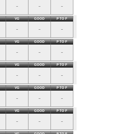
--
--
--
VG
GOOD
P TO F
--
--
--
VG
GOOD
P TO F
--
--
--
VG
GOOD
P TO F
--
--
--
VG
GOOD
P TO F
--
--
--
VG
GOOD
P TO F
--
--
--
VG
GOOD
P TO F