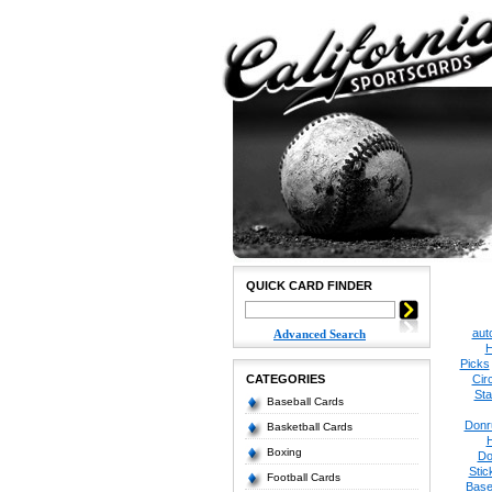
QUICK CARD FINDER
aut
Advanced Search
H
Picks
CATEGORIES
Cir
Sta
Baseball Cards
Donr
Basketball Cards
Boxing
Do
Stic
Football Cards
Base