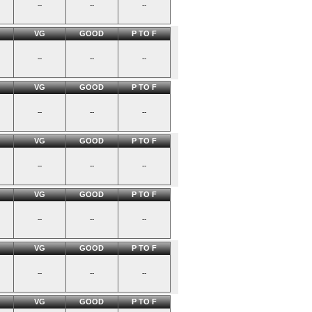
--
--
--
VG
GOOD
P TO F
--
--
--
VG
GOOD
P TO F
--
--
--
VG
GOOD
P TO F
--
--
--
VG
GOOD
P TO F
--
--
--
VG
GOOD
P TO F
--
--
--
VG
GOOD
P TO F