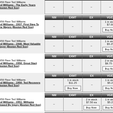
959 Fleer Ted Williams
ed Williams - The Early Years
--
--
--
--
Boston Red Sox)
NM
EXMT
EX
VGE
959 Fleer Ted Williams
1 in st
ed Williams - 1937: First Step To
$7.0
--
--
--
he Majors (Boston Red Sox)
NM
EXMT
EX
VGE
959 Fleer Ted Williams
1 in st
ed Williams - 1946: Most Valuable
$5.2
--
--
--
layer (Boston Red Sox)
NM
EXMT
EX
VGE
959 Fleer Ted Williams
2 in st
ed Williams - 1950: Great Start
$8.75 
--
--
--
Boston Red Sox)
NM
EXMT
EX
VGE
959 Fleer Ted Williams
1 in stock
1 in st
ed Williams - 1950: Ted Recovers
$11.25
$5.2
--
--
Boston Red Sox)
NM
EXMT
EX
VGE
959 Fleer Ted Williams
2 in stock
1 in st
ed Williams - 1951: Williams
$7.50 ea
$5.2
--
--
lowed By Injury (Boston Red Sox)