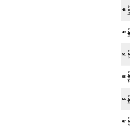
1
48
T
R
1
49
T
(
1
51
T
P
1
T
55
R
S
1
64
T
F
1
67
T
F