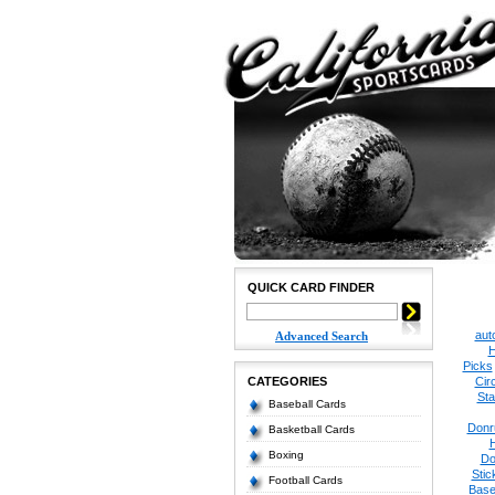
QUICK CARD FINDER
aut
Advanced Search
H
Picks
CATEGORIES
Cir
Sta
Baseball Cards
Donr
Basketball Cards
Boxing
Do
Stic
Football Cards
Base