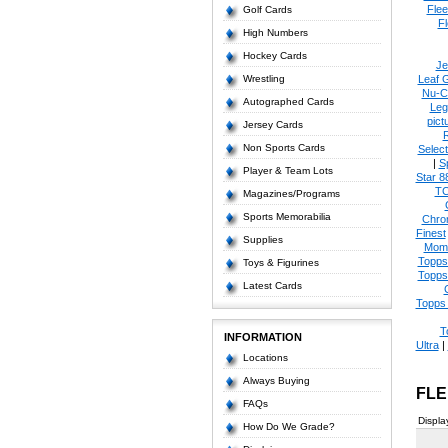
Flee
Golf Cards
Fl
High Numbers
Hockey Cards
Je
Wrestling
Leaf 
Nu-C
Autographed Cards
Leg
pict
Jersey Cards
Non Sports Cards
Select
|
S
Player & Team Lots
Star 8
T
Magazines/Programs
Sports Memorabilia
Chro
Finest
Supplies
Mom
Topps
Toys & Figurines
Topps
Latest Cards
Topps 
T
INFORMATION
Ultra
|
Locations
Always Buying
FLE
FAQs
Displa
How Do We Grade?