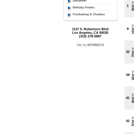
Disclaimer
1
1
T
Birthday Parties
(
Fundraising & Charities
1
9
1137 S. Robertson Blvd
T
T
Los Angeles, CA 90035
(310) 278-0887
Site by
MYHRECO
1
32
T
P
1
39
T
(
1
41
T
(
1
42
T
S