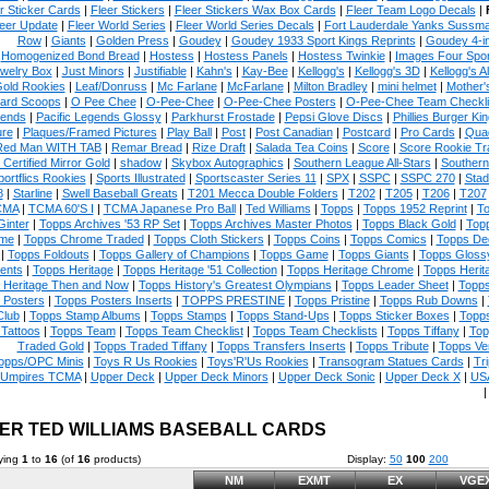
r Sticker Cards
|
Fleer Stickers
|
Fleer Stickers Wax Box Cards
|
Fleer Team Logo Decals
|
eer Update
|
Fleer World Series
|
Fleer World Series Decals
|
Fort Lauderdale Yanks Sussm
Row
|
Giants
|
Golden Press
|
Goudey
|
Goudey 1933 Sport Kings Reprints
|
Goudey 4-i
Homogenized Bond Bread
|
Hostess
|
Hostess Panels
|
Hostess Twinkie
|
Images Four Spor
welry Box
|
Just Minors
|
Justifiable
|
Kahn's
|
Kay-Bee
|
Kellogg's
|
Kellogg's 3D
|
Kellogg's Al
Gold Rookies
|
Leaf/Donruss
|
Mc Farlane
|
McFarlane
|
Milton Bradley
|
mini helmet
|
Mother'
ard Scoops
|
O Pee Chee
|
O-Pee-Chee
|
O-Pee-Chee Posters
|
O-Pee-Chee Team Checkli
ends
|
Pacific Legends Glossy
|
Parkhurst Frostade
|
Pepsi Glove Discs
|
Phillies Burger Kin
ure
|
Plaques/Framed Pictures
|
Play Ball
|
Post
|
Post Canadian
|
Postcard
|
Pro Cards
|
Quad
Red Man WITH TAB
|
Remar Bread
|
Rize Draft
|
Salada Tea Coins
|
Score
|
Score Rookie Tr
 Certified Mirror Gold
|
shadow
|
Skybox Autographics
|
Southern League All-Stars
|
Southern
portflics Rookies
|
Sports Illustrated
|
Sportscaster Series 11
|
SPX
|
SSPC
|
SSPC 270
|
Stad
8
|
Starline
|
Swell Baseball Greats
|
T201 Mecca Double Folders
|
T202
|
T205
|
T206
|
T207
CMA
|
TCMA 60'S I
|
TCMA Japanese Pro Ball
|
Ted Williams
|
Topps
|
Topps 1952 Reprint
|
To
Ginter
|
Topps Archives '53 RP Set
|
Topps Archives Master Photos
|
Topps Black Gold
|
Topp
me
|
Topps Chrome Traded
|
Topps Cloth Stickers
|
Topps Coins
|
Topps Comics
|
Topps De
|
Topps Foldouts
|
Topps Gallery of Champions
|
Topps Game
|
Topps Giants
|
Topps Glossy
ents
|
Topps Heritage
|
Topps Heritage '51 Collection
|
Topps Heritage Chrome
|
Topps Herit
 Heritage Then and Now
|
Topps History's Greatest Olympians
|
Topps Leader Sheet
|
Topps
 Posters
|
Topps Posters Inserts
|
TOPPS PRESTINE
|
Topps Pristine
|
Topps Rub Downs
|
Club
|
Topps Stamp Albums
|
Topps Stamps
|
Topps Stand-Ups
|
Topps Sticker Boxes
|
Topps
Tattoos
|
Topps Team
|
Topps Team Checklist
|
Topps Team Checklists
|
Topps Tiffany
|
Top
Traded Gold
|
Topps Traded Tiffany
|
Topps Transfers Inserts
|
Topps Tribute
|
Topps Ve
opps/OPC Minis
|
Toys R Us Rookies
|
Toys'R'Us Rookies
|
Transogram Statues Cards
|
Tri
Umpires TCMA
|
Upper Deck
|
Upper Deck Minors
|
Upper Deck Sonic
|
Upper Deck X
|
USA
ER TED WILLIAMS BASEBALL CARDS
ying
1
to
16
(of
16
products)
Display:
50
100
200
NM
EXMT
EX
VGE