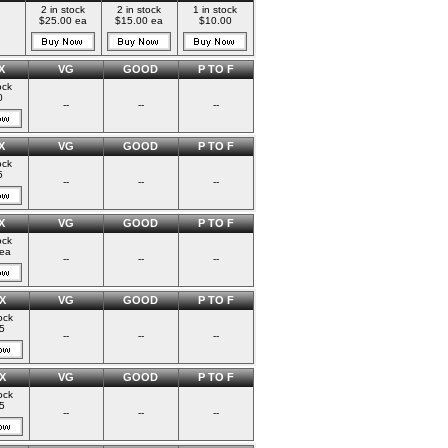
2 in stock
2 in stock
1 in stock
$25.00 ea
$15.00 ea
$10.00
X
VG
GOOD
P TO F
ock
0
--
--
--
X
VG
GOOD
P TO F
ock
5
--
--
--
X
VG
GOOD
P TO F
ock
ea
--
--
--
X
VG
GOOD
P TO F
ock
5
--
--
--
X
VG
GOOD
P TO F
ock
5
--
--
--