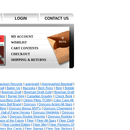
LOGIN
CONTACT US
MY ACCOUNT
0
items
WISHLIST
CART CONTENTS
CHECKOUT
SHIPPING & RETURNS
avision Records
|
autograph
|
Autographed Baseball
|
all
|
Batter-Up
|
Bazooka
|
Berk Ross
|
Best
|
Bobble
|
Bowman Draft
|
Bowman Draft Gold
|
Bowman Draft
Best
|
Burger King
|
Canadian Goudey
|
Check Book
|
ssic/Best Gold
|
Clinton Pilots TCMA
|
Coke Caps All-
ers Bell Brand
|
Donruss
|
Donruss Action All-Stars
|
 Best
|
Donruss Bonus MVP's
|
Donruss Champions
|
 Hall of Fame Heroes
|
Donruss Highlights
|
Donruss
p-Ups
|
Donruss Rookie Reprints
|
Donruss Rookies
|
ave of the Future
|
Fleer
|
Fleer All-Stars
|
Fleer Cloth
|
Fleer Limited Edition
|
Fleer Mini
|
Fleer Pioneers Of
chers Box Cards
|
Fleer Stamps
|
Fleer Star Stickers
|