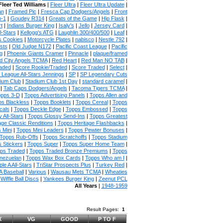
Fleer Ted Williams
|
Fleer Ultra
|
Fleer Ultra Update
|
an
|
Framed Pic
|
Fresca Cap Dodgers/Angels
|
Front
n-1
|
Goudey R314
|
Greats of the Game
|
Hip Flask
|
t
|
Indians Burger King
|
Isaly's
|
Jello
|
Jersey Card
|
l-Stars
|
Kellogg's ATG
|
Laughlin 300/400/500
|
Leaf
|
s Cookies
|
Motorcycle Plates
|
nabisco
|
Nestle 792
|
sts
|
Old Judge N172
|
Pacific Coast League
|
Pacific
g
|
Phoenix Giants Cramer
|
Pinnacle
|
plaque/framed
 City Angels TCMA
|
Red Heart
|
Red Man NO TAB
|
aded
|
Score Rookie/Traded
|
Score Traded
|
Select
|
 League All-Stars Jennings
|
SP
|
SP Legendary Cuts
ium Club
|
Stadium Club 1st Day
|
standard caramel
|
|
Tab Caps Dodgers/Angels
|
Tacoma Tigers TCMA
|
pps 3-D
|
Topps Advertising Panels
|
Topps Allen and
s Blackless
|
Topps Booklets
|
Topps Cereal
|
Topps
cals
|
Topps Deckle Edge
|
Topps Embossed
|
Topps
 All-Stars
|
Topps Glossy Send-Ins
|
Topps Greatest
age Classic Renditions
|
Topps Heritage Flashbacks
|
 Mini
|
Topps Mini Leaders
|
Topps Pewter Bonuses
|
Topps Rub-Offs
|
Topps Scratchoffs
|
Topps Stadium
 Stickers
|
Topps Super
|
Topps Super Home Team
|
ps Traded
|
Topps Traded Bronze Premiums
|
Topps
nezuelan
|
Topps Wax Box Cards
|
Topps Who am I
|
ple A All-Stars
|
TriStar Prospects Plus
|
Turkey Red
|
 Baseball
|
Various
|
Wausau Mets TCMA
|
Wheaties
|
Wiffle Ball Discs
|
Yankees Burger King
|
Zeenut PCL
All Years
|
1948-1959
Result Pages:
1
X
VG
GOOD
P TO F