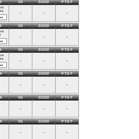
X
VG
GOOD
P TO F
ock
ea
--
--
--
X
VG
GOOD
P TO F
ock
5
--
--
--
X
VG
GOOD
P TO F
ock
ea
--
--
--
X
VG
GOOD
P TO F
--
--
--
X
VG
GOOD
P TO F
--
--
--
X
VG
GOOD
P TO F
--
--
--