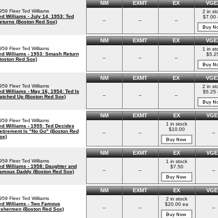
NM
EXMT
EX
VGE
959 Fleer Ted Williams
2 in st
ed Williams - July 14, 1953: Ted
$7.00 
--
--
--
eturns (Boston Red Sox)
NM
EXMT
EX
VGE
959 Fleer Ted Williams
1 in st
ed Williams - 1953: Smash Return
$5.2
--
--
--
Boston Red Sox)
NM
EXMT
EX
VGE
959 Fleer Ted Williams
2 in st
ed Williams - May 16, 1954: Ted Is
$5.25 
--
--
--
atched Up (Boston Red Sox)
NM
EXMT
EX
VGE
959 Fleer Ted Williams
1 in stock
ed Williams - 1955: Ted Decides
$10.00
etirement Is "No Go" (Boston Red
--
--
--
ox)
NM
EXMT
EX
VGE
959 Fleer Ted Williams
1 in stock
ed Williams - 1958: Daughter and
$7.50
--
--
--
amous Daddy (Boston Red Sox)
NM
EXMT
EX
VGE
959 Fleer Ted Williams
2 in stock
ed Williams - Two Famous
$20.00 ea
--
--
--
ishermen (Boston Red Sox)