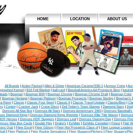
HOME
LOCATION
ABOUT US
All Brands
|
Action Packed
|
Allen & Ginter
|
American Caramel E90-1
|
Armour Coins
|
Aur
ographed framed
|
B18 Felt Blanket
|
ball-card
|
Baseball America AA Prospects Best
|
basketb
eads
|
Bowman
|
Bowman B/W
|
Bowman Chrome
|
Bowman Chrome Draft
|
Bowman Color
|
Bowman Heritage
|
Bowman Platinum
|
Bowman Prospects
|
Bowman Sterling
|
Bowman's 
ca Rave
|
Classic
|
Classic Four Sport
|
Classic II
|
Classic Travel Update
|
Classic/Best
|
Cla
rs
|
Conlon
|
Cracker Jack
|
Crane Discs
|
Dell Today's Team Stamps
|
Diamond Stars
|
Dodg
Donruss All-Star Box
|
Donruss All-Stars
|
Donruss Anniversary 1983
|
Donruss Baseball's
uss Diamond Kings
|
Donruss Diamond Kings Reprints
|
Donruss Elite Title Waves
|
Donruss
HOF Heroes
|
Donruss HOF Sluggers
|
Donruss Leaf
|
Donruss Opening Day
|
Donruss Po
nruss Wax Box Cards
|
Double Play
|
Drake's
|
Exhibits
|
Exhibits Canadian
|
Finest
|
Flair W
kers Quiz
|
Fleer Excel
|
Fleer Glossy
|
Fleer Hot Prospects Class of
|
Fleer League Leaders
ball
|
Fleer Platinum
|
Fleer Rookie Sensations
|
Fleer Sluggers/Pitchers
|
Fleer Sluggers/Pit