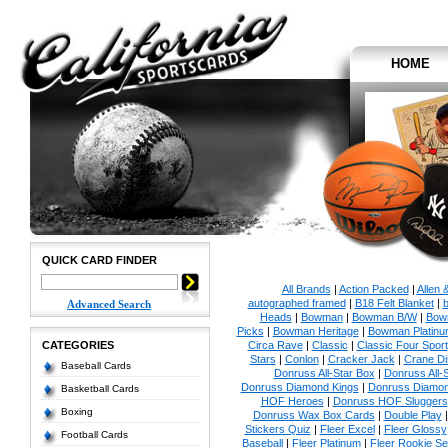
HOME
QUICK CARD FINDER
All Brands
|
Action Packed
|
Allen 
autographed framed
|
B18 Felt Blanket
|
b
Advanced Search
Heads
|
Bowman
|
Bowman B/W
|
Bow
Picks
|
Bowman Heritage
|
Bowman Platinu
CATEGORIES
Circa Rave
|
Classic
|
Classic Four Sport
Stars
|
Conlon
|
Cracker Jack
|
Crane Di
Baseball Cards
Donruss All-Star Box
|
Donruss All-
Donruss Diamond Kings
|
Donruss Diamon
Basketball Cards
HOF Heroes
|
Donruss HOF Sluggers
Boxing
Donruss Wax Box Cards
|
Double Play
Stickers Quiz
|
Fleer Excel
|
Fleer Glossy
Football Cards
Baseball
|
Fleer Platinum
|
Fleer Rookie Se