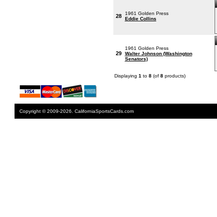
1961 Golden Press
28
Eddie Collins
1961 Golden Press
29
Walter Johnson (Washington
Senators)
Displaying
1
to
8
(of
8
products)
Copyright © 2009-2026. CaliforniaSportsCards.com