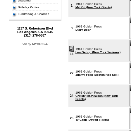
Disclaimer
1961 Golden Press
1
Birthday Parties
Mel Ott (New York Giants)
Fundraising & Charities
1961 Golden Press
8
1137 S. Robertson Blvd
Dizzy Dean
Los Angeles, CA 90035
(310) 278-0887
Site by
MYHRECO
1961 Golden Press
Lou Gehrig (New York Yankees)
16
1961 Golden Press
22
Jimmy Foxx (Boston Red Sox)
1961 Golden Press
24
Christy Mathewson (New York
Giants)
1961 Golden Press
25
Ty Cobb (Detroit Tigers)