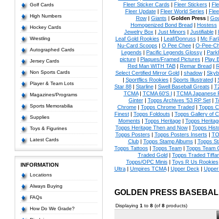
Fleer Sticker Cards
|
Fleer Stickers
|
Fl
Golf Cards
Fleer Update
|
Fleer World Series
|
Flee
High Numbers
Row
|
Giants
|
Golden Press
|
Go
Homogenized Bond Bread
|
Hostess
Hockey Cards
Jewelry Box
|
Just Minors
|
Justifiable
|
Wrestling
Leaf Gold Rookies
|
Leaf/Donruss
|
Mc Farl
Nu-Card Scoops
|
O Pee Chee
|
O-Pee-C
Autographed Cards
Legends
|
Pacific Legends Glossy
|
Park
picture
|
Plaques/Framed Pictures
|
Play B
Jersey Cards
Red Man WITH TAB
|
Remar Bread
|
R
Non Sports Cards
Select Certified Mirror Gold
|
shadow
|
Skyb
|
Sportflics Rookies
|
Sports Illustrated
|
Player & Team Lots
Star 88
|
Starline
|
Swell Baseball Greats
|
T
TCMA
|
TCMA 60'S I
|
TCMA Japanese P
Magazines/Programs
Ginter
|
Topps Archives '53 RP Set
|
T
Sports Memorabilia
Chrome
|
Topps Chrome Traded
|
Topps Cl
Finest
|
Topps Foldouts
|
Topps Gallery of 
Supplies
Moments
|
Topps Heritage
|
Topps Heritage
Topps Heritage Then and Now
|
Topps Hist
Toys & Figurines
Topps Posters
|
Topps Posters Inserts
|
TO
Latest Cards
Club
|
Topps Stamp Albums
|
Topps S
Topps Tattoos
|
Topps Team
|
Topps Team C
Traded Gold
|
Topps Traded Tiffa
Topps/OPC Minis
|
Toys R Us Rookies
INFORMATION
Ultra
|
Umpires TCMA
|
Upper Deck
|
Upper
Locations
Always Buying
GOLDEN PRESS BASEBAL
FAQs
Displaying
1
to
8
(of
8
products)
How Do We Grade?