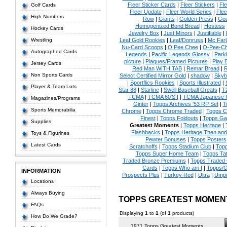
Fleer Sticker Cards
|
Fleer Stickers
|
Fl
Golf Cards
Fleer Update
|
Fleer World Series
|
Flee
High Numbers
Row
|
Giants
|
Golden Press
|
Go
Homogenized Bond Bread
|
Hostess
Hockey Cards
Jewelry Box
|
Just Minors
|
Justifiable
|
Wrestling
Leaf Gold Rookies
|
Leaf/Donruss
|
Mc Farl
Nu-Card Scoops
|
O Pee Chee
|
O-Pee-C
Autographed Cards
Legends
|
Pacific Legends Glossy
|
Park
picture
|
Plaques/Framed Pictures
|
Play B
Jersey Cards
Red Man WITH TAB
|
Remar Bread
|
R
Non Sports Cards
Select Certified Mirror Gold
|
shadow
|
Skyb
|
Sportflics Rookies
|
Sports Illustrated
|
Player & Team Lots
Star 88
|
Starline
|
Swell Baseball Greats
|
T
TCMA
|
TCMA 60'S I
|
TCMA Japanese P
Magazines/Programs
Ginter
|
Topps Archives '53 RP Set
|
T
Sports Memorabilia
Chrome
|
Topps Chrome Traded
|
Topps Cl
Finest
|
Topps Foldouts
|
Topps Gal
Supplies
Greatest Moments
|
Topps Heritage
|
Flashbacks
|
Topps Heritage Then an
Toys & Figurines
Pewter Bonuses
|
Topps Posters
Latest Cards
Scratchoffs
|
Topps Stadium Club
|
Top
Topps Super Home Team
|
Topps Ta
Traded Bronze Premiums
|
Topps Traded 
Cards
|
Topps Who am I
|
Topps/O
INFORMATION
Prospects Plus
|
Turkey Red
|
Ultra
|
Umpi
Locations
Always Buying
TOPPS GREATEST MOMEN
FAQs
Displaying
1
to
1
(of
1
products)
How Do We Grade?
1971 Topps Greatest Moments