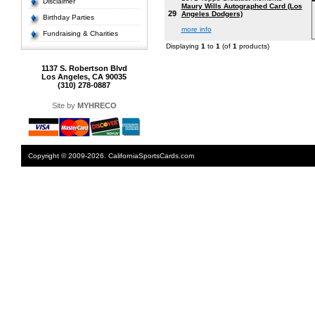
Disclaimer
Maury Wills Autographed Card (Los
29
Angeles Dodgers)
Birthday Parties
more info
Fundraising & Charities
Displaying
1
to
1
(of
1
products)
1137 S. Robertson Blvd
Los Angeles, CA 90035
(310) 278-0887
Site by
MYHRECO
Copyright © 2009-2026. CaliforniaSportsCards.com