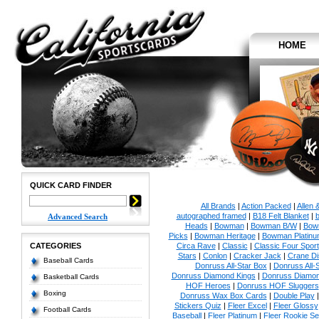
HOME
QUICK CARD FINDER
All Brands
|
Action Packed
|
Allen 
autographed framed
|
B18 Felt Blanket
|
b
Advanced Search
Heads
|
Bowman
|
Bowman B/W
|
Bow
Picks
|
Bowman Heritage
|
Bowman Platinu
CATEGORIES
Circa Rave
|
Classic
|
Classic Four Sport
Stars
|
Conlon
|
Cracker Jack
|
Crane Di
Baseball Cards
Donruss All-Star Box
|
Donruss All-
Donruss Diamond Kings
|
Donruss Diamon
Basketball Cards
HOF Heroes
|
Donruss HOF Sluggers
Boxing
Donruss Wax Box Cards
|
Double Play
Stickers Quiz
|
Fleer Excel
|
Fleer Glossy
Football Cards
Baseball
|
Fleer Platinum
|
Fleer Rookie Se