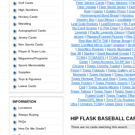
Fleer Sticker Cards
|
Fleer Stickers
|
Fl
Golf Cards
Fleer Update
|
Fleer World Series
|
Flee
High Numbers
Row
|
Giants
|
Golden Press
|
Gou
Homogenized Bond Bread
|
Hostess
Hockey Cards
Jewelry Box
|
Just Minors
|
Justifiable
|
Wrestling
Leaf Gold Rookies
|
Leaf/Donruss
|
Mc Farl
Nu-Card Scoops
|
O Pee Chee
|
O-Pee-C
Autographed Cards
Legends
|
Pacific Legends Glossy
|
Park
picture
|
Plaques/Framed Pictures
|
Play B
Jersey Cards
Red Man WITH TAB
|
Remar Bread
|
R
Non Sports Cards
Select Certified Mirror Gold
|
shadow
|
Skyb
|
Sportflics Rookies
|
Sports Illustrated
|
Player & Team Lots
Star 88
|
Starline
|
Swell Baseball Greats
|
T
TCMA
|
TCMA 60'S I
|
TCMA Japanese P
Magazines/Programs
Ginter
|
Topps Archives '53 RP Set
|
T
Sports Memorabilia
Chrome
|
Topps Chrome Traded
|
Topps Cl
Finest
|
Topps Foldouts
|
Topps Gallery of 
Supplies
Moments
|
Topps Heritage
|
Topps Heritage
Topps Heritage Then and Now
|
Topps Hist
Toys & Figurines
Topps Posters
|
Topps Posters Inserts
|
TO
Latest Cards
Club
|
Topps Stamp Albums
|
Topps S
Topps Tattoos
|
Topps Team
|
Topps Team C
Traded Gold
|
Topps Traded Tiffa
Topps/OPC Minis
|
Toys R Us Rookies
INFORMATION
Ultra
|
Umpires TCMA
|
Upper Deck
|
Upper
Locations
Always Buying
HIP FLASK BASEBALL CA
FAQs
There are no cards matching this search.
How Do We Grade?