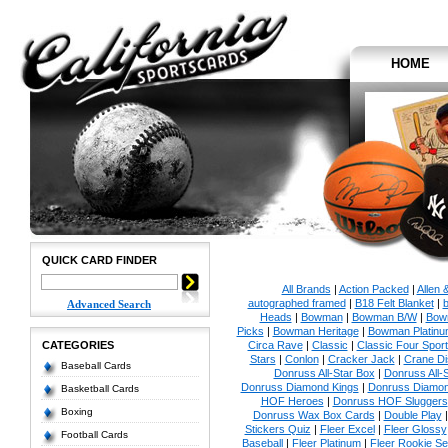
HOME
QUICK CARD FINDER
All Brands
|
Action Packed
|
Allen 
autographed framed
|
B18 Felt Blanket
|
b
Advanced Search
Heads
|
Bowman
|
Bowman B/W
|
Bow
Picks
|
Bowman Heritage
|
Bowman Platinu
CATEGORIES
Circa Rave
|
Classic
|
Classic Four Sport
Stars
|
Conlon
|
Cracker Jack
|
Crane Di
Baseball Cards
Donruss All-Star Box
|
Donruss All-
Donruss Diamond Kings
|
Donruss Diamon
Basketball Cards
HOF Heroes
|
Donruss HOF Sluggers
Boxing
Donruss Wax Box Cards
|
Double Play
Stickers Quiz
|
Fleer Excel
|
Fleer Glossy
Football Cards
Baseball
|
Fleer Platinum
|
Fleer Rookie Se