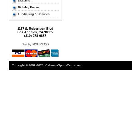
Disclaimer
Birthday Parties
Fundraising & Charities
1137 S. Robertson Blvd
Los Angeles, CA 90035
(310) 278-0887
Site by
MYHRECO
Copyright © 2009-2026. CaliforniaSportsCards.com