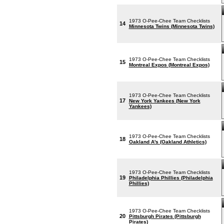
1973 O-Pee-Chee Team Checklists
14
Minnesota Twins (Minnesota Twins)
1973 O-Pee-Chee Team Checklists
15
Montreal Expos (Montreal Expos)
1973 O-Pee-Chee Team Checklists
17
New York Yankees (New York
Yankees)
1973 O-Pee-Chee Team Checklists
18
Oakland A's (Oakland Athletics)
1973 O-Pee-Chee Team Checklists
19
Philadelphia Phillies (Philadelphia
Phillies)
1973 O-Pee-Chee Team Checklists
20
Pittsburgh Pirates (Pittsburgh
Pirates)