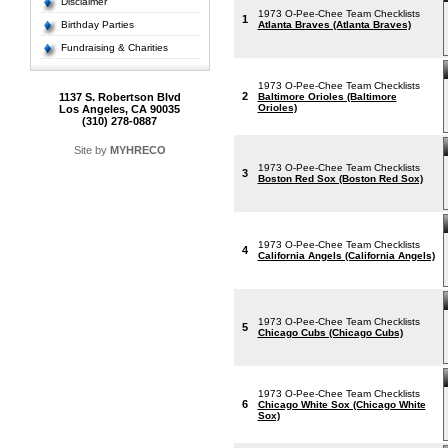
Disclaimer
1973 O-Pee-Chee Team Checklists
1
Birthday Parties
Atlanta Braves (Atlanta Braves)
Fundraising & Charities
1973 O-Pee-Chee Team Checklists
2
1137 S. Robertson Blvd
Baltimore Orioles (Baltimore
Orioles)
Los Angeles, CA 90035
(310) 278-0887
Site by
MYHRECO
1973 O-Pee-Chee Team Checklists
3
Boston Red Sox (Boston Red Sox)
1973 O-Pee-Chee Team Checklists
4
California Angels (California Angels)
1973 O-Pee-Chee Team Checklists
5
Chicago Cubs (Chicago Cubs)
1973 O-Pee-Chee Team Checklists
6
Chicago White Sox (Chicago White
Sox)