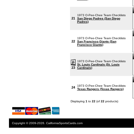
1973 O-Pee-Chee Team Checklists
21
San Diego Padres (San Diego
Padres)
1973 O-Pee-Chee Team Checklists
22
San Francisco Giants (San
Francisco Giants)
1973 O-Pee-Chee Team Checklists
St. Louis Cardinals (St. Louis
23
Cardinals)
1973 O-Pee-Chee Team Checklists
24
Texas Rangers (Texas Rangers)
Displaying
1
to
22
(of
22
products)
Copyright © 2009-2026. CaliforniaSportsCards.com