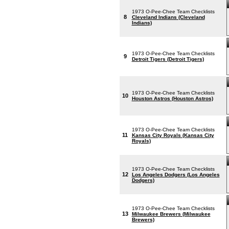
1973 O-Pee-Chee Team Checklists
8
Cleveland Indians (Cleveland
Indians)
1973 O-Pee-Chee Team Checklists
9
Detroit Tigers (Detroit Tigers)
1973 O-Pee-Chee Team Checklists
10
Houston Astros (Houston Astros)
1973 O-Pee-Chee Team Checklists
11
Kansas City Royals (Kansas City
Royals)
1973 O-Pee-Chee Team Checklists
12
Los Angeles Dodgers (Los Angeles
Dodgers)
1973 O-Pee-Chee Team Checklists
13
Milwaukee Brewers (Milwaukee
Brewers)