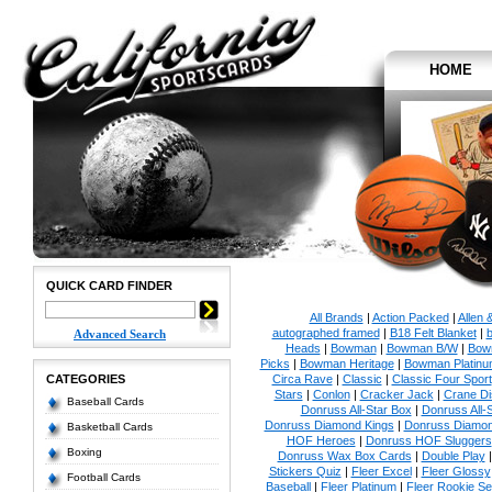
HOME
QUICK CARD FINDER
All Brands
|
Action Packed
|
Allen 
autographed framed
|
B18 Felt Blanket
|
b
Advanced Search
Heads
|
Bowman
|
Bowman B/W
|
Bow
Picks
|
Bowman Heritage
|
Bowman Platinu
CATEGORIES
Circa Rave
|
Classic
|
Classic Four Sport
Stars
|
Conlon
|
Cracker Jack
|
Crane Di
Baseball Cards
Donruss All-Star Box
|
Donruss All-
Donruss Diamond Kings
|
Donruss Diamon
Basketball Cards
HOF Heroes
|
Donruss HOF Sluggers
Boxing
Donruss Wax Box Cards
|
Double Play
Stickers Quiz
|
Fleer Excel
|
Fleer Glossy
Football Cards
Baseball
|
Fleer Platinum
|
Fleer Rookie Se