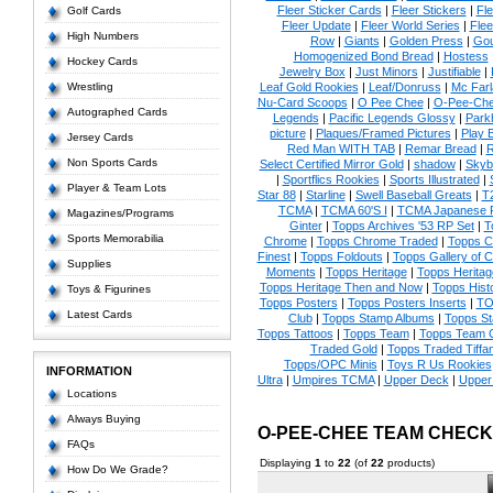
Fleer Sticker Cards
|
Fleer Stickers
|
Fl
Golf Cards
Fleer Update
|
Fleer World Series
|
Flee
High Numbers
Row
|
Giants
|
Golden Press
|
Go
Homogenized Bond Bread
|
Hostess
Hockey Cards
Jewelry Box
|
Just Minors
|
Justifiable
|
Wrestling
Leaf Gold Rookies
|
Leaf/Donruss
|
Mc Farl
Nu-Card Scoops
|
O Pee Chee
|
O-Pee-Ch
Autographed Cards
Legends
|
Pacific Legends Glossy
|
Park
picture
|
Plaques/Framed Pictures
|
Play B
Jersey Cards
Red Man WITH TAB
|
Remar Bread
|
R
Non Sports Cards
Select Certified Mirror Gold
|
shadow
|
Skyb
|
Sportflics Rookies
|
Sports Illustrated
|
Player & Team Lots
Star 88
|
Starline
|
Swell Baseball Greats
|
T
TCMA
|
TCMA 60'S I
|
TCMA Japanese P
Magazines/Programs
Ginter
|
Topps Archives '53 RP Set
|
T
Sports Memorabilia
Chrome
|
Topps Chrome Traded
|
Topps Cl
Finest
|
Topps Foldouts
|
Topps Gallery of 
Supplies
Moments
|
Topps Heritage
|
Topps Heritage
Topps Heritage Then and Now
|
Topps Hist
Toys & Figurines
Topps Posters
|
Topps Posters Inserts
|
TO
Latest Cards
Club
|
Topps Stamp Albums
|
Topps S
Topps Tattoos
|
Topps Team
|
Topps Team C
Traded Gold
|
Topps Traded Tiffa
Topps/OPC Minis
|
Toys R Us Rookies
INFORMATION
Ultra
|
Umpires TCMA
|
Upper Deck
|
Upper
Locations
Always Buying
O-PEE-CHEE TEAM CHECK
FAQs
Displaying
1
to
22
(of
22
products)
How Do We Grade?