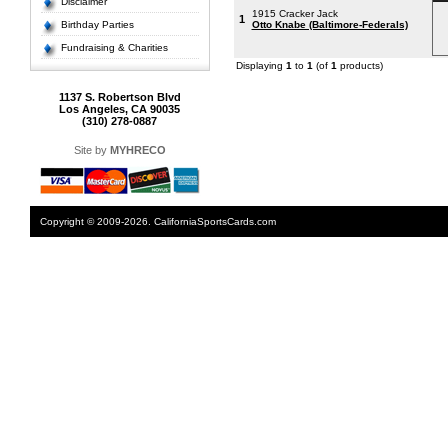
Disclaimer
1915 Cracker Jack
1
Birthday Parties
Otto Knabe (Baltimore-Federals)
Fundraising & Charities
Displaying
1
to
1
(of
1
products)
1137 S. Robertson Blvd
Los Angeles, CA 90035
(310) 278-0887
Site by
MYHRECO
Copyright © 2009-2026. CaliforniaSportsCards.com