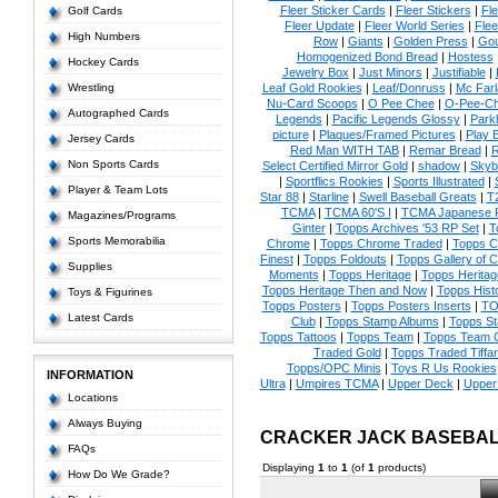
Fleer Sticker Cards
|
Fleer Stickers
|
Fl
Golf Cards
Fleer Update
|
Fleer World Series
|
Flee
High Numbers
Row
|
Giants
|
Golden Press
|
Go
Homogenized Bond Bread
|
Hostess
Hockey Cards
Jewelry Box
|
Just Minors
|
Justifiable
|
Wrestling
Leaf Gold Rookies
|
Leaf/Donruss
|
Mc Farl
Nu-Card Scoops
|
O Pee Chee
|
O-Pee-C
Autographed Cards
Legends
|
Pacific Legends Glossy
|
Park
picture
|
Plaques/Framed Pictures
|
Play B
Jersey Cards
Red Man WITH TAB
|
Remar Bread
|
R
Non Sports Cards
Select Certified Mirror Gold
|
shadow
|
Skyb
|
Sportflics Rookies
|
Sports Illustrated
|
Player & Team Lots
Star 88
|
Starline
|
Swell Baseball Greats
|
T
TCMA
|
TCMA 60'S I
|
TCMA Japanese P
Magazines/Programs
Ginter
|
Topps Archives '53 RP Set
|
T
Sports Memorabilia
Chrome
|
Topps Chrome Traded
|
Topps Cl
Finest
|
Topps Foldouts
|
Topps Gallery of 
Supplies
Moments
|
Topps Heritage
|
Topps Heritage
Topps Heritage Then and Now
|
Topps Hist
Toys & Figurines
Topps Posters
|
Topps Posters Inserts
|
TO
Latest Cards
Club
|
Topps Stamp Albums
|
Topps S
Topps Tattoos
|
Topps Team
|
Topps Team C
Traded Gold
|
Topps Traded Tiffa
Topps/OPC Minis
|
Toys R Us Rookies
INFORMATION
Ultra
|
Umpires TCMA
|
Upper Deck
|
Upper
Locations
Always Buying
CRACKER JACK BASEBAL
FAQs
Displaying
1
to
1
(of
1
products)
How Do We Grade?