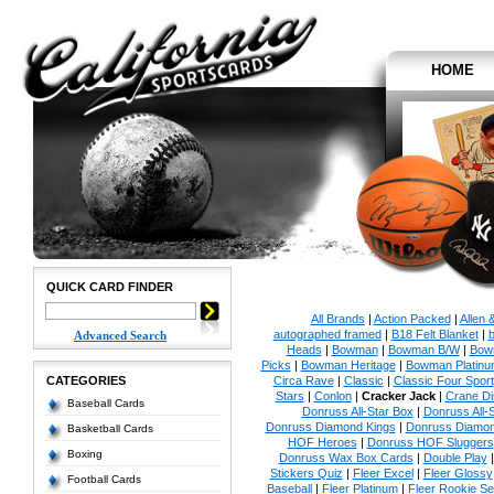
HOME
QUICK CARD FINDER
All Brands
|
Action Packed
|
Allen 
autographed framed
|
B18 Felt Blanket
|
b
Advanced Search
Heads
|
Bowman
|
Bowman B/W
|
Bow
Picks
|
Bowman Heritage
|
Bowman Platinu
CATEGORIES
Circa Rave
|
Classic
|
Classic Four Sport
Stars
|
Conlon
|
Cracker Jack
|
Crane Di
Baseball Cards
Donruss All-Star Box
|
Donruss All-
Donruss Diamond Kings
|
Donruss Diamon
Basketball Cards
HOF Heroes
|
Donruss HOF Sluggers
Boxing
Donruss Wax Box Cards
|
Double Play
Stickers Quiz
|
Fleer Excel
|
Fleer Glossy
Football Cards
Baseball
|
Fleer Platinum
|
Fleer Rookie Se