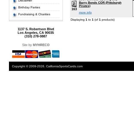
Disclaimer
Barry Bonds COR (Pittsburgh
Pirates)
Birthday Parties
163
more info
Fundraising & Charities
Displaying
1
to
1
(of
1
products)
1137 S. Robertson Blvd
Los Angeles, CA 90035
(310) 278-0887
Site by
MYHRECO
Copyright © 2009-2026. CaliforniaSportsCards.com