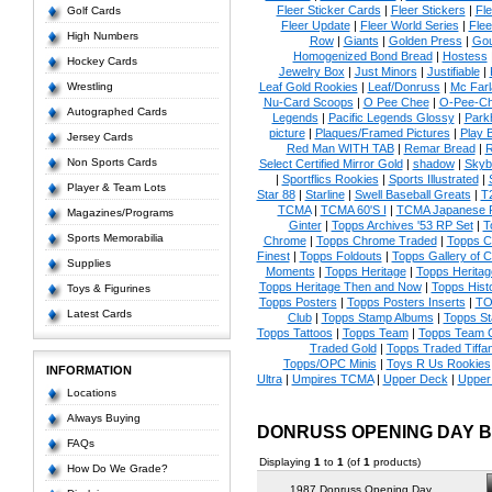
Fleer Sticker Cards
|
Fleer Stickers
|
Fl
Golf Cards
Fleer Update
|
Fleer World Series
|
Flee
High Numbers
Row
|
Giants
|
Golden Press
|
Go
Homogenized Bond Bread
|
Hostess
Hockey Cards
Jewelry Box
|
Just Minors
|
Justifiable
|
Wrestling
Leaf Gold Rookies
|
Leaf/Donruss
|
Mc Farl
Nu-Card Scoops
|
O Pee Chee
|
O-Pee-C
Autographed Cards
Legends
|
Pacific Legends Glossy
|
Park
picture
|
Plaques/Framed Pictures
|
Play B
Jersey Cards
Red Man WITH TAB
|
Remar Bread
|
R
Non Sports Cards
Select Certified Mirror Gold
|
shadow
|
Skyb
|
Sportflics Rookies
|
Sports Illustrated
|
Player & Team Lots
Star 88
|
Starline
|
Swell Baseball Greats
|
T
TCMA
|
TCMA 60'S I
|
TCMA Japanese P
Magazines/Programs
Ginter
|
Topps Archives '53 RP Set
|
T
Sports Memorabilia
Chrome
|
Topps Chrome Traded
|
Topps Cl
Finest
|
Topps Foldouts
|
Topps Gallery of 
Supplies
Moments
|
Topps Heritage
|
Topps Heritage
Topps Heritage Then and Now
|
Topps Hist
Toys & Figurines
Topps Posters
|
Topps Posters Inserts
|
TO
Latest Cards
Club
|
Topps Stamp Albums
|
Topps S
Topps Tattoos
|
Topps Team
|
Topps Team C
Traded Gold
|
Topps Traded Tiffa
Topps/OPC Minis
|
Toys R Us Rookies
INFORMATION
Ultra
|
Umpires TCMA
|
Upper Deck
|
Upper
Locations
Always Buying
DONRUSS OPENING DAY 
FAQs
Displaying
1
to
1
(of
1
products)
How Do We Grade?
1987 Donruss Opening Day