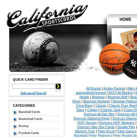
HOME
QUICK CARD FINDER
All Brands
|
Action Packed
|
Allen 
autographed framed
|
B18 Felt Blanket
|
b
Advanced Search
Heads
|
Bowman
|
Bowman B/W
|
Bow
Picks
|
Bowman Heritage
|
Bowman Platinu
CATEGORIES
Circa Rave
|
Classic
|
Classic Four Sport
Stars
|
Conlon
|
Cracker Jack
|
Crane Di
Baseball Cards
Donruss All-Star Box
|
Donruss All-
Donruss Diamond Kings
|
Donruss Diamon
Basketball Cards
HOF Heroes
|
Donruss HOF Sluggers
Boxing
Donruss Wax Box Cards
|
Double Play
Stickers Quiz
|
Fleer Excel
|
Fleer Glossy
Football Cards
Baseball
|
Fleer Platinum
|
Fleer Rookie Se