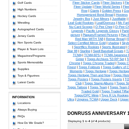
Fleer Sticker Cards
|
Fleer Stickers
|
Fl
Golf Cards
Fleer Update
|
Fleer World Series
|
Flee
High Numbers
Row
|
Giants
|
Golden Press
|
Go
Homogenized Bond Bread
|
Hostess
Hockey Cards
Jewelry Box
|
Just Minors
|
Justifiable
|
Wrestling
Leaf Gold Rookies
|
Leaf/Donruss
|
Mc Farl
Nu-Card Scoops
|
O Pee Chee
|
O-Pee-C
Autographed Cards
Legends
|
Pacific Legends Glossy
|
Park
picture
|
Plaques/Framed Pictures
|
Play B
Jersey Cards
Red Man WITH TAB
|
Remar Bread
|
R
Non Sports Cards
Select Certified Mirror Gold
|
shadow
|
Skyb
|
Sportflics Rookies
|
Sports Illustrated
|
Player & Team Lots
Star 88
|
Starline
|
Swell Baseball Greats
|
T
TCMA
|
TCMA 60'S I
|
TCMA Japanese P
Magazines/Programs
Ginter
|
Topps Archives '53 RP Set
|
T
Sports Memorabilia
Chrome
|
Topps Chrome Traded
|
Topps Cl
Finest
|
Topps Foldouts
|
Topps Gallery of 
Supplies
Moments
|
Topps Heritage
|
Topps Heritage
Topps Heritage Then and Now
|
Topps Hist
Toys & Figurines
Topps Posters
|
Topps Posters Inserts
|
TO
Latest Cards
Club
|
Topps Stamp Albums
|
Topps S
Topps Tattoos
|
Topps Team
|
Topps Team C
Traded Gold
|
Topps Traded Tiffa
Topps/OPC Minis
|
Toys R Us Rookies
INFORMATION
Ultra
|
Umpires TCMA
|
Upper Deck
|
Upper
Locations
Always Buying
DONRUSS ANNIVERSARY 
FAQs
Displaying
1
to
4
(of
4
products)
How Do We Grade?