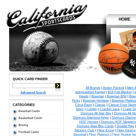
HOME
QUICK CARD FINDER
All Brands
|
Action Packed
|
Allen 
autographed framed
|
B18 Felt Blanket
|
b
Advanced Search
Heads
|
Bowman
|
Bowman B/W
|
Bow
Picks
|
Bowman Heritage
|
Bowman Platinu
CATEGORIES
Circa Rave
|
Classic
|
Classic Four Sport
Stars
|
Conlon
|
Cracker Jack
|
Crane Di
Baseball Cards
Donruss All-Star Box
|
Donruss All-St
Donruss Diamond Kings
|
Donruss Diamon
Basketball Cards
HOF Heroes
|
Donruss HOF Sluggers
Boxing
Donruss Wax Box Cards
|
Double Play
Stickers Quiz
|
Fleer Excel
|
Fleer Glossy
Football Cards
Baseball
|
Fleer Platinum
|
Fleer Rookie Se