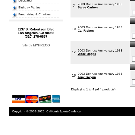
Disclaimer
2003 Donruss Anniversary 1983
7
Birthday Parties
Steve Carlton
Fundraising & Charities
2003 Donruss Anniversary 1983
10
1137 S. Robertson Blvd
Cal Ripken
Los Angeles, CA 90035
(310) 278-0887
Site by
MYHRECO
2003 Donruss Anniversary 1983
17
Wade Boggs
2003 Donruss Anniversary 1983
18
Tony Gwynn
Displaying
1
to
4
(of
4
products)
Copyright © 2009-2026. CaliforniaSportsCards.com