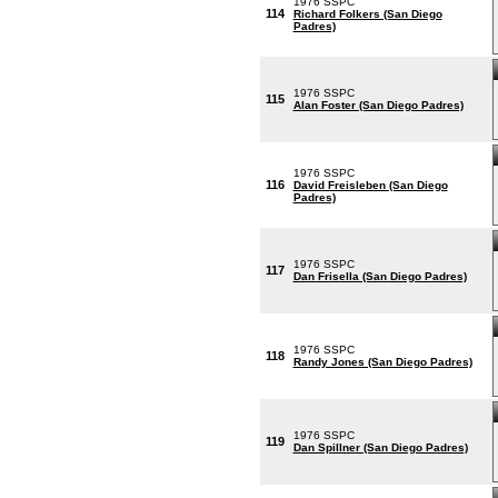
1976 SSPC
114
Richard Folkers (San Diego
Padres)
1976 SSPC
115
Alan Foster (San Diego Padres)
1976 SSPC
116
David Freisleben (San Diego
Padres)
1976 SSPC
117
Dan Frisella (San Diego Padres)
1976 SSPC
118
Randy Jones (San Diego Padres)
1976 SSPC
119
Dan Spillner (San Diego Padres)