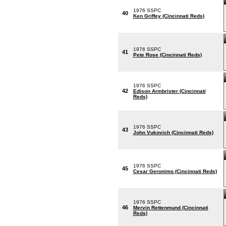
1976 SSPC
40
Ken Griffey (Cincinnati Reds)
1976 SSPC
41
Pete Rose (Cincinnati Reds)
1976 SSPC
42
Edison Armbrister (Cincinnati
Reds)
1976 SSPC
43
John Vukovich (Cincinnati Reds)
1976 SSPC
45
Cesar Geronimo (Cincinnati Reds)
1976 SSPC
46
Mervin Rettenmund (Cincinnati
Reds)