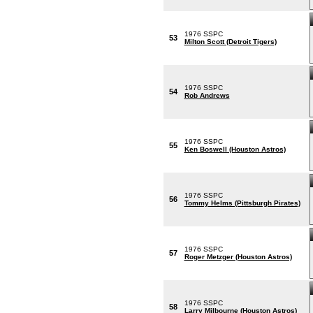
1976 SSPC
53
Milton Scott (Detroit Tigers)
1976 SSPC
54
Rob Andrews
1976 SSPC
55
Ken Boswell (Houston Astros)
1976 SSPC
56
Tommy Helms (Pittsburgh Pirates)
1976 SSPC
57
Roger Metzger (Houston Astros)
1976 SSPC
58
Larry Milbourne (Houston Astros)