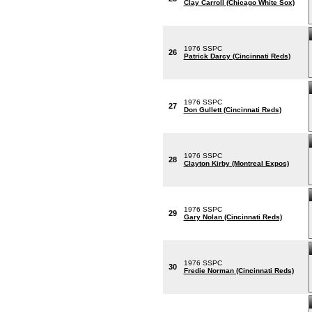
Clay Carroll (Chicago White Sox)
1976 SSPC
26
Patrick Darcy (Cincinnati Reds)
1976 SSPC
27
Don Gullett (Cincinnati Reds)
1976 SSPC
28
Clayton Kirby (Montreal Expos)
1976 SSPC
29
Gary Nolan (Cincinnati Reds)
1976 SSPC
30
Fredie Norman (Cincinnati Reds)