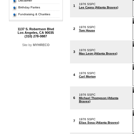
Disclaimer
1976 SSPC
1
Birthday Parties
Lee Capra (Atlanta Braves)
Fundraising & Charities
1976 SSPC
2
1137 S. Robertson Blvd
Tom House
Los Angeles, CA 90035
(310) 278-0887
Site by
MYHRECO
1976 SSPC
3
Max Leon (Atlanta Braves)
1976 SSPC
4
Carl Morton
1976 SSPC
6
Michael Thompson (Atlanta
Braves)
1976 SSPC
7
Elias Sosa (Atlanta Braves)