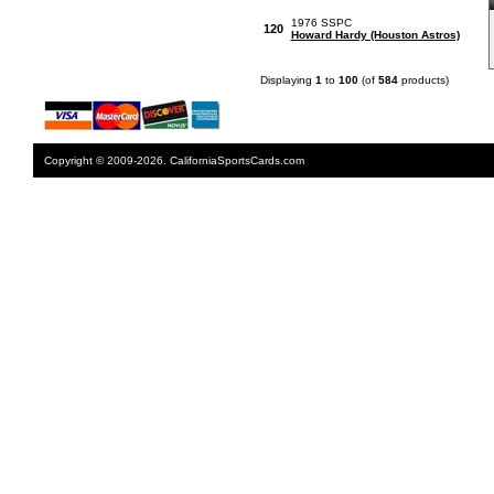
1976 SSPC
120
Howard Hardy (Houston Astros)
Displaying
1
to
100
(of
584
products)
Copyright © 2009-2026. CaliforniaSportsCards.com