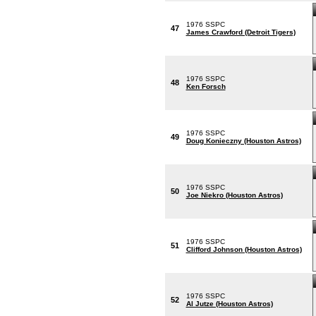
1976 SSPC
47
James Crawford (Detroit Tigers)
1976 SSPC
48
Ken Forsch
1976 SSPC
49
Doug Konieczny (Houston Astros)
1976 SSPC
50
Joe Niekro (Houston Astros)
1976 SSPC
51
Clifford Johnson (Houston Astros)
1976 SSPC
52
Al Jutze (Houston Astros)