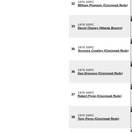
1976 SSPC
32
William Plummer (Cincinnati Reds)
1976 SSPC
33
Darrel Chaney (Atlanta Braves)
1976 SSPC
35
Terrence Crowley (Cincinnati Reds)
1976 SSPC
36
Dan Driessen (Cincinnati Reds)
1976 SSPC
37
Robert Flynn (Cincinnati Reds)
1976 SSPC
39
Tony Perez (Cincinnati Reds)