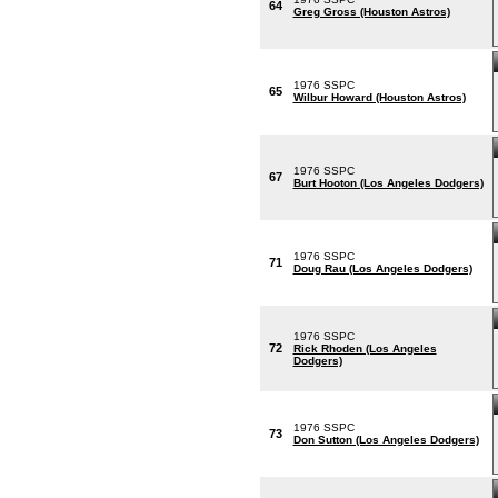
64
Greg Gross (Houston Astros)
1976 SSPC
65
Wilbur Howard (Houston Astros)
1976 SSPC
67
Burt Hooton (Los Angeles Dodgers)
1976 SSPC
71
Doug Rau (Los Angeles Dodgers)
1976 SSPC
72
Rick Rhoden (Los Angeles
Dodgers)
1976 SSPC
73
Don Sutton (Los Angeles Dodgers)