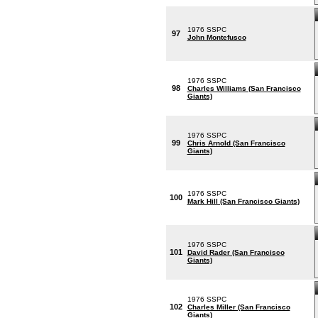
1976 SSPC
97
John Montefusco
1976 SSPC
98
Charles Williams (San Francisco
Giants)
1976 SSPC
99
Chris Arnold (San Francisco
Giants)
1976 SSPC
100
Mark Hill (San Francisco Giants)
1976 SSPC
101
David Rader (San Francisco
Giants)
1976 SSPC
102
Charles Miller (San Francisco
Giants)