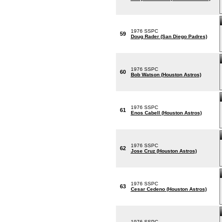
1976 SSPC
59
Doug Rader (San Diego Padres)
1976 SSPC
60
Bob Watson (Houston Astros)
1976 SSPC
61
Enos Cabell (Houston Astros)
1976 SSPC
62
Jose Cruz (Houston Astros)
1976 SSPC
63
Cesar Cedeno (Houston Astros)
1976 SSPC