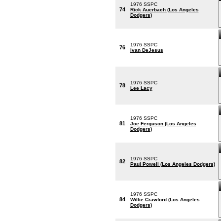
1976 SSPC
74
Rick Auerbach (Los Angeles
Dodgers)
1976 SSPC
76
Ivan DeJesus
1976 SSPC
78
Lee Lacy
1976 SSPC
81
Joe Ferguson (Los Angeles
Dodgers)
1976 SSPC
82
Paul Powell (Los Angeles Dodgers)
1976 SSPC
84
Willie Crawford (Los Angeles
Dodgers)