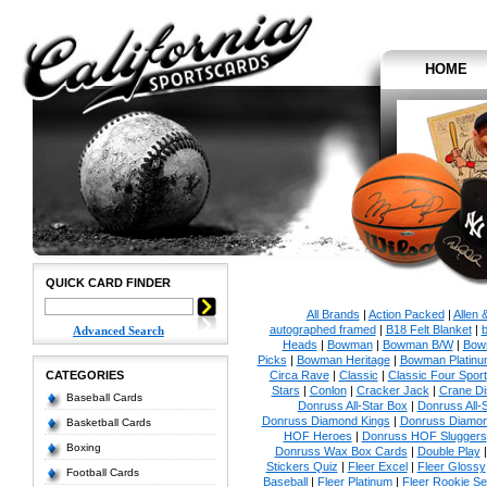
HOME
QUICK CARD FINDER
All Brands
|
Action Packed
|
Allen 
autographed framed
|
B18 Felt Blanket
|
b
Advanced Search
Heads
|
Bowman
|
Bowman B/W
|
Bow
Picks
|
Bowman Heritage
|
Bowman Platinu
CATEGORIES
Circa Rave
|
Classic
|
Classic Four Sport
Stars
|
Conlon
|
Cracker Jack
|
Crane Di
Baseball Cards
Donruss All-Star Box
|
Donruss All-
Donruss Diamond Kings
|
Donruss Diamon
Basketball Cards
HOF Heroes
|
Donruss HOF Sluggers
Boxing
Donruss Wax Box Cards
|
Double Play
Stickers Quiz
|
Fleer Excel
|
Fleer Glossy
Football Cards
Baseball
|
Fleer Platinum
|
Fleer Rookie Se