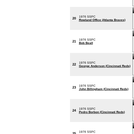
1976 SSPC
20
Rowland Office (Atlanta Braves)
1976 SSPC
21
Bob Beall
1976 SSPC
22
George Anderson (Cincinnati Reds)
1976 SSPC
23
John Billingham (Cincinnati Reds)
1976 SSPC
24
Pedro Borbon (Cincinnati Reds)
1976 SSPC
25