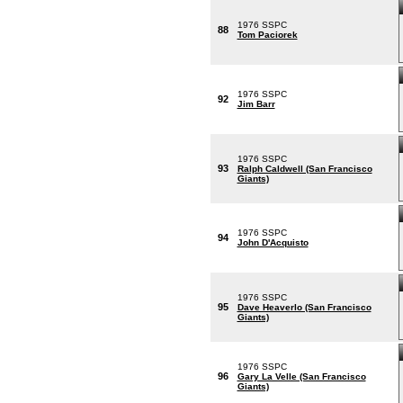
1976 SSPC
88
Tom Paciorek
1976 SSPC
92
Jim Barr
1976 SSPC
93
Ralph Caldwell (San Francisco
Giants)
1976 SSPC
94
John D'Acquisto
1976 SSPC
95
Dave Heaverlo (San Francisco
Giants)
1976 SSPC
96
Gary La Velle (San Francisco
Giants)