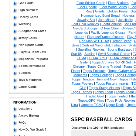
Fleer Sticker Cards
|
Fleer Stickers
|
Fl
Golf Cards
Fleer Update
|
Fleer World Series
|
Flee
High Numbers
Row
|
Giants
|
Golden Press
|
Go
Homogenized Bond Bread
|
Hostess
Hockey Cards
Jewelry Box
|
Just Minors
|
Justifiable
|
Wrestling
Leaf Gold Rookies
|
Leaf/Donruss
|
Mc Farl
Nu-Card Scoops
|
O Pee Chee
|
O-Pee-C
Autographed Cards
Legends
|
Pacific Legends Glossy
|
Park
picture
|
Plaques/Framed Pictures
|
Play B
Jersey Cards
Red Man WITH TAB
|
Remar Bread
|
R
Non Sports Cards
Select Certified Mirror Gold
|
shadow
|
Skyb
|
Sportflics Rookies
|
Sports Illustrated
|
Player & Team Lots
Star 88
|
Starline
|
Swell Baseball Greats
|
T
TCMA
|
TCMA 60'S I
|
TCMA Japanese P
Magazines/Programs
Ginter
|
Topps Archives '53 RP Set
|
T
Sports Memorabilia
Chrome
|
Topps Chrome Traded
|
Topps Cl
Finest
|
Topps Foldouts
|
Topps Gallery of 
Supplies
Moments
|
Topps Heritage
|
Topps Heritage
Topps Heritage Then and Now
|
Topps Hist
Toys & Figurines
Topps Posters
|
Topps Posters Inserts
|
TO
Latest Cards
Club
|
Topps Stamp Albums
|
Topps S
Topps Tattoos
|
Topps Team
|
Topps Team C
Traded Gold
|
Topps Traded Tiffa
Topps/OPC Minis
|
Toys R Us Rookies
INFORMATION
Ultra
|
Umpires TCMA
|
Upper Deck
|
Upper
Locations
Always Buying
SSPC BASEBALL CARDS
FAQs
Displaying
1
to
100
(of
584
products)
How Do We Grade?