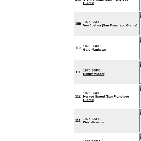
Giants)
1976 SSPC
109
Von Joshua (San Francisco Giants)
1976 SSPC
110
Gary Matthews
1976 SSPC
111
Bobby Murcer
1976 SSPC
112
Horace Speed (San Francisco
Giants)
1976 SSPC
113
Wes Westrum