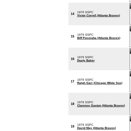
1976 SSPC
14
Victor Correll (Atlanta Braves)
1976 SSPC
15
Biff Pocoraba (Atlanta Braves)
1976 SSPC
16
Dusty Baker
1976 SSPC
17
Ralph Garr (Chicago White Sox)
1976 SSPC
18
Clarence Gaston (Atlanta Braves)
1976 SSPC
19
David May (Atlanta Braves)