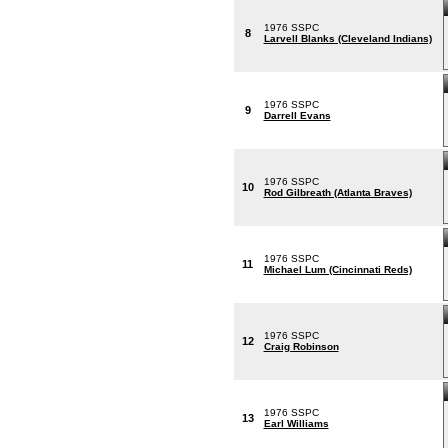
1976 SSPC
8
Larvell Blanks (Cleveland Indians)
1976 SSPC
9
Darrell Evans
1976 SSPC
10
Rod Gilbreath (Atlanta Braves)
1976 SSPC
11
Michael Lum (Cincinnati Reds)
1976 SSPC
12
Craig Robinson
1976 SSPC
13
Earl Williams