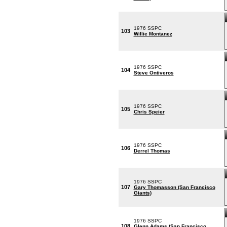
1976 SSPC
103
Willie Montanez
1976 SSPC
104
Steve Ontiveros
1976 SSPC
105
Chris Speier
1976 SSPC
106
Derrel Thomas
1976 SSPC
107
Gary Thomasson (San Francisco
Giants)
1976 SSPC
108
Glenn Adams (San Francisco