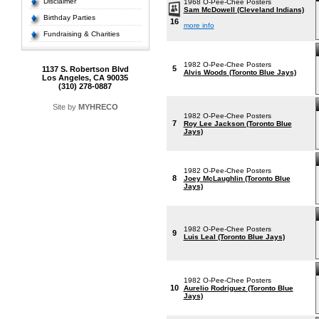
Disclaimer
1968 O-Pee-Chee Posters
Sam McDowell (Cleveland Indians)
Birthday Parties
16
more info
Fundraising & Charities
1982 O-Pee-Chee Posters
5
1137 S. Robertson Blvd
Alvis Woods (Toronto Blue Jays)
Los Angeles, CA 90035
(310) 278-0887
Site by
MYHRECO
1982 O-Pee-Chee Posters
7
Roy Lee Jackson (Toronto Blue
Jays)
1982 O-Pee-Chee Posters
8
Joey McLaughlin (Toronto Blue
Jays)
1982 O-Pee-Chee Posters
9
Luis Leal (Toronto Blue Jays)
1982 O-Pee-Chee Posters
10
Aurelio Rodriguez (Toronto Blue
Jays)