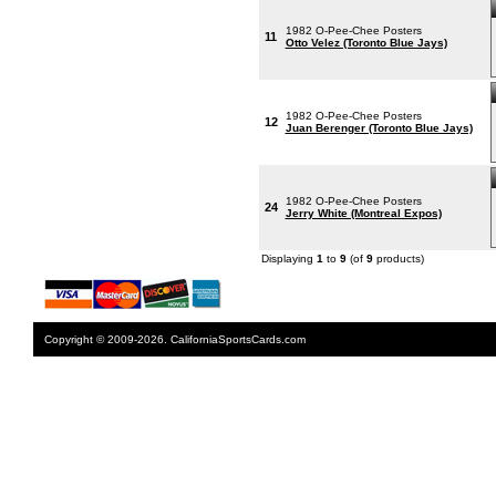
1982 O-Pee-Chee Posters
11
Otto Velez (Toronto Blue Jays)
1982 O-Pee-Chee Posters
12
Juan Berenger (Toronto Blue Jays)
1982 O-Pee-Chee Posters
24
Jerry White (Montreal Expos)
Displaying
1
to
9
(of
9
products)
Copyright © 2009-2026. CaliforniaSportsCards.com