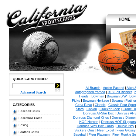
HOME
QUICK CARD FINDER
All Brands
|
Action Packed
|
Allen 
autographed framed
|
B18 Felt Blanket
|
b
Advanced Search
Heads
|
Bowman
|
Bowman B/W
|
Bow
Picks
|
Bowman Heritage
|
Bowman Platinu
CATEGORIES
Circa Rave
|
Classic
|
Classic Four Sport
Stars
|
Conlon
|
Cracker Jack
|
Crane Di
Baseball Cards
Donruss All-Star Box
|
Donruss All-
Donruss Diamond Kings
|
Donruss Diamon
Basketball Cards
HOF Heroes
|
Donruss HOF Sluggers
Boxing
Donruss Wax Box Cards
|
Double Play
Stickers Quiz
|
Fleer Excel
|
Fleer Glossy
Football Cards
Baseball
|
Fleer Platinum
|
Fleer Rookie Se