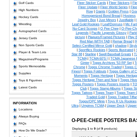
Fleer Sticker Cards
|
Fleer Stickers
|
Fl
Golf Cards
Fleer Update
|
Fleer World Series
|
Flee
High Numbers
Row
|
Giants
|
Golden Press
|
Go
Homogenized Bond Bread
|
Hostess
Hockey Cards
Jewelry Box
|
Just Minors
|
Justifiable
|
Wrestling
Leaf Gold Rookies
|
Leaf/Donruss
|
Mc Farl
Nu-Card Scoops
|
O Pee Chee
|
O-Pee-Ch
Autographed Cards
Legends
|
Pacific Legends Glossy
|
Park
picture
|
Plaques/Framed Pictures
|
Play B
Jersey Cards
Red Man WITH TAB
|
Remar Bread
|
R
Non Sports Cards
Select Certified Mirror Gold
|
shadow
|
Skyb
|
Sportflics Rookies
|
Sports Illustrated
|
Player & Team Lots
Star 88
|
Starline
|
Swell Baseball Greats
|
T
TCMA
|
TCMA 60'S I
|
TCMA Japanese P
Magazines/Programs
Ginter
|
Topps Archives '53 RP Set
|
T
Sports Memorabilia
Chrome
|
Topps Chrome Traded
|
Topps Cl
Finest
|
Topps Foldouts
|
Topps Gallery of 
Supplies
Moments
|
Topps Heritage
|
Topps Heritage
Topps Heritage Then and Now
|
Topps Hist
Toys & Figurines
Topps Posters
|
Topps Posters Inserts
|
TO
Latest Cards
Club
|
Topps Stamp Albums
|
Topps S
Topps Tattoos
|
Topps Team
|
Topps Team C
Traded Gold
|
Topps Traded Tiffa
Topps/OPC Minis
|
Toys R Us Rookies
INFORMATION
Ultra
|
Umpires TCMA
|
Upper Deck
|
Upper
Locations
Always Buying
O-PEE-CHEE POSTERS B
FAQs
Displaying
1
to
9
(of
9
products)
How Do We Grade?