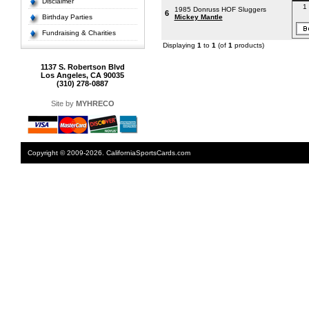
Disclaimer
1 
1985 Donruss HOF Sluggers
6
Birthday Parties
Mickey Mantle
Fundraising & Charities
Displaying
1
to
1
(of
1
products)
1137 S. Robertson Blvd
Los Angeles, CA 90035
(310) 278-0887
Site by
MYHRECO
Copyright © 2009-2026. CaliforniaSportsCards.com