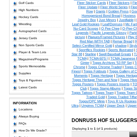
Fleer Sticker Cards
|
Fleer Stickers
|
Fl
Golf Cards
Fleer Update
|
Fleer World Series
|
Flee
High Numbers
Row
|
Giants
|
Golden Press
|
Go
Homogenized Bond Bread
|
Hostess
Hockey Cards
Jewelry Box
|
Just Minors
|
Justifiable
|
Wrestling
Leaf Gold Rookies
|
Leaf/Donruss
|
Mc Farl
Nu-Card Scoops
|
O Pee Chee
|
O-Pee-C
Autographed Cards
Legends
|
Pacific Legends Glossy
|
Park
picture
|
Plaques/Framed Pictures
|
Play B
Jersey Cards
Red Man WITH TAB
|
Remar Bread
|
R
Non Sports Cards
Select Certified Mirror Gold
|
shadow
|
Skyb
|
Sportflics Rookies
|
Sports Illustrated
|
Player & Team Lots
Star 88
|
Starline
|
Swell Baseball Greats
|
T
TCMA
|
TCMA 60'S I
|
TCMA Japanese P
Magazines/Programs
Ginter
|
Topps Archives '53 RP Set
|
T
Sports Memorabilia
Chrome
|
Topps Chrome Traded
|
Topps Cl
Finest
|
Topps Foldouts
|
Topps Gallery of 
Supplies
Moments
|
Topps Heritage
|
Topps Heritage
Topps Heritage Then and Now
|
Topps Hist
Toys & Figurines
Topps Posters
|
Topps Posters Inserts
|
TO
Latest Cards
Club
|
Topps Stamp Albums
|
Topps S
Topps Tattoos
|
Topps Team
|
Topps Team C
Traded Gold
|
Topps Traded Tiffa
Topps/OPC Minis
|
Toys R Us Rookies
INFORMATION
Ultra
|
Umpires TCMA
|
Upper Deck
|
Upper
Locations
Always Buying
DONRUSS HOF SLUGGERS
FAQs
Displaying
1
to
1
(of
1
products)
How Do We Grade?