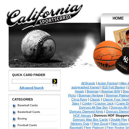
HOME
QUICK CARD FINDER
All Brands
|
Action Packed
|
Allen 
autographed framed
|
B18 Felt Blanket
|
b
Advanced Search
Heads
|
Bowman
|
Bowman B/W
|
Bow
Picks
|
Bowman Heritage
|
Bowman Platinu
CATEGORIES
Circa Rave
|
Classic
|
Classic Four Sport
Stars
|
Conlon
|
Cracker Jack
|
Crane Di
Baseball Cards
Donruss All-Star Box
|
Donruss All-
Donruss Diamond Kings
|
Donruss Diamon
Basketball Cards
HOF Heroes
|
Donruss HOF Sluggers
Boxing
Donruss Wax Box Cards
|
Double Play
Stickers Quiz
|
Fleer Excel
|
Fleer Glossy
Football Cards
Baseball
|
Fleer Platinum
|
Fleer Rookie Se