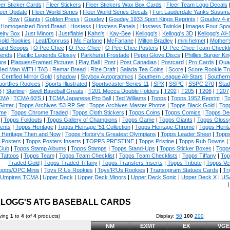
eer Sticker Cards
|
Fleer Stickers
|
Fleer Stickers Wax Box Cards
|
Fleer Team Logo Decals
eer Update
|
Fleer World Series
|
Fleer World Series Decals
|
Fort Lauderdale Yanks Sussm
Row
|
Giants
|
Golden Press
|
Goudey
|
Goudey 1933 Sport Kings Reprints
|
Goudey 4-i
Homogenized Bond Bread
|
Hostess
|
Hostess Panels
|
Hostess Twinkie
|
Images Four Spor
elry Box
|
Just Minors
|
Justifiable
|
Kahn's
|
Kay-Bee
|
Kellogg's
|
Kellogg's 3D
|
Kellogg's All-
Gold Rookies
|
Leaf/Donruss
|
Mc Farlane
|
McFarlane
|
Milton Bradley
|
mini helmet
|
Mother'
ard Scoops
|
O Pee Chee
|
O-Pee-Chee
|
O-Pee-Chee Posters
|
O-Pee-Chee Team Checkli
ends
|
Pacific Legends Glossy
|
Parkhurst Frostade
|
Pepsi Glove Discs
|
Phillies Burger Kin
ure
|
Plaques/Framed Pictures
|
Play Ball
|
Post
|
Post Canadian
|
Postcard
|
Pro Cards
|
Quad
Red Man WITH TAB
|
Remar Bread
|
Rize Draft
|
Salada Tea Coins
|
Score
|
Score Rookie Tr
 Certified Mirror Gold
|
shadow
|
Skybox Autographics
|
Southern League All-Stars
|
Southern
portflics Rookies
|
Sports Illustrated
|
Sportscaster Series 11
|
SPX
|
SSPC
|
SSPC 270
|
Stad
8
|
Starline
|
Swell Baseball Greats
|
T201 Mecca Double Folders
|
T202
|
T205
|
T206
|
T207
CMA
|
TCMA 60'S I
|
TCMA Japanese Pro Ball
|
Ted Williams
|
Topps
|
Topps 1952 Reprint
|
To
Ginter
|
Topps Archives '53 RP Set
|
Topps Archives Master Photos
|
Topps Black Gold
|
Topp
me
|
Topps Chrome Traded
|
Topps Cloth Stickers
|
Topps Coins
|
Topps Comics
|
Topps De
|
Topps Foldouts
|
Topps Gallery of Champions
|
Topps Game
|
Topps Giants
|
Topps Glossy
ents
|
Topps Heritage
|
Topps Heritage '51 Collection
|
Topps Heritage Chrome
|
Topps Herit
 Heritage Then and Now
|
Topps History's Greatest Olympians
|
Topps Leader Sheet
|
Topps
 Posters
|
Topps Posters Inserts
|
TOPPS PRESTINE
|
Topps Pristine
|
Topps Rub Downs
|
Club
|
Topps Stamp Albums
|
Topps Stamps
|
Topps Stand-Ups
|
Topps Sticker Boxes
|
Topps
Tattoos
|
Topps Team
|
Topps Team Checklist
|
Topps Team Checklists
|
Topps Tiffany
|
Top
Traded Gold
|
Topps Traded Tiffany
|
Topps Transfers Inserts
|
Topps Tribute
|
Topps Ve
opps/OPC Minis
|
Toys R Us Rookies
|
Toys'R'Us Rookies
|
Transogram Statues Cards
|
Tri
Umpires TCMA
|
Upper Deck
|
Upper Deck Minors
|
Upper Deck Sonic
|
Upper Deck X
|
USA
LOGG'S ATG BASEBALL CARDS
ying
1
to
4
(of
4
products)
Display:
50
100
200
NM
EXMT
EX
VGE