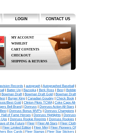
LOGIN
CONTACT US
MY ACCOUNT
0
items
WISHLIST
CART CONTENTS
CHECKOUT
SHIPPING & RETURNS
avision Records
|
autograph
|
Autographed Baseball
|
all
|
Batter-Up
|
Bazooka
|
Berk Ross
|
Best
|
Bobble
|
Bowman Draft
|
Bowman Draft Gold
|
Bowman Draft
Best
|
Burger King
|
Canadian Goudey
|
Check Book
|
ssic/Best Gold
|
Clinton Pilots TCMA
|
Coke Caps All-
ers Bell Brand
|
Donruss
|
Donruss Action All-Stars
|
 Best
|
Donruss Bonus MVP's
|
Donruss Champions
|
 Hall of Fame Heroes
|
Donruss Highlights
|
Donruss
p-Ups
|
Donruss Rookie Reprints
|
Donruss Rookies
|
ave of the Future
|
Fleer
|
Fleer All-Stars
|
Fleer Cloth
|
Fleer Limited Edition
|
Fleer Mini
|
Fleer Pioneers Of
chers Box Cards
|
Fleer Stamps
|
Fleer Star Stickers
|