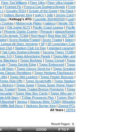
|
Fleer Ted Williams
|
Fleer Ultra
|
Fleer Ultra Update
|
an
|
Framed Pic
|
Fresca Cap Dodgers/Angels
|
Front
n-1
|
Goudey R314
|
Greats of the Game
|
Hip Flask
|
t
|
Indians Burger King
|
Isaly's
|
Jello
|
Jersey Card
|
Stars
|
Kellogg's ATG
|
Laughlin 300/400/500
|
Leaf
|
s Cookies
|
Motorcycle Plates
|
nabisco
|
Nestle 792
|
sts
|
Old Judge N172
|
Pacific Coast League
|
Pacific
g
|
Phoenix Giants Cramer
|
Pinnacle
|
plaque/framed
 City Angels TCMA
|
Red Heart
|
Red Man NO TAB
|
aded
|
Score Rookie/Traded
|
Score Traded
|
Select
|
 League All-Stars Jennings
|
SP
|
SP Legendary Cuts
ium Club
|
Stadium Club 1st Day
|
standard caramel
|
|
Tab Caps Dodgers/Angels
|
Tacoma Tigers TCMA
|
pps 3-D
|
Topps Advertising Panels
|
Topps Allen and
s Blackless
|
Topps Booklets
|
Topps Cereal
|
Topps
cals
|
Topps Deckle Edge
|
Topps Embossed
|
Topps
 All-Stars
|
Topps Glossy Send-Ins
|
Topps Greatest
age Classic Renditions
|
Topps Heritage Flashbacks
|
 Mini
|
Topps Mini Leaders
|
Topps Pewter Bonuses
|
Topps Rub-Offs
|
Topps Scratchoffs
|
Topps Stadium
 Stickers
|
Topps Super
|
Topps Super Home Team
|
ps Traded
|
Topps Traded Bronze Premiums
|
Topps
nezuelan
|
Topps Wax Box Cards
|
Topps Who am I
|
ple A All-Stars
|
TriStar Prospects Plus
|
Turkey Red
|
 Baseball
|
Various
|
Wausau Mets TCMA
|
Wheaties
|
Wiffle Ball Discs
|
Yankees Burger King
|
Zeenut PCL
All Years
|
1970's
Result Pages:
1
X
VG
GOOD
P TO F