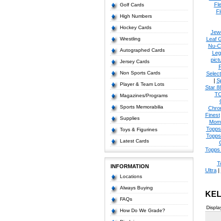
Fl
Golf Cards
Fl
High Numbers
Hockey Cards
Jew
Wrestling
Leaf 
Nu-C
Autographed Cards
Leg
pict
Jersey Cards
Non Sports Cards
Select
|
S
Player & Team Lots
Star 8
T
Magazines/Programs
Sports Memorabilia
Chro
Finest
Supplies
Mom
Topps
Toys & Figurines
Topps
Latest Cards
Topps 
T
INFORMATION
Ultra
|
Locations
Always Buying
KEL
FAQs
Displa
How Do We Grade?