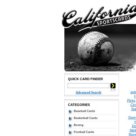
QUICK CARD FINDER
aut
Advanced Search
H
Picks
CATEGORIES
Cir
Sta
Baseball Cards
Donr
Basketball Cards
Boxing
Do
Stic
Football Cards
Base