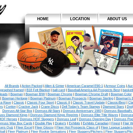
HOME
LOCATION
ABOUT US
All Brands
|
Action Packed
|
Allen & Ginter
|
American Caramel E90-1
|
Armour Coins
|
Aur
ographed framed
|
B18 Felt Blanket
|
ball-card
|
Baseball America AA Prospects Best
|
basketb
eads
|
Bowman
|
Bowman B/W
|
Bowman Chrome
|
Bowman Chrome Draft
|
Bowman Color
|
Bowman Heritage
|
Bowman Platinum
|
Bowman Prospects
|
Bowman Sterling
|
Bowman's 
ca Rave
|
Classic
|
Classic Four Sport
|
Classic II
|
Classic Travel Update
|
Classic/Best
|
Cla
rs
|
Conlon
|
Cracker Jack
|
Crane Discs
|
Dell Today's Team Stamps
|
Diamond Stars
|
Dodg
Donruss All-Star Box
|
Donruss All-Stars
|
Donruss Anniversary 1983
|
Donruss Baseball's
uss Diamond Kings
|
Donruss Diamond Kings Reprints
|
Donruss Elite Title Waves
|
Donruss
HOF Heroes
|
Donruss HOF Sluggers
|
Donruss Leaf
|
Donruss Opening Day
|
Donruss Po
nruss Wax Box Cards
|
Double Play
|
Drake's
|
Exhibits
|
Exhibits Canadian
|
Finest
|
Flair W
kers Quiz
|
Fleer Excel
|
Fleer Glossy
|
Fleer Hot Prospects Class of
|
Fleer League Leaders
ball
|
Fleer Platinum
|
Fleer Rookie Sensations
|
Fleer Sluggers/Pitchers
|
Fleer Sluggers/Pit