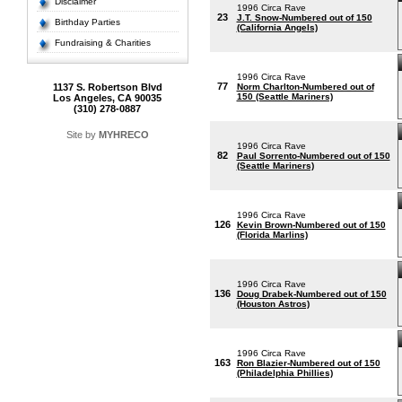
Disclaimer
1996 Circa Rave
23
J.T. Snow-Numbered out of 150
Birthday Parties
(California Angels)
Fundraising & Charities
1996 Circa Rave
77
1137 S. Robertson Blvd
Norm Charlton-Numbered out of
150 (Seattle Mariners)
Los Angeles, CA 90035
(310) 278-0887
Site by
MYHRECO
1996 Circa Rave
82
Paul Sorrento-Numbered out of 150
(Seattle Mariners)
1996 Circa Rave
126
Kevin Brown-Numbered out of 150
(Florida Marlins)
1996 Circa Rave
136
Doug Drabek-Numbered out of 150
(Houston Astros)
1996 Circa Rave
163
Ron Blazier-Numbered out of 150
(Philadelphia Phillies)