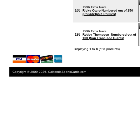
1996 Circa Rave
168
Ricky Otero-Numbered out of 150
(Philadelphia Phillies)
1996 Circa Rave
195
Robby Thompson- Numbered out of
150 (San Francisco Giants)
Displaying
1
to
8
(of
8
products)
Copyright © 2009-2026. CaliforniaSportsCards.com