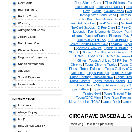
Fleer Sticker Cards
|
Fleer Stickers
|
Fl
Golf Cards
Fleer Update
|
Fleer World Series
|
Flee
High Numbers
Row
|
Giants
|
Golden Press
|
Go
Homogenized Bond Bread
|
Hostess
Hockey Cards
Jewelry Box
|
Just Minors
|
Justifiable
|
Wrestling
Leaf Gold Rookies
|
Leaf/Donruss
|
Mc Farl
Nu-Card Scoops
|
O Pee Chee
|
O-Pee-C
Autographed Cards
Legends
|
Pacific Legends Glossy
|
Park
picture
|
Plaques/Framed Pictures
|
Play B
Jersey Cards
Red Man WITH TAB
|
Remar Bread
|
R
Non Sports Cards
Select Certified Mirror Gold
|
shadow
|
Skyb
|
Sportflics Rookies
|
Sports Illustrated
|
Player & Team Lots
Star 88
|
Starline
|
Swell Baseball Greats
|
T
TCMA
|
TCMA 60'S I
|
TCMA Japanese P
Magazines/Programs
Ginter
|
Topps Archives '53 RP Set
|
T
Sports Memorabilia
Chrome
|
Topps Chrome Traded
|
Topps Cl
Finest
|
Topps Foldouts
|
Topps Gallery of 
Supplies
Moments
|
Topps Heritage
|
Topps Heritage
Topps Heritage Then and Now
|
Topps Hist
Toys & Figurines
Topps Posters
|
Topps Posters Inserts
|
TO
Latest Cards
Club
|
Topps Stamp Albums
|
Topps S
Topps Tattoos
|
Topps Team
|
Topps Team C
Traded Gold
|
Topps Traded Tiffa
Topps/OPC Minis
|
Toys R Us Rookies
INFORMATION
Ultra
|
Umpires TCMA
|
Upper Deck
|
Upper
Locations
Always Buying
CIRCA RAVE BASEBALL 
FAQs
Displaying
1
to
8
(of
8
products)
How Do We Grade?