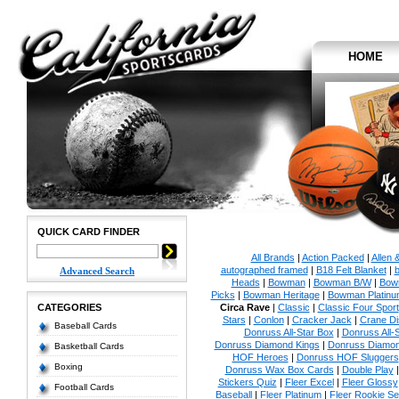
HOME
QUICK CARD FINDER
All Brands
|
Action Packed
|
Allen 
autographed framed
|
B18 Felt Blanket
|
b
Advanced Search
Heads
|
Bowman
|
Bowman B/W
|
Bow
Picks
|
Bowman Heritage
|
Bowman Platinu
CATEGORIES
Circa Rave
|
Classic
|
Classic Four Sport
Stars
|
Conlon
|
Cracker Jack
|
Crane Di
Baseball Cards
Donruss All-Star Box
|
Donruss All-
Donruss Diamond Kings
|
Donruss Diamon
Basketball Cards
HOF Heroes
|
Donruss HOF Sluggers
Boxing
Donruss Wax Box Cards
|
Double Play
Stickers Quiz
|
Fleer Excel
|
Fleer Glossy
Football Cards
Baseball
|
Fleer Platinum
|
Fleer Rookie Se