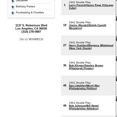
Disclaimer
1941 Double Play
1
Larry French/Vance Page (Chicago
Birthday Parties
Cubs)
Fundraising & Charities
1941 Double Play
19
1137 S. Robertson Blvd
Jimmy Wasdell/Dolph Camilli
(Brooklyn)
Los Angeles, CA 90035
(310) 278-0887
Site by
MYHRECO
1941 Double Play
27
Harry Gumbert/Burgess Whitehead
(New York Giants)
1941 Double Play
35
Bob Klinger/Stanley Brown
(Pittsburgh Pirates)
1941 Double Play
45
Dan Litwhiler/Merril May
(Philadelphia Phillies)
1941 Double Play
49
Bob Johnson/Bill Nagel
(Philadelphia Athletics)