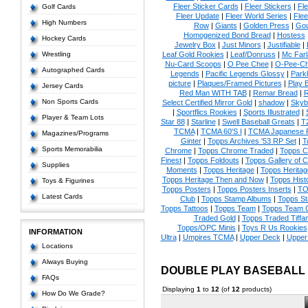
Fleer Sticker Cards
|
Fleer Stickers
|
Fl
Golf Cards
Fleer Update
|
Fleer World Series
|
Flee
High Numbers
Row
|
Giants
|
Golden Press
|
Go
Homogenized Bond Bread
|
Hostess
Hockey Cards
Jewelry Box
|
Just Minors
|
Justifiable
|
Wrestling
Leaf Gold Rookies
|
Leaf/Donruss
|
Mc Farl
Nu-Card Scoops
|
O Pee Chee
|
O-Pee-C
Autographed Cards
Legends
|
Pacific Legends Glossy
|
Park
picture
|
Plaques/Framed Pictures
|
Play B
Jersey Cards
Red Man WITH TAB
|
Remar Bread
|
R
Non Sports Cards
Select Certified Mirror Gold
|
shadow
|
Skyb
|
Sportflics Rookies
|
Sports Illustrated
|
Player & Team Lots
Star 88
|
Starline
|
Swell Baseball Greats
|
T
TCMA
|
TCMA 60'S I
|
TCMA Japanese P
Magazines/Programs
Ginter
|
Topps Archives '53 RP Set
|
T
Sports Memorabilia
Chrome
|
Topps Chrome Traded
|
Topps Cl
Finest
|
Topps Foldouts
|
Topps Gallery of 
Supplies
Moments
|
Topps Heritage
|
Topps Heritage
Topps Heritage Then and Now
|
Topps Hist
Toys & Figurines
Topps Posters
|
Topps Posters Inserts
|
TO
Latest Cards
Club
|
Topps Stamp Albums
|
Topps S
Topps Tattoos
|
Topps Team
|
Topps Team C
Traded Gold
|
Topps Traded Tiffa
Topps/OPC Minis
|
Toys R Us Rookies
INFORMATION
Ultra
|
Umpires TCMA
|
Upper Deck
|
Upper
Locations
Always Buying
DOUBLE PLAY BASEBALL
FAQs
Displaying
1
to
12
(of
12
products)
How Do We Grade?