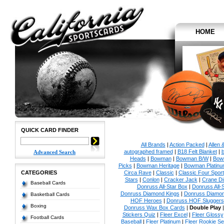
HOME
QUICK CARD FINDER
All Brands
|
Action Packed
|
Allen 
autographed framed
|
B18 Felt Blanket
|
b
Advanced Search
Heads
|
Bowman
|
Bowman B/W
|
Bow
Picks
|
Bowman Heritage
|
Bowman Platinu
CATEGORIES
Circa Rave
|
Classic
|
Classic Four Sport
Stars
|
Conlon
|
Cracker Jack
|
Crane Di
Baseball Cards
Donruss All-Star Box
|
Donruss All-
Donruss Diamond Kings
|
Donruss Diamon
Basketball Cards
HOF Heroes
|
Donruss HOF Sluggers
Boxing
Donruss Wax Box Cards
|
Double Play
Stickers Quiz
|
Fleer Excel
|
Fleer Glossy
Football Cards
Baseball
|
Fleer Platinum
|
Fleer Rookie Se