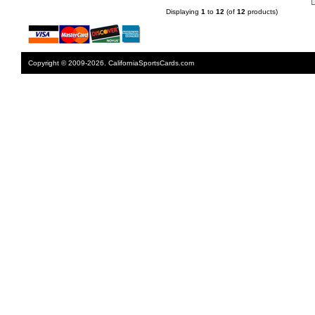
Displaying
1
to
12
(of
12
products)
Copyright © 2009-2026. CaliforniaSportsCards.com