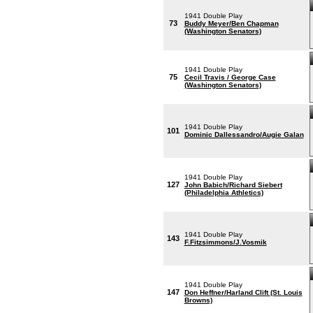
1941 Double Play
73
Buddy Meyer/Ben Chapman
(Washington Senators)
1941 Double Play
75
Cecil Travis / George Case
(Washington Senators)
1941 Double Play
101
Dominic Dallessandro/Augie Galan
1941 Double Play
127
John Babich/Richard Siebert
(Philadelphia Athletics)
1941 Double Play
143
F.Fitzsimmons/J.Vosmik
1941 Double Play
147
Don Heffner/Harland Clift (St. Louis
Browns)