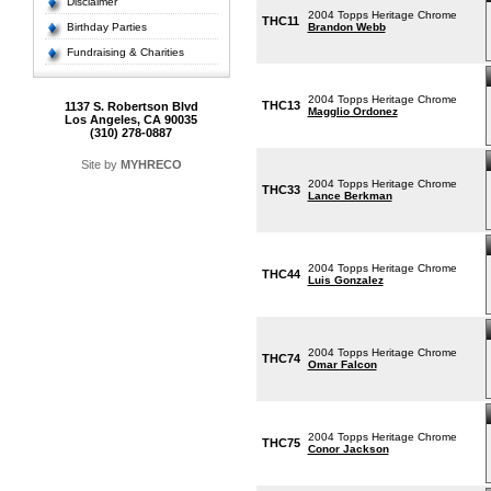
Disclaimer
2004 Topps Heritage Chrome
THC11
Birthday Parties
Brandon Webb
Fundraising & Charities
2004 Topps Heritage Chrome
THC13
1137 S. Robertson Blvd
Magglio Ordonez
Los Angeles, CA 90035
(310) 278-0887
Site by
MYHRECO
2004 Topps Heritage Chrome
THC33
Lance Berkman
2004 Topps Heritage Chrome
THC44
Luis Gonzalez
2004 Topps Heritage Chrome
THC74
Omar Falcon
2004 Topps Heritage Chrome
THC75
Conor Jackson