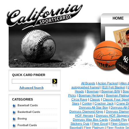
HOME
QUICK CARD FINDER
All Brands
|
Action Packed
|
Allen 
autographed framed
|
B18 Felt Blanket
|
b
Advanced Search
Heads
|
Bowman
|
Bowman B/W
|
Bow
Picks
|
Bowman Heritage
|
Bowman Platinu
CATEGORIES
Circa Rave
|
Classic
|
Classic Four Sport
Stars
|
Conlon
|
Cracker Jack
|
Crane Di
Baseball Cards
Donruss All-Star Box
|
Donruss All-
Donruss Diamond Kings
|
Donruss Diamon
Basketball Cards
HOF Heroes
|
Donruss HOF Sluggers
Boxing
Donruss Wax Box Cards
|
Double Play
Stickers Quiz
|
Fleer Excel
|
Fleer Glossy
Football Cards
Baseball
|
Fleer Platinum
|
Fleer Rookie Se