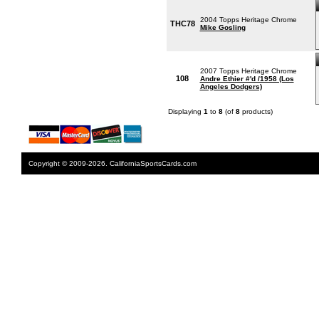
2004 Topps Heritage Chrome
THC78
Mike Gosling
2007 Topps Heritage Chrome
108
Andre Ethier #'d /1958 (Los
Angeles Dodgers)
Displaying
1
to
8
(of
8
products)
Copyright © 2009-2026. CaliforniaSportsCards.com