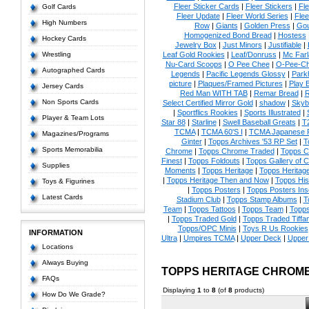
Fleer Sticker Cards
|
Fleer Stickers
|
Fl
Golf Cards
Fleer Update
|
Fleer World Series
|
Flee
High Numbers
Row
|
Giants
|
Golden Press
|
Go
Homogenized Bond Bread
|
Hostess
Hockey Cards
Jewelry Box
|
Just Minors
|
Justifiable
|
Wrestling
Leaf Gold Rookies
|
Leaf/Donruss
|
Mc Farl
Nu-Card Scoops
|
O Pee Chee
|
O-Pee-C
Autographed Cards
Legends
|
Pacific Legends Glossy
|
Park
picture
|
Plaques/Framed Pictures
|
Play B
Jersey Cards
Red Man WITH TAB
|
Remar Bread
|
R
Non Sports Cards
Select Certified Mirror Gold
|
shadow
|
Skyb
|
Sportflics Rookies
|
Sports Illustrated
|
Player & Team Lots
Star 88
|
Starline
|
Swell Baseball Greats
|
T
TCMA
|
TCMA 60'S I
|
TCMA Japanese P
Magazines/Programs
Ginter
|
Topps Archives '53 RP Set
|
T
Sports Memorabilia
Chrome
|
Topps Chrome Traded
|
Topps Cl
Finest
|
Topps Foldouts
|
Topps Gallery of 
Supplies
Moments
|
Topps Heritage
|
Topps Heritage
|
Topps Heritage Then and Now
|
Topps His
Toys & Figurines
|
Topps Posters
|
Topps Posters Ins
Latest Cards
Stadium Club
|
Topps Stamp Albums
|
T
Team
|
Topps Tattoos
|
Topps Team
|
Topps
|
Topps Traded Gold
|
Topps Traded Tiffa
Topps/OPC Minis
|
Toys R Us Rookies
INFORMATION
Ultra
|
Umpires TCMA
|
Upper Deck
|
Upper
Locations
Always Buying
TOPPS HERITAGE CHROM
FAQs
Displaying
1
to
8
(of
8
products)
How Do We Grade?