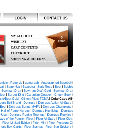
LOGIN
CONTACT US
MY ACCOUNT
0
items
WISHLIST
CART CONTENTS
CHECKOUT
SHIPPING & RETURNS
avision Records
|
autograph
|
Autographed Baseball
|
all
|
Batter-Up
|
Bazooka
|
Berk Ross
|
Best
|
Bobble
|
Bowman Draft
|
Bowman Draft Gold
|
Bowman Draft
Best
|
Burger King
|
Canadian Goudey
|
Check Book
|
sic/Best Gold
|
Clinton Pilots TCMA
|
Coke Caps All-
ers Bell Brand
|
Donruss
|
Donruss Action All-Stars
|
 Best
|
Donruss Bonus MVP's
|
Donruss Champions
|
 Hall of Fame Heroes
|
Donruss Highlights
|
Donruss
p-Ups
|
Donruss Rookie Reprints
|
Donruss Rookies
|
ave of the Future
|
Fleer
|
Fleer All-Stars
|
Fleer Cloth
|
Fleer Limited Edition
|
Fleer Mini
|
Fleer Pioneers Of
chers Box Cards
|
Fleer Stamps
|
Fleer Star Stickers
|