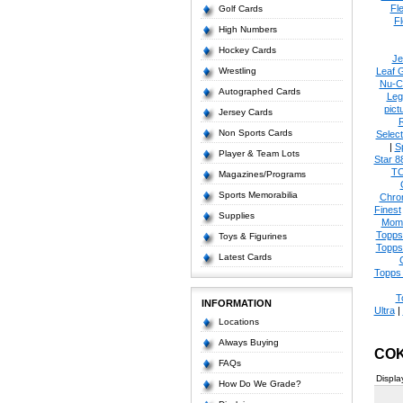
Fl
Golf Cards
Fl
High Numbers
Hockey Cards
Je
Wrestling
Leaf 
Nu-C
Autographed Cards
Leg
pict
Jersey Cards
Non Sports Cards
Select
|
S
Player & Team Lots
Star 8
T
Magazines/Programs
Sports Memorabilia
Chro
Finest
Supplies
Mom
Topps
Toys & Figurines
Topps
Latest Cards
Topps 
T
INFORMATION
Ultra
|
Locations
Always Buying
COK
FAQs
Displa
How Do We Grade?