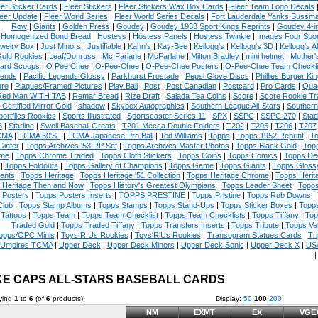
eer Sticker Cards
|
Fleer Stickers
|
Fleer Stickers Wax Box Cards
|
Fleer Team Logo Decals
eer Update
|
Fleer World Series
|
Fleer World Series Decals
|
Fort Lauderdale Yanks Sussm
Row
|
Giants
|
Golden Press
|
Goudey
|
Goudey 1933 Sport Kings Reprints
|
Goudey 4-i
Homogenized Bond Bread
|
Hostess
|
Hostess Panels
|
Hostess Twinkie
|
Images Four Spor
welry Box
|
Just Minors
|
Justifiable
|
Kahn's
|
Kay-Bee
|
Kellogg's
|
Kellogg's 3D
|
Kellogg's Al
Gold Rookies
|
Leaf/Donruss
|
Mc Farlane
|
McFarlane
|
Milton Bradley
|
mini helmet
|
Mother'
ard Scoops
|
O Pee Chee
|
O-Pee-Chee
|
O-Pee-Chee Posters
|
O-Pee-Chee Team Checkli
ends
|
Pacific Legends Glossy
|
Parkhurst Frostade
|
Pepsi Glove Discs
|
Phillies Burger Kin
ure
|
Plaques/Framed Pictures
|
Play Ball
|
Post
|
Post Canadian
|
Postcard
|
Pro Cards
|
Quad
Red Man WITH TAB
|
Remar Bread
|
Rize Draft
|
Salada Tea Coins
|
Score
|
Score Rookie Tr
 Certified Mirror Gold
|
shadow
|
Skybox Autographics
|
Southern League All-Stars
|
Southern
portflics Rookies
|
Sports Illustrated
|
Sportscaster Series 11
|
SPX
|
SSPC
|
SSPC 270
|
Stad
8
|
Starline
|
Swell Baseball Greats
|
T201 Mecca Double Folders
|
T202
|
T205
|
T206
|
T207
CMA
|
TCMA 60'S I
|
TCMA Japanese Pro Ball
|
Ted Williams
|
Topps
|
Topps 1952 Reprint
|
To
Ginter
|
Topps Archives '53 RP Set
|
Topps Archives Master Photos
|
Topps Black Gold
|
Topp
me
|
Topps Chrome Traded
|
Topps Cloth Stickers
|
Topps Coins
|
Topps Comics
|
Topps De
|
Topps Foldouts
|
Topps Gallery of Champions
|
Topps Game
|
Topps Giants
|
Topps Glossy
ents
|
Topps Heritage
|
Topps Heritage '51 Collection
|
Topps Heritage Chrome
|
Topps Herit
 Heritage Then and Now
|
Topps History's Greatest Olympians
|
Topps Leader Sheet
|
Topps
 Posters
|
Topps Posters Inserts
|
TOPPS PRESTINE
|
Topps Pristine
|
Topps Rub Downs
|
Club
|
Topps Stamp Albums
|
Topps Stamps
|
Topps Stand-Ups
|
Topps Sticker Boxes
|
Topps
Tattoos
|
Topps Team
|
Topps Team Checklist
|
Topps Team Checklists
|
Topps Tiffany
|
Top
Traded Gold
|
Topps Traded Tiffany
|
Topps Transfers Inserts
|
Topps Tribute
|
Topps Ve
opps/OPC Minis
|
Toys R Us Rookies
|
Toys'R'Us Rookies
|
Transogram Statues Cards
|
Tri
Umpires TCMA
|
Upper Deck
|
Upper Deck Minors
|
Upper Deck Sonic
|
Upper Deck X
|
USA
E CAPS ALL-STARS BASEBALL CARDS
ying
1
to
6
(of
6
products)
Display:
50
100
200
NM
EXMT
EX
VGE