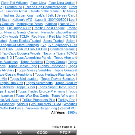
|
Fleer Ted Williams
|
Fleer Ultra
|
Fleer Ultra Update
|
an
|
Framed Pic
|
Fresca Cap Dodgers/Angels
|
Front
n-1
|
Goudey R314
|
Greats of the Game
|
Hip Flask
|
t
|
Indians Burger King
|
Isaly's
|
Jello
|
Jersey Card
|
l-Stars
|
Kellogg's ATG
|
Laughlin 300/400/500
|
Leaf
|
s Cookies
|
Motorcycle Plates
|
nabisco
|
Nestle 792
|
sts
|
Old Judge N172
|
Pacific Coast League
|
Pacific
g
|
Phoenix Giants Cramer
|
Pinnacle
|
plaque/framed
 City Angels TCMA
|
Red Heart
|
Red Man NO TAB
|
aded
|
Score Rookie/Traded
|
Score Traded
|
Select
|
 League All-Stars Jennings
|
SP
|
SP Legendary Cuts
ium Club
|
Stadium Club 1st Day
|
standard caramel
|
|
Tab Caps Dodgers/Angels
|
Tacoma Tigers TCMA
|
pps 3-D
|
Topps Advertising Panels
|
Topps Allen and
s Blackless
|
Topps Booklets
|
Topps Cereal
|
Topps
cals
|
Topps Deckle Edge
|
Topps Embossed
|
Topps
 All-Stars
|
Topps Glossy Send-Ins
|
Topps Greatest
age Classic Renditions
|
Topps Heritage Flashbacks
|
 Mini
|
Topps Mini Leaders
|
Topps Pewter Bonuses
|
Topps Rub-Offs
|
Topps Scratchoffs
|
Topps Stadium
 Stickers
|
Topps Super
|
Topps Super Home Team
|
ps Traded
|
Topps Traded Bronze Premiums
|
Topps
nezuelan
|
Topps Wax Box Cards
|
Topps Who am I
|
ple A All-Stars
|
TriStar Prospects Plus
|
Turkey Red
|
 Baseball
|
Various
|
Wausau Mets TCMA
|
Wheaties
|
Wiffle Ball Discs
|
Yankees Burger King
|
Zeenut PCL
All Years
|
1960's
Result Pages:
1
X
VG
GOOD
P TO F