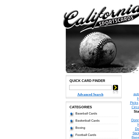
QUICK CARD FINDER
aut
Advanced Search
H
Picks
CATEGORIES
Circ
Sta
Baseball Cards
Donr
Basketball Cards
Boxing
Do
Stic
Football Cards
Base