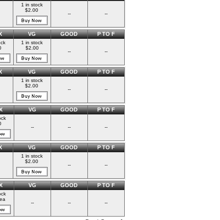
1 in stock
$2.00
--
--
X
VG
GOOD
P TO F
ock
1 in stock
0
$2.00
--
--
X
VG
GOOD
P TO F
1 in stock
$2.00
--
--
X
VG
GOOD
P TO F
ock
0
--
--
--
X
VG
GOOD
P TO F
1 in stock
$2.00
--
--
X
VG
GOOD
P TO F
ock
ea
--
--
--