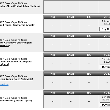
967 Coke Caps All-Stars
ichie Allen (Philadelphia Phillies)
--
--
--
--
NM
EXMT
EX
VGE
1 in st
967 Coke Caps All-Stars
$2.0
im Fregosi (California Angels)
--
--
--
NM
EXMT
EX
VGE
967 Coke Caps All-Stars
aul Casanova (Washington
--
--
--
--
enators)
NM
EXMT
EX
VGE
967 Coke Caps All-Stars
1 in st
laude Osteen (Los Angeles
$2.0
--
--
--
odgers)
NM
EXMT
EX
VGE
967 Coke Caps All-Stars
leon Jones (New York Mets)
--
--
--
--
ore info
NM
EXMT
EX
VGE
3 in st
967 Coke Caps All-Stars
$2.00 
illie Horton (Detroit Tigers)
--
--
--