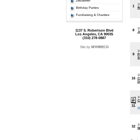
Disclaimer
1
1
Birthday Parties
R
Fundraising & Charities
1
8
1137 S. Robertson Blvd
J
Los Angeles, CA 90035
(310) 278-0887
Site by
MYHRECO
1
9
P
S
1
16
C
D
1
C
31
m
1
32
W