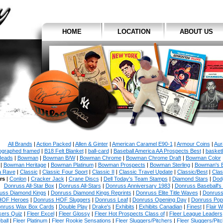
HOME
LOCATION
ABOUT US
All Brands
|
Action Packed
|
Allen & Ginter
|
American Caramel E90-1
|
Armour Coins
|
Aur
ographed framed
|
B18 Felt Blanket
|
ball-card
|
Baseball America AA Prospects Best
|
basketb
eads
|
Bowman
|
Bowman B/W
|
Bowman Chrome
|
Bowman Chrome Draft
|
Bowman Color
|
Bowman Heritage
|
Bowman Platinum
|
Bowman Prospects
|
Bowman Sterling
|
Bowman's 
a Rave
|
Classic
|
Classic Four Sport
|
Classic II
|
Classic Travel Update
|
Classic/Best
|
Clas
rs
|
Conlon
|
Cracker Jack
|
Crane Discs
|
Dell Today's Team Stamps
|
Diamond Stars
|
Dodg
Donruss All-Star Box
|
Donruss All-Stars
|
Donruss Anniversary 1983
|
Donruss Baseball's
uss Diamond Kings
|
Donruss Diamond Kings Reprints
|
Donruss Elite Title Waves
|
Donruss
HOF Heroes
|
Donruss HOF Sluggers
|
Donruss Leaf
|
Donruss Opening Day
|
Donruss Po
nruss Wax Box Cards
|
Double Play
|
Drake's
|
Exhibits
|
Exhibits Canadian
|
Finest
|
Flair W
kers Quiz
|
Fleer Excel
|
Fleer Glossy
|
Fleer Hot Prospects Class of
|
Fleer League Leaders
ball
|
Fleer Platinum
|
Fleer Rookie Sensations
|
Fleer Sluggers/Pitchers
|
Fleer Sluggers/Pit