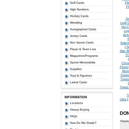
Fl
Golf Cards
Fl
High Numbers
Hockey Cards
Je
Wrestling
Leaf 
Nu-C
Autographed Cards
Leg
pict
Jersey Cards
Non Sports Cards
Select
|
S
Player & Team Lots
Star 8
T
Magazines/Programs
Sports Memorabilia
Chro
Finest
Supplies
Mom
Topps
Toys & Figurines
Topps
Latest Cards
Topps 
T
INFORMATION
Ultra
|
Locations
Always Buying
DON
FAQs
Displa
How Do We Grade?