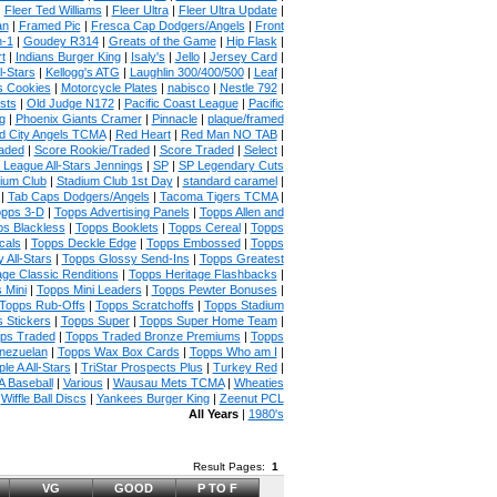
|
Fleer Ted Williams
|
Fleer Ultra
|
Fleer Ultra Update
|
an
|
Framed Pic
|
Fresca Cap Dodgers/Angels
|
Front
n-1
|
Goudey R314
|
Greats of the Game
|
Hip Flask
|
t
|
Indians Burger King
|
Isaly's
|
Jello
|
Jersey Card
|
l-Stars
|
Kellogg's ATG
|
Laughlin 300/400/500
|
Leaf
|
s Cookies
|
Motorcycle Plates
|
nabisco
|
Nestle 792
|
sts
|
Old Judge N172
|
Pacific Coast League
|
Pacific
g
|
Phoenix Giants Cramer
|
Pinnacle
|
plaque/framed
 City Angels TCMA
|
Red Heart
|
Red Man NO TAB
|
aded
|
Score Rookie/Traded
|
Score Traded
|
Select
|
 League All-Stars Jennings
|
SP
|
SP Legendary Cuts
ium Club
|
Stadium Club 1st Day
|
standard caramel
|
|
Tab Caps Dodgers/Angels
|
Tacoma Tigers TCMA
|
pps 3-D
|
Topps Advertising Panels
|
Topps Allen and
s Blackless
|
Topps Booklets
|
Topps Cereal
|
Topps
cals
|
Topps Deckle Edge
|
Topps Embossed
|
Topps
 All-Stars
|
Topps Glossy Send-Ins
|
Topps Greatest
age Classic Renditions
|
Topps Heritage Flashbacks
|
 Mini
|
Topps Mini Leaders
|
Topps Pewter Bonuses
|
Topps Rub-Offs
|
Topps Scratchoffs
|
Topps Stadium
 Stickers
|
Topps Super
|
Topps Super Home Team
|
ps Traded
|
Topps Traded Bronze Premiums
|
Topps
nezuelan
|
Topps Wax Box Cards
|
Topps Who am I
|
ple A All-Stars
|
TriStar Prospects Plus
|
Turkey Red
|
 Baseball
|
Various
|
Wausau Mets TCMA
|
Wheaties
|
Wiffle Ball Discs
|
Yankees Burger King
|
Zeenut PCL
All Years
|
1980's
Result Pages:
1
VG
GOOD
P TO F