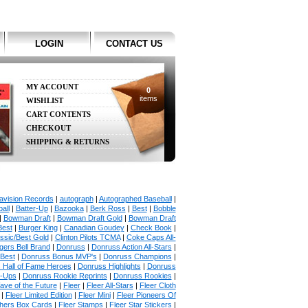
LOGIN
CONTACT US
MY ACCOUNT
0
items
WISHLIST
CART CONTENTS
CHECKOUT
SHIPPING & RETURNS
avision Records
|
autograph
|
Autographed Baseball
|
all
|
Batter-Up
|
Bazooka
|
Berk Ross
|
Best
|
Bobble
|
Bowman Draft
|
Bowman Draft Gold
|
Bowman Draft
Best
|
Burger King
|
Canadian Goudey
|
Check Book
|
ssic/Best Gold
|
Clinton Pilots TCMA
|
Coke Caps All-
ers Bell Brand
|
Donruss
|
Donruss Action All-Stars
|
 Best
|
Donruss Bonus MVP's
|
Donruss Champions
|
 Hall of Fame Heroes
|
Donruss Highlights
|
Donruss
p-Ups
|
Donruss Rookie Reprints
|
Donruss Rookies
|
ave of the Future
|
Fleer
|
Fleer All-Stars
|
Fleer Cloth
|
Fleer Limited Edition
|
Fleer Mini
|
Fleer Pioneers Of
chers Box Cards
|
Fleer Stamps
|
Fleer Star Stickers
|