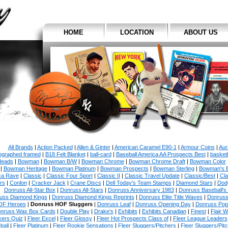
HOME
LOCATION
ABOUT US
All Brands
|
Action Packed
|
Allen & Ginter
|
American Caramel E90-1
|
Armour Coins
|
Aur
ographed framed
|
B18 Felt Blanket
|
ball-card
|
Baseball America AA Prospects Best
|
basketb
eads
|
Bowman
|
Bowman B/W
|
Bowman Chrome
|
Bowman Chrome Draft
|
Bowman Color
|
Bowman Heritage
|
Bowman Platinum
|
Bowman Prospects
|
Bowman Sterling
|
Bowman's 
ca Rave
|
Classic
|
Classic Four Sport
|
Classic II
|
Classic Travel Update
|
Classic/Best
|
Cla
rs
|
Conlon
|
Cracker Jack
|
Crane Discs
|
Dell Today's Team Stamps
|
Diamond Stars
|
Dodg
Donruss All-Star Box
|
Donruss All-Stars
|
Donruss Anniversary 1983
|
Donruss Baseball's
uss Diamond Kings
|
Donruss Diamond Kings Reprints
|
Donruss Elite Title Waves
|
Donruss
OF Heroes
|
Donruss HOF Sluggers
|
Donruss Leaf
|
Donruss Opening Day
|
Donruss Po
nruss Wax Box Cards
|
Double Play
|
Drake's
|
Exhibits
|
Exhibits Canadian
|
Finest
|
Flair W
kers Quiz
|
Fleer Excel
|
Fleer Glossy
|
Fleer Hot Prospects Class of
|
Fleer League Leaders
ball
|
Fleer Platinum
|
Fleer Rookie Sensations
|
Fleer Sluggers/Pitchers
|
Fleer Sluggers/Pit