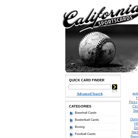
QUICK CARD FINDER
aut
Advanced Search
H
Picks
CATEGORIES
Cir
Sta
Baseball Cards
Donr
Basketball Cards
H
Boxing
Do
Stic
Football Cards
Base