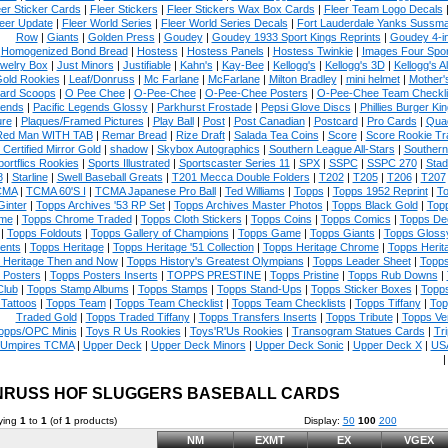
eer Sticker Cards
|
Fleer Stickers
|
Fleer Stickers Wax Box Cards
|
Fleer Team Logo Decals
eer Update
|
Fleer World Series
|
Fleer World Series Decals
|
Fort Lauderdale Yanks Sussm
Row
|
Giants
|
Golden Press
|
Goudey
|
Goudey 1933 Sport Kings Reprints
|
Goudey 4-i
Homogenized Bond Bread
|
Hostess
|
Hostess Panels
|
Hostess Twinkie
|
Images Four Spor
welry Box
|
Just Minors
|
Justifiable
|
Kahn's
|
Kay-Bee
|
Kellogg's
|
Kellogg's 3D
|
Kellogg's Al
Gold Rookies
|
Leaf/Donruss
|
Mc Farlane
|
McFarlane
|
Milton Bradley
|
mini helmet
|
Mother'
ard Scoops
|
O Pee Chee
|
O-Pee-Chee
|
O-Pee-Chee Posters
|
O-Pee-Chee Team Checkli
ends
|
Pacific Legends Glossy
|
Parkhurst Frostade
|
Pepsi Glove Discs
|
Phillies Burger Kin
ure
|
Plaques/Framed Pictures
|
Play Ball
|
Post
|
Post Canadian
|
Postcard
|
Pro Cards
|
Quad
Red Man WITH TAB
|
Remar Bread
|
Rize Draft
|
Salada Tea Coins
|
Score
|
Score Rookie Tr
 Certified Mirror Gold
|
shadow
|
Skybox Autographics
|
Southern League All-Stars
|
Southern
portflics Rookies
|
Sports Illustrated
|
Sportscaster Series 11
|
SPX
|
SSPC
|
SSPC 270
|
Stad
8
|
Starline
|
Swell Baseball Greats
|
T201 Mecca Double Folders
|
T202
|
T205
|
T206
|
T207
CMA
|
TCMA 60'S I
|
TCMA Japanese Pro Ball
|
Ted Williams
|
Topps
|
Topps 1952 Reprint
|
To
Ginter
|
Topps Archives '53 RP Set
|
Topps Archives Master Photos
|
Topps Black Gold
|
Topp
me
|
Topps Chrome Traded
|
Topps Cloth Stickers
|
Topps Coins
|
Topps Comics
|
Topps De
|
Topps Foldouts
|
Topps Gallery of Champions
|
Topps Game
|
Topps Giants
|
Topps Glossy
ents
|
Topps Heritage
|
Topps Heritage '51 Collection
|
Topps Heritage Chrome
|
Topps Herit
 Heritage Then and Now
|
Topps History's Greatest Olympians
|
Topps Leader Sheet
|
Topps
 Posters
|
Topps Posters Inserts
|
TOPPS PRESTINE
|
Topps Pristine
|
Topps Rub Downs
|
Club
|
Topps Stamp Albums
|
Topps Stamps
|
Topps Stand-Ups
|
Topps Sticker Boxes
|
Topps
Tattoos
|
Topps Team
|
Topps Team Checklist
|
Topps Team Checklists
|
Topps Tiffany
|
Top
Traded Gold
|
Topps Traded Tiffany
|
Topps Transfers Inserts
|
Topps Tribute
|
Topps Ve
opps/OPC Minis
|
Toys R Us Rookies
|
Toys'R'Us Rookies
|
Transogram Statues Cards
|
Tri
Umpires TCMA
|
Upper Deck
|
Upper Deck Minors
|
Upper Deck Sonic
|
Upper Deck X
|
USA
RUSS HOF SLUGGERS BASEBALL CARDS
ying
1
to
1
(of
1
products)
Display:
50
100
200
NM
EXMT
EX
VGEX