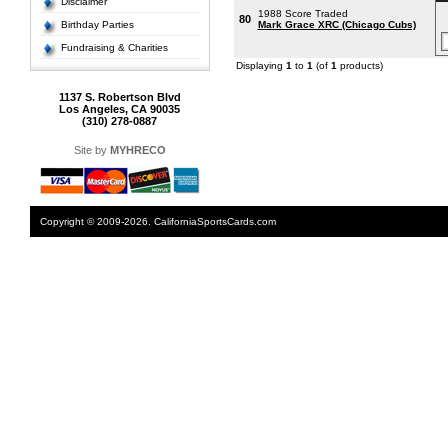
Disclaimer
1988 Score Traded
80
Birthday Parties
Mark Grace XRC (Chicago Cubs)
Fundraising & Charities
Displaying
1
to
1
(of
1
products)
1137 S. Robertson Blvd
Los Angeles, CA 90035
(310) 278-0887
Site by
MYHRECO
Copyright © 2009-2026. CaliforniaSportsCards.com