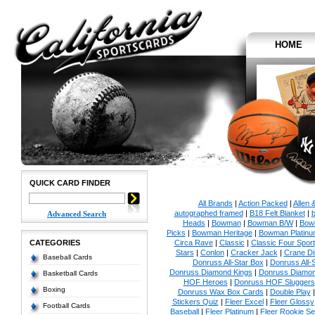
HOME
QUICK CARD FINDER
All Brands
|
Action Packed
|
Allen 
autographed framed
|
B18 Felt Blanket
|
b
Advanced Search
Heads
|
Bowman
|
Bowman B/W
|
Bow
Picks
|
Bowman Heritage
|
Bowman Platinu
CATEGORIES
Circa Rave
|
Classic
|
Classic Four Sport
Stars
|
Conlon
|
Cracker Jack
|
Crane Di
Baseball Cards
Donruss All-Star Box
|
Donruss All-
Donruss Diamond Kings
|
Donruss Diamon
Basketball Cards
HOF Heroes
|
Donruss HOF Sluggers
Boxing
Donruss Wax Box Cards
|
Double Play
Stickers Quiz
|
Fleer Excel
|
Fleer Glossy
Football Cards
Baseball
|
Fleer Platinum
|
Fleer Rookie Se