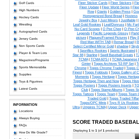
Fleer Sticker Cards
|
Fleer Stickers
|
Fl
Golf Cards
Fleer Update
|
Fleer World Series
|
Flee
High Numbers
Row
|
Giants
|
Golden Press
|
Go
Homogenized Bond Bread
|
Hostess
Hockey Cards
Jewelry Box
|
Just Minors
|
Justifiable
|
Wrestling
Leaf Gold Rookies
|
Leaf/Donruss
|
Mc Farl
Nu-Card Scoops
|
O Pee Chee
|
O-Pee-C
Autographed Cards
Legends
|
Pacific Legends Glossy
|
Park
picture
|
Plaques/Framed Pictures
|
Play B
Jersey Cards
Red Man WITH TAB
|
Remar Bread
|
R
Non Sports Cards
Select Certified Mirror Gold
|
shadow
|
Skyb
|
Sportflics Rookies
|
Sports Illustrated
|
Player & Team Lots
Star 88
|
Starline
|
Swell Baseball Greats
|
T
TCMA
|
TCMA 60'S I
|
TCMA Japanese P
Magazines/Programs
Ginter
|
Topps Archives '53 RP Set
|
T
Sports Memorabilia
Chrome
|
Topps Chrome Traded
|
Topps Cl
Finest
|
Topps Foldouts
|
Topps Gallery of 
Supplies
Moments
|
Topps Heritage
|
Topps Heritage
Topps Heritage Then and Now
|
Topps Hist
Toys & Figurines
Topps Posters
|
Topps Posters Inserts
|
TO
Latest Cards
Club
|
Topps Stamp Albums
|
Topps S
Topps Tattoos
|
Topps Team
|
Topps Team C
Traded Gold
|
Topps Traded Tiffa
Topps/OPC Minis
|
Toys R Us Rookies
INFORMATION
Ultra
|
Umpires TCMA
|
Upper Deck
|
Upper
Locations
Always Buying
SCORE TRADED BASEBAL
FAQs
Displaying
1
to
1
(of
1
products)
How Do We Grade?