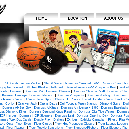
HOME
LOCATION
ABOUT US
All Brands
|
Action Packed
|
Allen & Ginter
|
American Caramel E90-1
|
Armour Coins
|
Aur
ographed framed
|
B18 Felt Blanket
|
ball-card
|
Baseball America AA Prospects Best
|
basketb
eads
|
Bowman
|
Bowman B/W
|
Bowman Chrome
|
Bowman Chrome Draft
|
Bowman Color
|
Bowman Heritage
|
Bowman Platinum
|
Bowman Prospects
|
Bowman Sterling
|
Bowman's 
ca Rave
|
Classic
|
Classic Four Sport
|
Classic II
|
Classic Travel Update
|
Classic/Best
|
Cla
rs
|
Conlon
|
Cracker Jack
|
Crane Discs
|
Dell Today's Team Stamps
|
Diamond Stars
|
Dodg
Donruss All-Star Box
|
Donruss All-Stars
|
Donruss Anniversary 1983
|
Donruss Baseball's
uss Diamond Kings
|
Donruss Diamond Kings Reprints
|
Donruss Elite Title Waves
|
Donruss
HOF Heroes
|
Donruss HOF Sluggers
|
Donruss Leaf
|
Donruss Opening Day
|
Donruss Po
nruss Wax Box Cards
|
Double Play
|
Drake's
|
Exhibits
|
Exhibits Canadian
|
Finest
|
Flair W
kers Quiz
|
Fleer Excel
|
Fleer Glossy
|
Fleer Hot Prospects Class of
|
Fleer League Leaders
all
|
Fleer Platinum
|
Fleer Rookie Sensations
|
Fleer Sluggers/Pitchers
|
Fleer Sluggers/Pitc