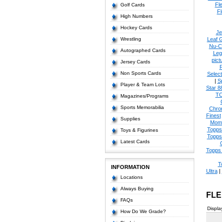
Fl
Golf Cards
Fl
High Numbers
Hockey Cards
Je
Wrestling
Leaf 
Nu-C
Autographed Cards
Leg
pict
Jersey Cards
Non Sports Cards
Select
|
S
Player & Team Lots
Star 8
T
Magazines/Programs
Sports Memorabilia
Chro
Finest
Supplies
Mom
Topps
Toys & Figurines
Topps
Latest Cards
Topps 
T
INFORMATION
Ultra
|
Locations
Always Buying
FLE
FAQs
Displa
How Do We Grade?