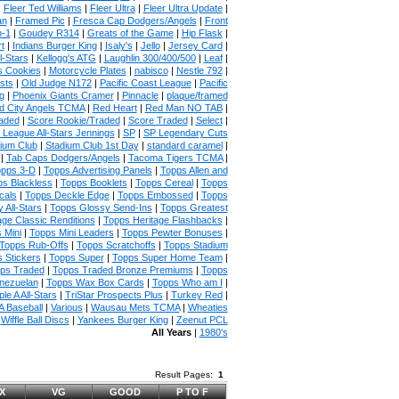
|
Fleer Ted Williams
|
Fleer Ultra
|
Fleer Ultra Update
|
an
|
Framed Pic
|
Fresca Cap Dodgers/Angels
|
Front
n-1
|
Goudey R314
|
Greats of the Game
|
Hip Flask
|
t
|
Indians Burger King
|
Isaly's
|
Jello
|
Jersey Card
|
l-Stars
|
Kellogg's ATG
|
Laughlin 300/400/500
|
Leaf
|
s Cookies
|
Motorcycle Plates
|
nabisco
|
Nestle 792
|
sts
|
Old Judge N172
|
Pacific Coast League
|
Pacific
g
|
Phoenix Giants Cramer
|
Pinnacle
|
plaque/framed
 City Angels TCMA
|
Red Heart
|
Red Man NO TAB
|
aded
|
Score Rookie/Traded
|
Score Traded
|
Select
|
 League All-Stars Jennings
|
SP
|
SP Legendary Cuts
ium Club
|
Stadium Club 1st Day
|
standard caramel
|
|
Tab Caps Dodgers/Angels
|
Tacoma Tigers TCMA
|
pps 3-D
|
Topps Advertising Panels
|
Topps Allen and
s Blackless
|
Topps Booklets
|
Topps Cereal
|
Topps
cals
|
Topps Deckle Edge
|
Topps Embossed
|
Topps
 All-Stars
|
Topps Glossy Send-Ins
|
Topps Greatest
age Classic Renditions
|
Topps Heritage Flashbacks
|
 Mini
|
Topps Mini Leaders
|
Topps Pewter Bonuses
|
Topps Rub-Offs
|
Topps Scratchoffs
|
Topps Stadium
 Stickers
|
Topps Super
|
Topps Super Home Team
|
ps Traded
|
Topps Traded Bronze Premiums
|
Topps
nezuelan
|
Topps Wax Box Cards
|
Topps Who am I
|
ple A All-Stars
|
TriStar Prospects Plus
|
Turkey Red
|
 Baseball
|
Various
|
Wausau Mets TCMA
|
Wheaties
|
Wiffle Ball Discs
|
Yankees Burger King
|
Zeenut PCL
All Years
|
1980's
Result Pages:
1
X
VG
GOOD
P TO F