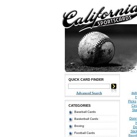
QUICK CARD FINDER
aut
Advanced Search
H
Picks
CATEGORIES
Cir
Sta
Baseball Cards
Donr
Basketball Cards
Boxing
Do
Stic
Football Cards
Baseb