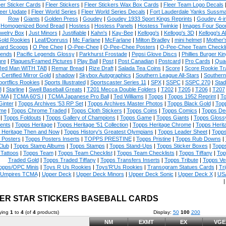
eer Sticker Cards
|
Fleer Stickers
|
Fleer Stickers Wax Box Cards
|
Fleer Team Logo Decals
eer Update
|
Fleer World Series
|
Fleer World Series Decals
|
Fort Lauderdale Yanks Sussm
Row
|
Giants
|
Golden Press
|
Goudey
|
Goudey 1933 Sport Kings Reprints
|
Goudey 4-i
Homogenized Bond Bread
|
Hostess
|
Hostess Panels
|
Hostess Twinkie
|
Images Four Spor
welry Box
|
Just Minors
|
Justifiable
|
Kahn's
|
Kay-Bee
|
Kellogg's
|
Kellogg's 3D
|
Kellogg's Al
Gold Rookies
|
Leaf/Donruss
|
Mc Farlane
|
McFarlane
|
Milton Bradley
|
mini helmet
|
Mother'
ard Scoops
|
O Pee Chee
|
O-Pee-Chee
|
O-Pee-Chee Posters
|
O-Pee-Chee Team Checkli
ends
|
Pacific Legends Glossy
|
Parkhurst Frostade
|
Pepsi Glove Discs
|
Phillies Burger Kin
ure
|
Plaques/Framed Pictures
|
Play Ball
|
Post
|
Post Canadian
|
Postcard
|
Pro Cards
|
Quad
Red Man WITH TAB
|
Remar Bread
|
Rize Draft
|
Salada Tea Coins
|
Score
|
Score Rookie Tr
 Certified Mirror Gold
|
shadow
|
Skybox Autographics
|
Southern League All-Stars
|
Southern
portflics Rookies
|
Sports Illustrated
|
Sportscaster Series 11
|
SPX
|
SSPC
|
SSPC 270
|
Stad
8
|
Starline
|
Swell Baseball Greats
|
T201 Mecca Double Folders
|
T202
|
T205
|
T206
|
T207
CMA
|
TCMA 60'S I
|
TCMA Japanese Pro Ball
|
Ted Williams
|
Topps
|
Topps 1952 Reprint
|
To
Ginter
|
Topps Archives '53 RP Set
|
Topps Archives Master Photos
|
Topps Black Gold
|
Topp
me
|
Topps Chrome Traded
|
Topps Cloth Stickers
|
Topps Coins
|
Topps Comics
|
Topps De
|
Topps Foldouts
|
Topps Gallery of Champions
|
Topps Game
|
Topps Giants
|
Topps Glossy
ents
|
Topps Heritage
|
Topps Heritage '51 Collection
|
Topps Heritage Chrome
|
Topps Herit
 Heritage Then and Now
|
Topps History's Greatest Olympians
|
Topps Leader Sheet
|
Topps
 Posters
|
Topps Posters Inserts
|
TOPPS PRESTINE
|
Topps Pristine
|
Topps Rub Downs
|
Club
|
Topps Stamp Albums
|
Topps Stamps
|
Topps Stand-Ups
|
Topps Sticker Boxes
|
Topps
Tattoos
|
Topps Team
|
Topps Team Checklist
|
Topps Team Checklists
|
Topps Tiffany
|
Top
Traded Gold
|
Topps Traded Tiffany
|
Topps Transfers Inserts
|
Topps Tribute
|
Topps Ve
opps/OPC Minis
|
Toys R Us Rookies
|
Toys'R'Us Rookies
|
Transogram Statues Cards
|
Tri
Umpires TCMA
|
Upper Deck
|
Upper Deck Minors
|
Upper Deck Sonic
|
Upper Deck X
|
USA
ER STAR STICKERS BASEBALL CARDS
ying
1
to
4
(of
4
products)
Display:
50
100
200
NM
EXMT
EX
VGE