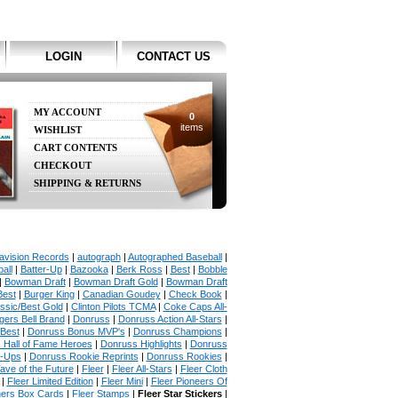
LOGIN
CONTACT US
MY ACCOUNT
0
items
WISHLIST
CART CONTENTS
CHECKOUT
SHIPPING & RETURNS
avision Records
|
autograph
|
Autographed Baseball
|
all
|
Batter-Up
|
Bazooka
|
Berk Ross
|
Best
|
Bobble
|
Bowman Draft
|
Bowman Draft Gold
|
Bowman Draft
Best
|
Burger King
|
Canadian Goudey
|
Check Book
|
ssic/Best Gold
|
Clinton Pilots TCMA
|
Coke Caps All-
ers Bell Brand
|
Donruss
|
Donruss Action All-Stars
|
 Best
|
Donruss Bonus MVP's
|
Donruss Champions
|
 Hall of Fame Heroes
|
Donruss Highlights
|
Donruss
p-Ups
|
Donruss Rookie Reprints
|
Donruss Rookies
|
ave of the Future
|
Fleer
|
Fleer All-Stars
|
Fleer Cloth
|
Fleer Limited Edition
|
Fleer Mini
|
Fleer Pioneers Of
hers Box Cards
|
Fleer Stamps
|
Fleer Star Stickers
|