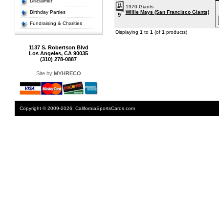
Disclaimer
1970 Giants
Birthday Parties
Willie Mays (San Francisco Giants)
9
Fundraising & Charities
Displaying
1
to
1
(of
1
products)
1137 S. Robertson Blvd
Los Angeles, CA 90035
(310) 278-0887
Site by
MYHRECO
Copyright © 2009-2026. CaliforniaSportsCards.com