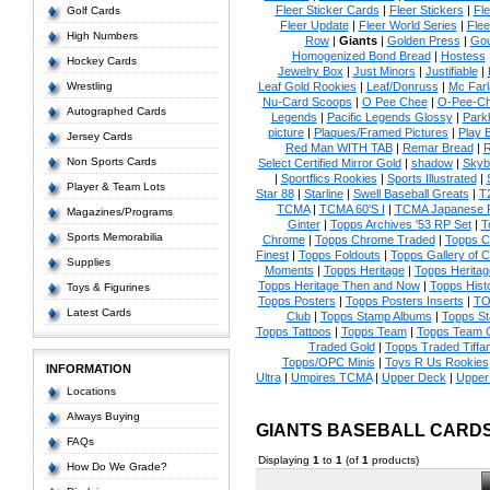
Fleer Sticker Cards
|
Fleer Stickers
|
Fl
Golf Cards
Fleer Update
|
Fleer World Series
|
Flee
High Numbers
Row
|
Giants
|
Golden Press
|
Go
Homogenized Bond Bread
|
Hostess
Hockey Cards
Jewelry Box
|
Just Minors
|
Justifiable
|
Wrestling
Leaf Gold Rookies
|
Leaf/Donruss
|
Mc Farl
Nu-Card Scoops
|
O Pee Chee
|
O-Pee-C
Autographed Cards
Legends
|
Pacific Legends Glossy
|
Park
picture
|
Plaques/Framed Pictures
|
Play B
Jersey Cards
Red Man WITH TAB
|
Remar Bread
|
R
Non Sports Cards
Select Certified Mirror Gold
|
shadow
|
Skyb
|
Sportflics Rookies
|
Sports Illustrated
|
Player & Team Lots
Star 88
|
Starline
|
Swell Baseball Greats
|
T
TCMA
|
TCMA 60'S I
|
TCMA Japanese P
Magazines/Programs
Ginter
|
Topps Archives '53 RP Set
|
T
Sports Memorabilia
Chrome
|
Topps Chrome Traded
|
Topps Cl
Finest
|
Topps Foldouts
|
Topps Gallery of 
Supplies
Moments
|
Topps Heritage
|
Topps Heritage
Topps Heritage Then and Now
|
Topps Hist
Toys & Figurines
Topps Posters
|
Topps Posters Inserts
|
TO
Latest Cards
Club
|
Topps Stamp Albums
|
Topps S
Topps Tattoos
|
Topps Team
|
Topps Team C
Traded Gold
|
Topps Traded Tiffa
Topps/OPC Minis
|
Toys R Us Rookies
INFORMATION
Ultra
|
Umpires TCMA
|
Upper Deck
|
Upper
Locations
Always Buying
GIANTS BASEBALL CARD
FAQs
Displaying
1
to
1
(of
1
products)
How Do We Grade?