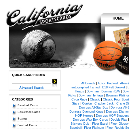
HOME
QUICK CARD FINDER
All Brands
|
Action Packed
|
Allen 
autographed framed
|
B18 Felt Blanket
|
b
Advanced Search
Heads
|
Bowman
|
Bowman B/W
|
Bow
Picks
|
Bowman Heritage
|
Bowman Platinu
CATEGORIES
Circa Rave
|
Classic
|
Classic Four Sport
Stars
|
Conlon
|
Cracker Jack
|
Crane Di
Baseball Cards
Donruss All-Star Box
|
Donruss All-
Donruss Diamond Kings
|
Donruss Diamon
Basketball Cards
HOF Heroes
|
Donruss HOF Sluggers
Boxing
Donruss Wax Box Cards
|
Double Play
Stickers Quiz
|
Fleer Excel
|
Fleer Glossy
Football Cards
Baseball
|
Fleer Platinum
|
Fleer Rookie Se