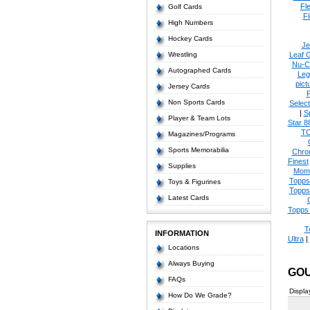
Fl
Golf Cards
Fl
High Numbers
Hockey Cards
Je
Wrestling
Leaf 
Nu-C
Autographed Cards
Leg
pict
Jersey Cards
Non Sports Cards
Select
|
S
Player & Team Lots
Star 8
T
Magazines/Programs
Sports Memorabilia
Chro
Finest
Supplies
Mom
Topps
Toys & Figurines
Topps
Latest Cards
Topps 
T
INFORMATION
Ultra
|
Locations
Always Buying
GOU
FAQs
Displa
How Do We Grade?