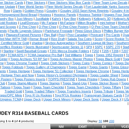
eer Sticker Cards
|
Fleer Stickers
|
Fleer Stickers Wax Box Cards
|
Fleer Team Logo Decals
eer Update
|
Fleer World Series
|
Fleer World Series Decals
|
Fort Lauderdale Yanks Sussm
Row
|
Giants
|
Golden Press
|
Goudey
|
Goudey 1933 Sport Kings Reprints
|
Goudey 4-in
Homogenized Bond Bread
|
Hostess
|
Hostess Panels
|
Hostess Twinkie
|
Images Four Spor
welry Box
|
Just Minors
|
Justifiable
|
Kahn's
|
Kay-Bee
|
Kellogg's
|
Kellogg's 3D
|
Kellogg's Al
Gold Rookies
|
Leaf/Donruss
|
Mc Farlane
|
McFarlane
|
Milton Bradley
|
mini helmet
|
Mother'
ard Scoops
|
O Pee Chee
|
O-Pee-Chee
|
O-Pee-Chee Posters
|
O-Pee-Chee Team Checkli
ends
|
Pacific Legends Glossy
|
Parkhurst Frostade
|
Pepsi Glove Discs
|
Phillies Burger Kin
ure
|
Plaques/Framed Pictures
|
Play Ball
|
Post
|
Post Canadian
|
Postcard
|
Pro Cards
|
Quad
Red Man WITH TAB
|
Remar Bread
|
Rize Draft
|
Salada Tea Coins
|
Score
|
Score Rookie Tr
 Certified Mirror Gold
|
shadow
|
Skybox Autographics
|
Southern League All-Stars
|
Southern
portflics Rookies
|
Sports Illustrated
|
Sportscaster Series 11
|
SPX
|
SSPC
|
SSPC 270
|
Stad
8
|
Starline
|
Swell Baseball Greats
|
T201 Mecca Double Folders
|
T202
|
T205
|
T206
|
T207
CMA
|
TCMA 60'S I
|
TCMA Japanese Pro Ball
|
Ted Williams
|
Topps
|
Topps 1952 Reprint
|
To
Ginter
|
Topps Archives '53 RP Set
|
Topps Archives Master Photos
|
Topps Black Gold
|
Topp
me
|
Topps Chrome Traded
|
Topps Cloth Stickers
|
Topps Coins
|
Topps Comics
|
Topps De
|
Topps Foldouts
|
Topps Gallery of Champions
|
Topps Game
|
Topps Giants
|
Topps Glossy
ents
|
Topps Heritage
|
Topps Heritage '51 Collection
|
Topps Heritage Chrome
|
Topps Herit
 Heritage Then and Now
|
Topps History's Greatest Olympians
|
Topps Leader Sheet
|
Topps
 Posters
|
Topps Posters Inserts
|
TOPPS PRESTINE
|
Topps Pristine
|
Topps Rub Downs
|
Club
|
Topps Stamp Albums
|
Topps Stamps
|
Topps Stand-Ups
|
Topps Sticker Boxes
|
Topps
Tattoos
|
Topps Team
|
Topps Team Checklist
|
Topps Team Checklists
|
Topps Tiffany
|
Top
Traded Gold
|
Topps Traded Tiffany
|
Topps Transfers Inserts
|
Topps Tribute
|
Topps Ve
opps/OPC Minis
|
Toys R Us Rookies
|
Toys'R'Us Rookies
|
Transogram Statues Cards
|
Tri
Umpires TCMA
|
Upper Deck
|
Upper Deck Minors
|
Upper Deck Sonic
|
Upper Deck X
|
USA
DEY R314 BASEBALL CARDS
ying
1
to
4
(of
4
products)
Display:
50
100
200
NM
EXMT
EX
VGE