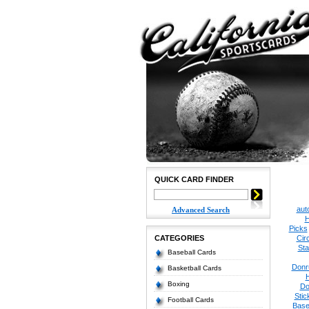
QUICK CARD FINDER
aut
Advanced Search
H
Picks
CATEGORIES
Cir
Sta
Baseball Cards
Donr
Basketball Cards
Boxing
Do
Stic
Football Cards
Base