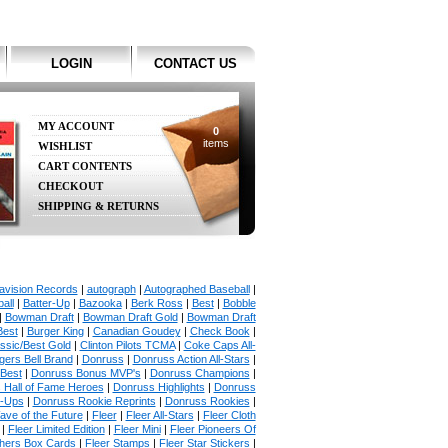
LOGIN
CONTACT US
MY ACCOUNT
0
items
WISHLIST
CART CONTENTS
CHECKOUT
SHIPPING & RETURNS
avision Records
|
autograph
|
Autographed Baseball
|
all
|
Batter-Up
|
Bazooka
|
Berk Ross
|
Best
|
Bobble
|
Bowman Draft
|
Bowman Draft Gold
|
Bowman Draft
Best
|
Burger King
|
Canadian Goudey
|
Check Book
|
ssic/Best Gold
|
Clinton Pilots TCMA
|
Coke Caps All-
ers Bell Brand
|
Donruss
|
Donruss Action All-Stars
|
 Best
|
Donruss Bonus MVP's
|
Donruss Champions
|
 Hall of Fame Heroes
|
Donruss Highlights
|
Donruss
p-Ups
|
Donruss Rookie Reprints
|
Donruss Rookies
|
ave of the Future
|
Fleer
|
Fleer All-Stars
|
Fleer Cloth
|
Fleer Limited Edition
|
Fleer Mini
|
Fleer Pioneers Of
chers Box Cards
|
Fleer Stamps
|
Fleer Star Stickers
|