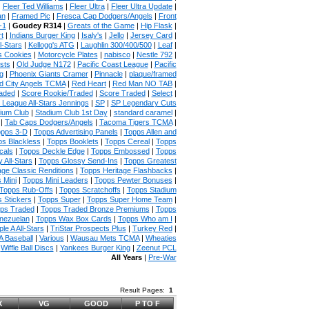
|
Fleer Ted Williams
|
Fleer Ultra
|
Fleer Ultra Update
|
an
|
Framed Pic
|
Fresca Cap Dodgers/Angels
|
Front
-1
|
Goudey R314
|
Greats of the Game
|
Hip Flask
|
t
|
Indians Burger King
|
Isaly's
|
Jello
|
Jersey Card
|
l-Stars
|
Kellogg's ATG
|
Laughlin 300/400/500
|
Leaf
|
s Cookies
|
Motorcycle Plates
|
nabisco
|
Nestle 792
|
sts
|
Old Judge N172
|
Pacific Coast League
|
Pacific
g
|
Phoenix Giants Cramer
|
Pinnacle
|
plaque/framed
 City Angels TCMA
|
Red Heart
|
Red Man NO TAB
|
aded
|
Score Rookie/Traded
|
Score Traded
|
Select
|
 League All-Stars Jennings
|
SP
|
SP Legendary Cuts
ium Club
|
Stadium Club 1st Day
|
standard caramel
|
|
Tab Caps Dodgers/Angels
|
Tacoma Tigers TCMA
|
pps 3-D
|
Topps Advertising Panels
|
Topps Allen and
s Blackless
|
Topps Booklets
|
Topps Cereal
|
Topps
cals
|
Topps Deckle Edge
|
Topps Embossed
|
Topps
 All-Stars
|
Topps Glossy Send-Ins
|
Topps Greatest
age Classic Renditions
|
Topps Heritage Flashbacks
|
 Mini
|
Topps Mini Leaders
|
Topps Pewter Bonuses
|
Topps Rub-Offs
|
Topps Scratchoffs
|
Topps Stadium
 Stickers
|
Topps Super
|
Topps Super Home Team
|
ps Traded
|
Topps Traded Bronze Premiums
|
Topps
nezuelan
|
Topps Wax Box Cards
|
Topps Who am I
|
ple A All-Stars
|
TriStar Prospects Plus
|
Turkey Red
|
 Baseball
|
Various
|
Wausau Mets TCMA
|
Wheaties
|
Wiffle Ball Discs
|
Yankees Burger King
|
Zeenut PCL
All Years
|
Pre-War
Result Pages:
1
X
VG
GOOD
P TO F