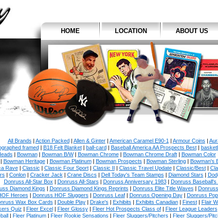
HOME
LOCATION
ABOUT US
All Brands
|
Action Packed
|
Allen & Ginter
|
American Caramel E90-1
|
Armour Coins
|
Aur
ographed framed
|
B18 Felt Blanket
|
ball-card
|
Baseball America AA Prospects Best
|
basketb
eads
|
Bowman
|
Bowman B/W
|
Bowman Chrome
|
Bowman Chrome Draft
|
Bowman Color
|
Bowman Heritage
|
Bowman Platinum
|
Bowman Prospects
|
Bowman Sterling
|
Bowman's 
ca Rave
|
Classic
|
Classic Four Sport
|
Classic II
|
Classic Travel Update
|
Classic/Best
|
Cla
rs
|
Conlon
|
Cracker Jack
|
Crane Discs
|
Dell Today's Team Stamps
|
Diamond Stars
|
Dodg
Donruss All-Star Box
|
Donruss All-Stars
|
Donruss Anniversary 1983
|
Donruss Baseball's
uss Diamond Kings
|
Donruss Diamond Kings Reprints
|
Donruss Elite Title Waves
|
Donruss
HOF Heroes
|
Donruss HOF Sluggers
|
Donruss Leaf
|
Donruss Opening Day
|
Donruss Po
nruss Wax Box Cards
|
Double Play
|
Drake's
|
Exhibits
|
Exhibits Canadian
|
Finest
|
Flair W
kers Quiz
|
Fleer Excel
|
Fleer Glossy
|
Fleer Hot Prospects Class of
|
Fleer League Leaders
ball
|
Fleer Platinum
|
Fleer Rookie Sensations
|
Fleer Sluggers/Pitchers
|
Fleer Sluggers/Pit