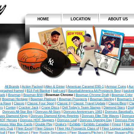
HOME
LOCATION
ABOUT US
All Brands
|
Action Packed
|
Allen & Ginter
|
American Caramel E90-1
|
Armour Coins
|
Aur
ographed framed
|
B18 Felt Blanket
|
ball-card
|
Baseball America AA Prospects Best
|
basketb
ads
|
Bowman
|
Bowman B/W
|
Bowman Chrome
|
Bowman Chrome Draft
|
Bowman Color
|
Bowman Heritage
|
Bowman Platinum
|
Bowman Prospects
|
Bowman Sterling
|
Bowman's 
ca Rave
|
Classic
|
Classic Four Sport
|
Classic II
|
Classic Travel Update
|
Classic/Best
|
Cla
rs
|
Conlon
|
Cracker Jack
|
Crane Discs
|
Dell Today's Team Stamps
|
Diamond Stars
|
Dodg
Donruss All-Star Box
|
Donruss All-Stars
|
Donruss Anniversary 1983
|
Donruss Baseball's
uss Diamond Kings
|
Donruss Diamond Kings Reprints
|
Donruss Elite Title Waves
|
Donruss
HOF Heroes
|
Donruss HOF Sluggers
|
Donruss Leaf
|
Donruss Opening Day
|
Donruss Po
nruss Wax Box Cards
|
Double Play
|
Drake's
|
Exhibits
|
Exhibits Canadian
|
Finest
|
Flair W
kers Quiz
|
Fleer Excel
|
Fleer Glossy
|
Fleer Hot Prospects Class of
|
Fleer League Leaders
ball
|
Fleer Platinum
|
Fleer Rookie Sensations
|
Fleer Sluggers/Pitchers
|
Fleer Sluggers/Pit