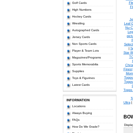
Fl
Golf Cards
Fl
High Numbers
Hockey Cards
Je
Wrestling
Leaf 
Nu-C
Autographed Cards
Leg
pict
Jersey Cards
Non Sports Cards
Select
|
S
Player & Team Lots
Star 8
T
Magazines/Programs
Sports Memorabilia
Chro
Finest
Supplies
Mom
Topps
Toys & Figurines
Topps
Latest Cards
Topps 
T
INFORMATION
Ultra
|
Locations
Always Buying
BO
FAQs
Displa
How Do We Grade?