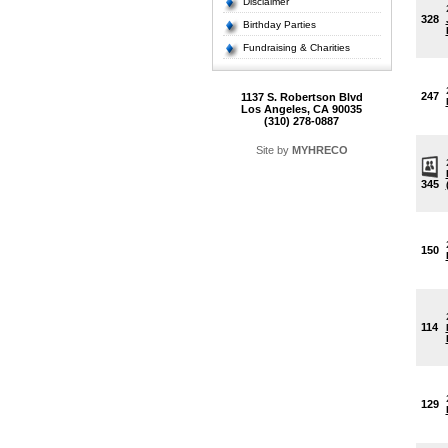
Disclaimer
328
Birthday Parties
Fundraising & Charities
247
1137 S. Robertson Blvd
Los Angeles, CA 90035
(310) 278-0887
Site by
MYHRECO
345
150
114
129