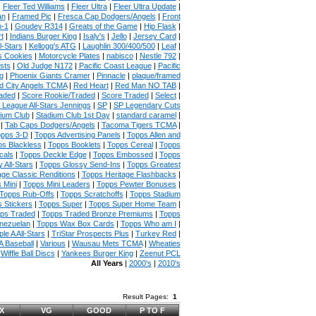
|
Fleer Ted Williams
|
Fleer Ultra
|
Fleer Ultra Update
|
an
|
Framed Pic
|
Fresca Cap Dodgers/Angels
|
Front
n-1
|
Goudey R314
|
Greats of the Game
|
Hip Flask
|
t
|
Indians Burger King
|
Isaly's
|
Jello
|
Jersey Card
|
l-Stars
|
Kellogg's ATG
|
Laughlin 300/400/500
|
Leaf
|
s Cookies
|
Motorcycle Plates
|
nabisco
|
Nestle 792
|
sts
|
Old Judge N172
|
Pacific Coast League
|
Pacific
g
|
Phoenix Giants Cramer
|
Pinnacle
|
plaque/framed
 City Angels TCMA
|
Red Heart
|
Red Man NO TAB
|
aded
|
Score Rookie/Traded
|
Score Traded
|
Select
|
 League All-Stars Jennings
|
SP
|
SP Legendary Cuts
ium Club
|
Stadium Club 1st Day
|
standard caramel
|
|
Tab Caps Dodgers/Angels
|
Tacoma Tigers TCMA
|
pps 3-D
|
Topps Advertising Panels
|
Topps Allen and
s Blackless
|
Topps Booklets
|
Topps Cereal
|
Topps
cals
|
Topps Deckle Edge
|
Topps Embossed
|
Topps
 All-Stars
|
Topps Glossy Send-Ins
|
Topps Greatest
age Classic Renditions
|
Topps Heritage Flashbacks
|
 Mini
|
Topps Mini Leaders
|
Topps Pewter Bonuses
|
Topps Rub-Offs
|
Topps Scratchoffs
|
Topps Stadium
 Stickers
|
Topps Super
|
Topps Super Home Team
|
ps Traded
|
Topps Traded Bronze Premiums
|
Topps
nezuelan
|
Topps Wax Box Cards
|
Topps Who am I
|
ple A All-Stars
|
TriStar Prospects Plus
|
Turkey Red
|
 Baseball
|
Various
|
Wausau Mets TCMA
|
Wheaties
|
Wiffle Ball Discs
|
Yankees Burger King
|
Zeenut PCL
All Years
|
2000's
|
2010's
Result Pages:
1
X
VG
GOOD
P TO F