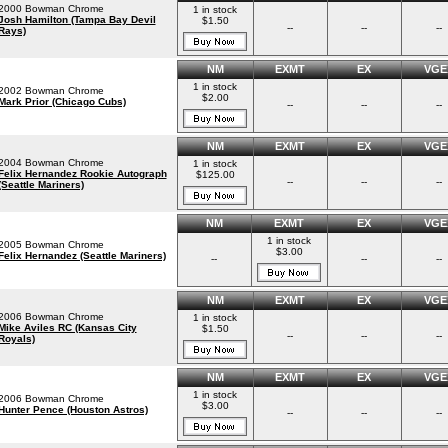
2000 Bowman Chrome
1 in stock
Josh Hamilton (Tampa Bay Devil
$1.50
--
--
--
Rays)
NM
EXMT
EX
VGE
1 in stock
2002 Bowman Chrome
$2.00
Mark Prior (Chicago Cubs)
--
--
--
NM
EXMT
EX
VGE
2004 Bowman Chrome
1 in stock
Felix Hernandez Rookie Autograph
$125.00
--
--
--
(Seattle Mariners)
NM
EXMT
EX
VGE
1 in stock
2005 Bowman Chrome
$3.00
Felix Hernandez (Seattle Mariners)
--
--
--
NM
EXMT
EX
VGE
2006 Bowman Chrome
1 in stock
Mike Aviles RC (Kansas City
$1.50
--
--
--
Royals)
NM
EXMT
EX
VGE
1 in stock
2006 Bowman Chrome
$3.00
Hunter Pence (Houston Astros)
--
--
--