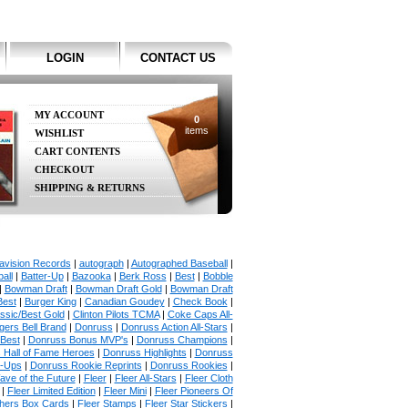
LOGIN
CONTACT US
MY ACCOUNT
0
items
WISHLIST
CART CONTENTS
CHECKOUT
SHIPPING & RETURNS
avision Records
|
autograph
|
Autographed Baseball
|
all
|
Batter-Up
|
Bazooka
|
Berk Ross
|
Best
|
Bobble
|
Bowman Draft
|
Bowman Draft Gold
|
Bowman Draft
Best
|
Burger King
|
Canadian Goudey
|
Check Book
|
ssic/Best Gold
|
Clinton Pilots TCMA
|
Coke Caps All-
ers Bell Brand
|
Donruss
|
Donruss Action All-Stars
|
 Best
|
Donruss Bonus MVP's
|
Donruss Champions
|
 Hall of Fame Heroes
|
Donruss Highlights
|
Donruss
p-Ups
|
Donruss Rookie Reprints
|
Donruss Rookies
|
ave of the Future
|
Fleer
|
Fleer All-Stars
|
Fleer Cloth
|
Fleer Limited Edition
|
Fleer Mini
|
Fleer Pioneers Of
chers Box Cards
|
Fleer Stamps
|
Fleer Star Stickers
|