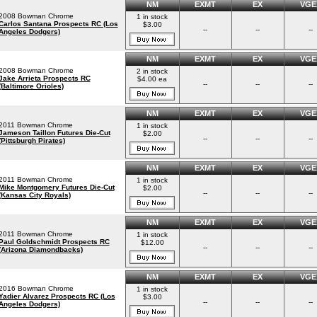
NM
EXMT
EX
VGE
2008 Bowman Chrome
1 in stock
Carlos Santana Prospects RC (Los
$3.00
--
--
--
Angeles Dodgers)
NM
EXMT
EX
VGE
2008 Bowman Chrome
2 in stock
Jake Arrieta Prospects RC
$4.00 ea
--
--
--
(Baltimore Orioles)
NM
EXMT
EX
VGE
2011 Bowman Chrome
1 in stock
Jameson Taillon Futures Die-Cut
$2.00
--
--
--
(Pittsburgh Pirates)
NM
EXMT
EX
VGE
2011 Bowman Chrome
1 in stock
Mike Montgomery Futures Die-Cut
$2.00
--
--
--
(Kansas City Royals)
NM
EXMT
EX
VGE
2011 Bowman Chrome
1 in stock
Paul Goldschmidt Prospects RC
$12.00
--
--
--
(Arizona Diamondbacks)
NM
EXMT
EX
VGE
2016 Bowman Chrome
1 in stock
Yadier Alvarez Prospects RC (Los
$3.00
--
--
--
Angeles Dodgers)