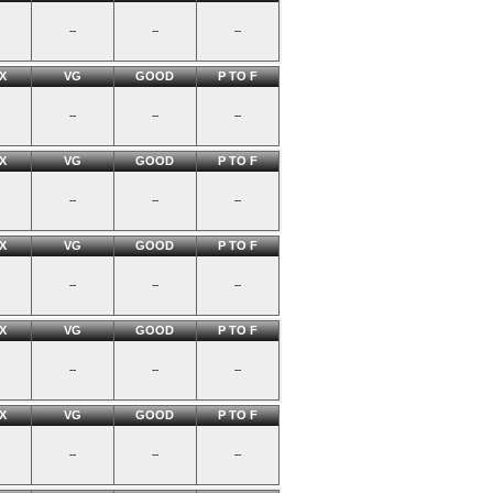
--
--
--
X
VG
GOOD
P TO F
--
--
--
X
VG
GOOD
P TO F
--
--
--
X
VG
GOOD
P TO F
--
--
--
X
VG
GOOD
P TO F
--
--
--
X
VG
GOOD
P TO F
--
--
--