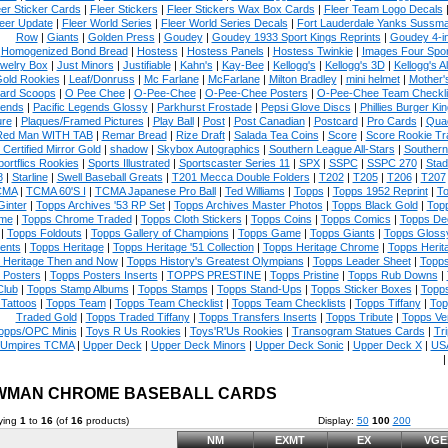
eer Sticker Cards
|
Fleer Stickers
|
Fleer Stickers Wax Box Cards
|
Fleer Team Logo Decals
eer Update
|
Fleer World Series
|
Fleer World Series Decals
|
Fort Lauderdale Yanks Sussm
Row
|
Giants
|
Golden Press
|
Goudey
|
Goudey 1933 Sport Kings Reprints
|
Goudey 4-i
Homogenized Bond Bread
|
Hostess
|
Hostess Panels
|
Hostess Twinkie
|
Images Four Spor
welry Box
|
Just Minors
|
Justifiable
|
Kahn's
|
Kay-Bee
|
Kellogg's
|
Kellogg's 3D
|
Kellogg's Al
Gold Rookies
|
Leaf/Donruss
|
Mc Farlane
|
McFarlane
|
Milton Bradley
|
mini helmet
|
Mother'
ard Scoops
|
O Pee Chee
|
O-Pee-Chee
|
O-Pee-Chee Posters
|
O-Pee-Chee Team Checkli
ends
|
Pacific Legends Glossy
|
Parkhurst Frostade
|
Pepsi Glove Discs
|
Phillies Burger Kin
ure
|
Plaques/Framed Pictures
|
Play Ball
|
Post
|
Post Canadian
|
Postcard
|
Pro Cards
|
Quad
Red Man WITH TAB
|
Remar Bread
|
Rize Draft
|
Salada Tea Coins
|
Score
|
Score Rookie Tr
 Certified Mirror Gold
|
shadow
|
Skybox Autographics
|
Southern League All-Stars
|
Southern
portflics Rookies
|
Sports Illustrated
|
Sportscaster Series 11
|
SPX
|
SSPC
|
SSPC 270
|
Stad
8
|
Starline
|
Swell Baseball Greats
|
T201 Mecca Double Folders
|
T202
|
T205
|
T206
|
T207
CMA
|
TCMA 60'S I
|
TCMA Japanese Pro Ball
|
Ted Williams
|
Topps
|
Topps 1952 Reprint
|
To
Ginter
|
Topps Archives '53 RP Set
|
Topps Archives Master Photos
|
Topps Black Gold
|
Topp
me
|
Topps Chrome Traded
|
Topps Cloth Stickers
|
Topps Coins
|
Topps Comics
|
Topps De
|
Topps Foldouts
|
Topps Gallery of Champions
|
Topps Game
|
Topps Giants
|
Topps Glossy
ents
|
Topps Heritage
|
Topps Heritage '51 Collection
|
Topps Heritage Chrome
|
Topps Herit
 Heritage Then and Now
|
Topps History's Greatest Olympians
|
Topps Leader Sheet
|
Topps
 Posters
|
Topps Posters Inserts
|
TOPPS PRESTINE
|
Topps Pristine
|
Topps Rub Downs
|
Club
|
Topps Stamp Albums
|
Topps Stamps
|
Topps Stand-Ups
|
Topps Sticker Boxes
|
Topps
Tattoos
|
Topps Team
|
Topps Team Checklist
|
Topps Team Checklists
|
Topps Tiffany
|
Top
Traded Gold
|
Topps Traded Tiffany
|
Topps Transfers Inserts
|
Topps Tribute
|
Topps Ve
opps/OPC Minis
|
Toys R Us Rookies
|
Toys'R'Us Rookies
|
Transogram Statues Cards
|
Tri
Umpires TCMA
|
Upper Deck
|
Upper Deck Minors
|
Upper Deck Sonic
|
Upper Deck X
|
USA
WMAN CHROME BASEBALL CARDS
ying
1
to
16
(of
16
products)
Display:
50
100
200
NM
EXMT
EX
VGE