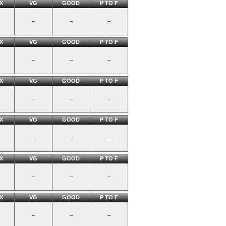
X
VG
GOOD
P TO F
--
--
--
X
VG
GOOD
P TO F
--
--
--
X
VG
GOOD
P TO F
--
--
--
X
VG
GOOD
P TO F
--
--
--
X
VG
GOOD
P TO F
--
--
--
X
VG
GOOD
P TO F
--
--
--