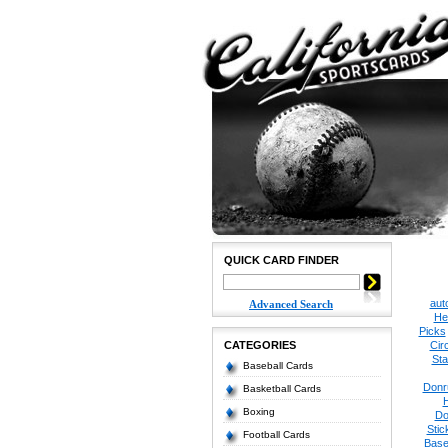
QUICK CARD FINDER
aut
Advanced Search
He
Picks
CATEGORIES
Cir
Sta
Baseball Cards
Donr
Basketball Cards
Boxing
Do
Stic
Football Cards
Base