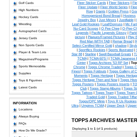
Fleer Sticker Cards
|
Fleer Stickers
|
Fl
Golf Cards
Fleer Update
|
Fleer World Series
|
Flee
High Numbers
Row
|
Giants
|
Golden Press
|
Go
Homogenized Bond Bread
|
Hostess
Hockey Cards
Jewelry Box
|
Just Minors
|
Justifiable
|
Wrestling
Leaf Gold Rookies
|
Leaf/Donruss
|
Mc Farl
Nu-Card Scoops
|
O Pee Chee
|
O-Pee-C
Autographed Cards
Legends
|
Pacific Legends Glossy
|
Park
picture
|
Plaques/Framed Pictures
|
Play B
Jersey Cards
Red Man WITH TAB
|
Remar Bread
|
R
Non Sports Cards
Select Certified Mirror Gold
|
shadow
|
Skyb
|
Sportflics Rookies
|
Sports Illustrated
|
Player & Team Lots
Star 88
|
Starline
|
Swell Baseball Greats
|
T
TCMA
|
TCMA 60'S I
|
TCMA Japanese P
Magazines/Programs
Ginter
|
Topps Archives '53 RP Set
|
Top
Sports Memorabilia
Chrome
|
Topps Chrome Traded
|
Topps Cl
Finest
|
Topps Foldouts
|
Topps Gallery of 
Supplies
Moments
|
Topps Heritage
|
Topps Heritage
Topps Heritage Then and Now
|
Topps Hist
Toys & Figurines
Topps Posters
|
Topps Posters Inserts
|
TO
Latest Cards
Club
|
Topps Stamp Albums
|
Topps S
Topps Tattoos
|
Topps Team
|
Topps Team C
Traded Gold
|
Topps Traded Tiffa
Topps/OPC Minis
|
Toys R Us Rookies
INFORMATION
Ultra
|
Umpires TCMA
|
Upper Deck
|
Upper
Locations
Always Buying
TOPPS ARCHIVES MASTE
FAQs
Displaying
1
to
1
(of
1
products)
How Do We Grade?