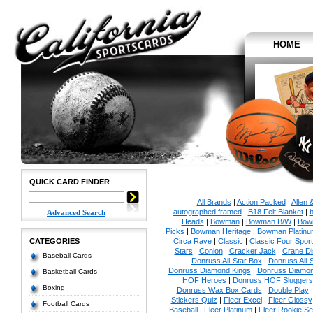
HOME
QUICK CARD FINDER
All Brands
|
Action Packed
|
Allen 
autographed framed
|
B18 Felt Blanket
|
b
Advanced Search
Heads
|
Bowman
|
Bowman B/W
|
Bow
Picks
|
Bowman Heritage
|
Bowman Platinu
CATEGORIES
Circa Rave
|
Classic
|
Classic Four Sport
Stars
|
Conlon
|
Cracker Jack
|
Crane Di
Baseball Cards
Donruss All-Star Box
|
Donruss All-
Donruss Diamond Kings
|
Donruss Diamon
Basketball Cards
HOF Heroes
|
Donruss HOF Sluggers
Boxing
Donruss Wax Box Cards
|
Double Play
Stickers Quiz
|
Fleer Excel
|
Fleer Glossy
Football Cards
Baseball
|
Fleer Platinum
|
Fleer Rookie Se