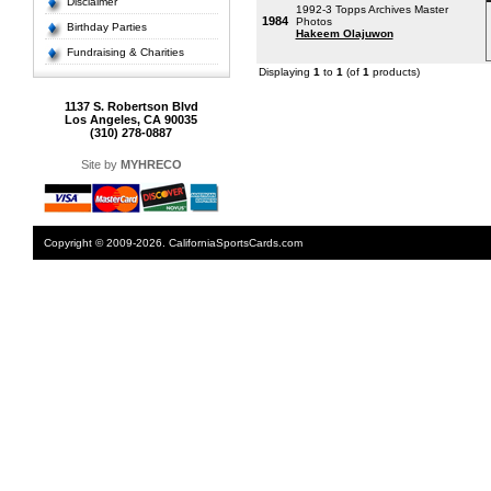
Disclaimer
1992-3 Topps Archives Master
1984
Photos
Birthday Parties
Hakeem Olajuwon
Fundraising & Charities
Displaying
1
to
1
(of
1
products)
1137 S. Robertson Blvd
Los Angeles, CA 90035
(310) 278-0887
Site by
MYHRECO
Copyright © 2009-2026. CaliforniaSportsCards.com