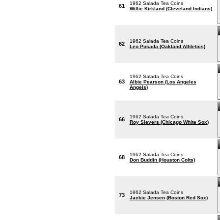
1962 Salada Tea Coins
61
Willie Kirkland (Cleveland Indians)
1962 Salada Tea Coins
62
Leo Posada (Oakland Athletics)
1962 Salada Tea Coins
63
Albie Pearson (Los Angeles
Angels)
1962 Salada Tea Coins
66
Roy Sievers (Chicago White Sox)
1962 Salada Tea Coins
68
Don Buddin (Houston Colts)
1962 Salada Tea Coins
73
Jackie Jensen (Boston Red Sox)