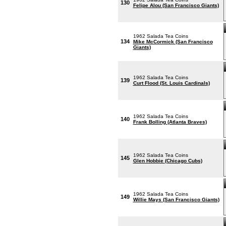
130
Felipe Alou (San Francisco Giants)
1962 Salada Tea Coins
134
Mike McCormick (San Francisco
Giants)
1962 Salada Tea Coins
139
Curt Flood (St. Louis Cardinals)
1962 Salada Tea Coins
140
Frank Bolling (Atlanta Braves)
1962 Salada Tea Coins
145
Glen Hobbie (Chicago Cubs)
1962 Salada Tea Coins
149
Willie Mays (San Francisco Giants)