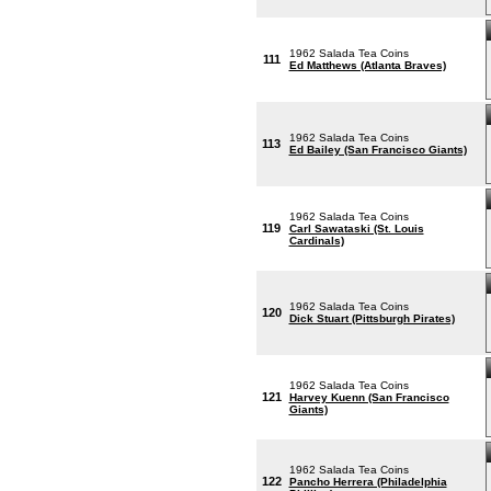
1962 Salada Tea Coins
111
Ed Matthews (Atlanta Braves)
1962 Salada Tea Coins
113
Ed Bailey (San Francisco Giants)
1962 Salada Tea Coins
119
Carl Sawataski (St. Louis
Cardinals)
1962 Salada Tea Coins
120
Dick Stuart (Pittsburgh Pirates)
1962 Salada Tea Coins
121
Harvey Kuenn (San Francisco
Giants)
1962 Salada Tea Coins
122
Pancho Herrera (Philadelphia