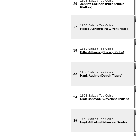
1963 Salada Tea Coins
26
Johnny Callison (Philadelphia
Phillies)
1963 Salada Tea Coins
27
Richie Ashburn (New York Mets)
1963 Salada Tea Coins
30
Billy Williams (Chicago Cubs)
1963 Salada Tea Coins
32
Hank Aguirre (Detroit Tigers)
1963 Salada Tea Coins
34
Dick Donovan (Cleveland Indians)
1963 Salada Tea Coins
39
Hoyt Wilhelm (Baltimore Orioles)