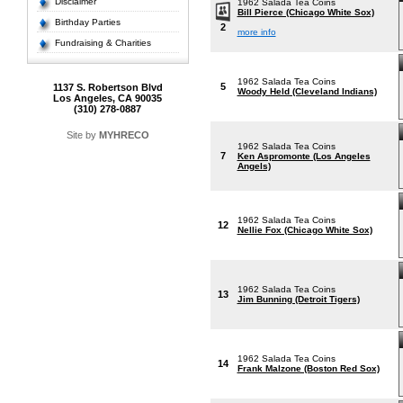
Disclaimer
1962 Salada Tea Coins
Bill Pierce (Chicago White Sox)
Birthday Parties
2
more info
Fundraising & Charities
1962 Salada Tea Coins
5
1137 S. Robertson Blvd
Woody Held (Cleveland Indians)
Los Angeles, CA 90035
(310) 278-0887
Site by
MYHRECO
1962 Salada Tea Coins
7
Ken Aspromonte (Los Angeles
Angels)
1962 Salada Tea Coins
12
Nellie Fox (Chicago White Sox)
1962 Salada Tea Coins
13
Jim Bunning (Detroit Tigers)
1962 Salada Tea Coins
14
Frank Malzone (Boston Red Sox)