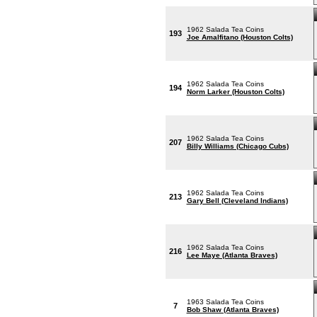
1962 Salada Tea Coins
193
Joe Amalfitano (Houston Colts)
1962 Salada Tea Coins
194
Norm Larker (Houston Colts)
1962 Salada Tea Coins
207
Billy Williams (Chicago Cubs)
1962 Salada Tea Coins
213
Gary Bell (Cleveland Indians)
1962 Salada Tea Coins
216
Lee Maye (Atlanta Braves)
1963 Salada Tea Coins
7
Bob Shaw (Atlanta Braves)