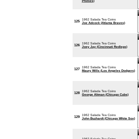
Phillies)
1962 Salada Tea Coins
125
Joe Adcock (Atlanta Braves)
1962 Salada Tea Coins
126
Joey Jay (Cincinnati Redlegs)
1962 Salada Tea Coins
127
Maury Wills (Los Angeles Dodgers)
1962 Salada Tea Coins
128
George Altman (Chicago Cubs)
1962 Salada Tea Coins
129
John Buzhardt (Chicago White Sox)
1962 Salada Tea Coins