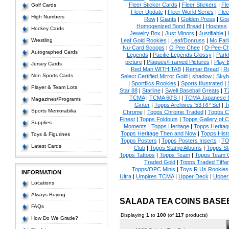
Fleer Sticker Cards
|
Fleer Stickers
|
Fl
Golf Cards
Fleer Update
|
Fleer World Series
|
Flee
High Numbers
Row
|
Giants
|
Golden Press
|
Go
Homogenized Bond Bread
|
Hostess
Hockey Cards
Jewelry Box
|
Just Minors
|
Justifiable
|
Wrestling
Leaf Gold Rookies
|
Leaf/Donruss
|
Mc Farl
Nu-Card Scoops
|
O Pee Chee
|
O-Pee-C
Autographed Cards
Legends
|
Pacific Legends Glossy
|
Park
picture
|
Plaques/Framed Pictures
|
Play B
Jersey Cards
Red Man WITH TAB
|
Remar Bread
|
Ri
Non Sports Cards
Select Certified Mirror Gold
|
shadow
|
Skyb
|
Sportflics Rookies
|
Sports Illustrated
|
Player & Team Lots
Star 88
|
Starline
|
Swell Baseball Greats
|
T
TCMA
|
TCMA 60'S I
|
TCMA Japanese P
Magazines/Programs
Ginter
|
Topps Archives '53 RP Set
|
T
Sports Memorabilia
Chrome
|
Topps Chrome Traded
|
Topps Cl
Finest
|
Topps Foldouts
|
Topps Gallery of 
Supplies
Moments
|
Topps Heritage
|
Topps Heritage
Topps Heritage Then and Now
|
Topps Hist
Toys & Figurines
Topps Posters
|
Topps Posters Inserts
|
TO
Latest Cards
Club
|
Topps Stamp Albums
|
Topps S
Topps Tattoos
|
Topps Team
|
Topps Team C
Traded Gold
|
Topps Traded Tiffa
Topps/OPC Minis
|
Toys R Us Rookies
INFORMATION
Ultra
|
Umpires TCMA
|
Upper Deck
|
Upper
Locations
Always Buying
SALADA TEA COINS BASE
FAQs
Displaying
1
to
100
(of
117
products)
How Do We Grade?