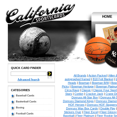
HOME
QUICK CARD FINDER
All Brands
|
Action Packed
|
Allen 
autographed framed
|
B18 Felt Blanket
|
b
Advanced Search
Heads
|
Bowman
|
Bowman B/W
|
Bow
Picks
|
Bowman Heritage
|
Bowman Platinu
CATEGORIES
Circa Rave
|
Classic
|
Classic Four Sport
Stars
|
Conlon
|
Cracker Jack
|
Crane Di
Baseball Cards
Donruss All-Star Box
|
Donruss All-
Donruss Diamond Kings
|
Donruss Diamon
Basketball Cards
HOF Heroes
|
Donruss HOF Sluggers
Boxing
Donruss Wax Box Cards
|
Double Play
Stickers Quiz
|
Fleer Excel
|
Fleer Glossy
Football Cards
Baseball
|
Fleer Platinum
|
Fleer Rookie Se