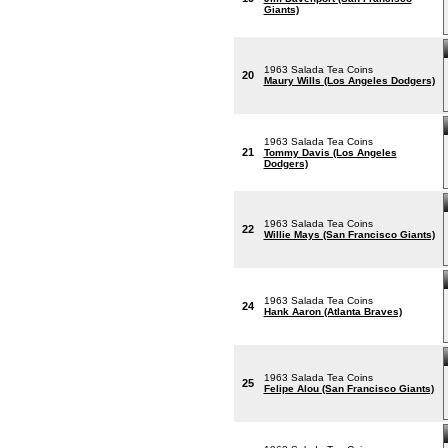
Giants)
1963 Salada Tea Coins
20
Maury Wills (Los Angeles Dodgers)
1963 Salada Tea Coins
21
Tommy Davis (Los Angeles
Dodgers)
1963 Salada Tea Coins
22
Willie Mays (San Francisco Giants)
1963 Salada Tea Coins
24
Hank Aaron (Atlanta Braves)
1963 Salada Tea Coins
25
Felipe Alou (San Francisco Giants)