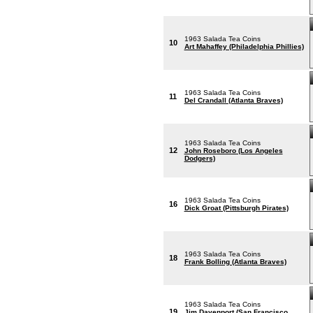
1963 Salada Tea Coins
10
Art Mahaffey (Philadelphia Phillies)
1963 Salada Tea Coins
11
Del Crandall (Atlanta Braves)
1963 Salada Tea Coins
12
John Roseboro (Los Angeles
Dodgers)
1963 Salada Tea Coins
16
Dick Groat (Pittsburgh Pirates)
1963 Salada Tea Coins
18
Frank Bolling (Atlanta Braves)
1963 Salada Tea Coins
19
Jim Davenport (San Francisco