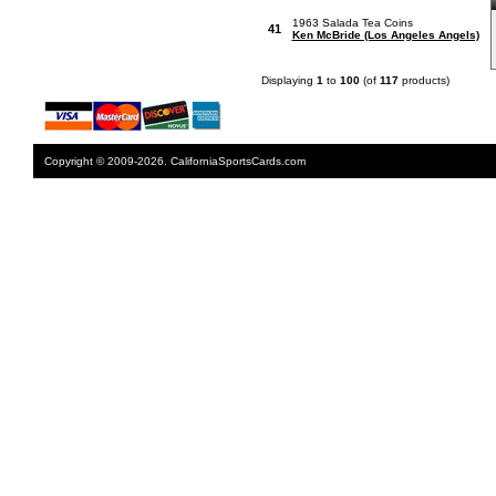
1963 Salada Tea Coins
41
Ken McBride (Los Angeles Angels)
Displaying
1
to
100
(of
117
products)
Copyright © 2009-2026. CaliforniaSportsCards.com