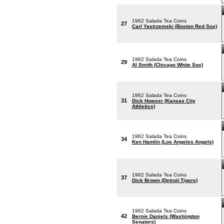
1962 Salada Tea Coins
27
Carl Yastrzemski (Boston Red Sox)
1962 Salada Tea Coins
29
Al Smith (Chicago White Sox)
1962 Salada Tea Coins
31
Dick Howser (Kansas City
Athletics)
1962 Salada Tea Coins
34
Ken Hamlin (Los Angeles Angels)
1962 Salada Tea Coins
37
Dick Brown (Detroit Tigers)
1962 Salada Tea Coins
42
Bernie Daniels (Washington
Senators)