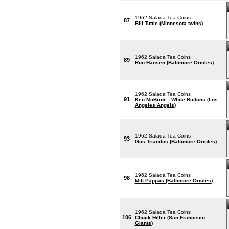
1962 Salada Tea Coins
87
Bill Tuttle (Minnesota twins)
1962 Salada Tea Coins
89
Ron Hansen (Baltimore Orioles)
1962 Salada Tea Coins
91
Ken McBride - White Buttons (Los
Angeles Angels)
1962 Salada Tea Coins
93
Gus Triandos (Baltimore Orioles)
1962 Salada Tea Coins
98
Milt Pappas (Baltimore Orioles)
1962 Salada Tea Coins
106
Chuck Hiller (San Francisco
Giants)