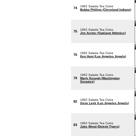
1962 Salada Tea Coins
74
Bubba Phillips (Cleveland Indians)
1962 Salada Tea Coins
75
Jim Archer (Oakland Athletics)
1962 Salada Tea Coins
76
Ken Hunt (Los Angeles Angels)
1962 Salada Tea Coins
79
Marty Keough (Washington
Senators)
1962 Salada Tea Coins
82
Gene Leek (Los Angeles Angels)
1962 Salada Tea Coins
83
Jake Wood (Detroit Tigers)