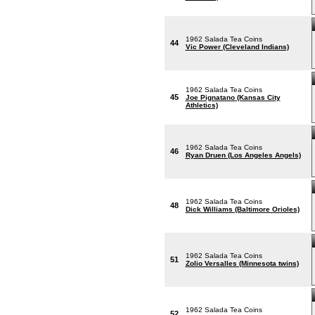
1962 Salada Tea Coins
44
Vic Power (Cleveland Indians)
1962 Salada Tea Coins
45
Joe Pignatano (Kansas City
Athletics)
1962 Salada Tea Coins
46
Ryan Druen (Los Angeles Angels)
1962 Salada Tea Coins
48
Dick Williams (Baltimore Orioles)
1962 Salada Tea Coins
51
Zolio Versalles (Minnesota twins)
1962 Salada Tea Coins
52