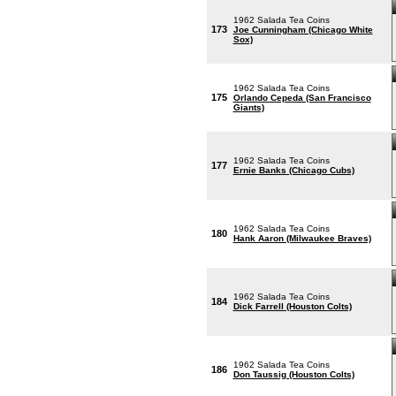
1962 Salada Tea Coins
173
Joe Cunningham (Chicago White
Sox)
1962 Salada Tea Coins
175
Orlando Cepeda (San Francisco
Giants)
1962 Salada Tea Coins
177
Ernie Banks (Chicago Cubs)
1962 Salada Tea Coins
180
Hank Aaron (Milwaukee Braves)
1962 Salada Tea Coins
184
Dick Farrell (Houston Colts)
1962 Salada Tea Coins
186
Don Taussig (Houston Colts)