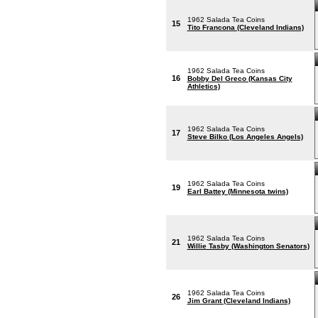
1962 Salada Tea Coins
15
Tito Francona (Cleveland Indians)
1962 Salada Tea Coins
16
Bobby Del Greco (Kansas City
Athletics)
1962 Salada Tea Coins
17
Steve Bilko (Los Angeles Angels)
1962 Salada Tea Coins
19
Earl Battey (Minnesota twins)
1962 Salada Tea Coins
21
Willie Tasby (Washington Senators)
1962 Salada Tea Coins
26
Jim Grant (Cleveland Indians)