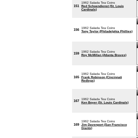
1962 Salada Tea Coins
151
Red Schoendienst (St. Louis
Cardinals)
1962 Salada Tea Coins
156
Tony Taylor (Philadelphia Phillies)
1962 Salada Tea Coins
159
Roy McMillan (Atlanta Braves)
1962 Salada Tea Coins
165
Frank Robinson (Cincinnati
Redlegs)
1962 Salada Tea Coins
167
Ken Boyer (St. Louis Cardinals)
1962 Salada Tea Coins
169
Jim Davenport (San Francisco
Giants)