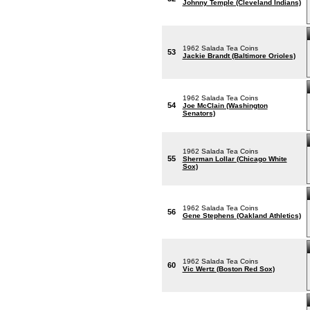
Johnny Temple (Cleveland Indians)
1962 Salada Tea Coins
53
Jackie Brandt (Baltimore Orioles)
1962 Salada Tea Coins
54
Joe McClain (Washington
Senators)
1962 Salada Tea Coins
55
Sherman Lollar (Chicago White
Sox)
1962 Salada Tea Coins
56
Gene Stephens (Oakland Athletics)
1962 Salada Tea Coins
60
Vic Wertz (Boston Red Sox)