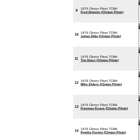
1976 Clinton Pilots TCMA
9
Fred Dipietro (Clinton Pilots)
1976 Clinton Pilots TCMA
10
Julian Ditto (Clinton Pilots)
1976 Clinton Pilots TCMA
11
Tim Doerr (Clinton Pilots)
1976 Clinton Pilots TCMA
12
Mike Elders (Clinton Pilots)
1976 Clinton Pilots TCMA
13
Freeman Evans (Clinton Pilots)
1976 Clinton Pilots TCMA
14
Popilio Fermin (Clinton Pilots)