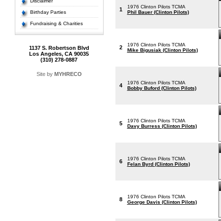
Disclaimer
1976 Clinton Pilots TCMA
1
Birthday Parties
Phil Bauer (Clinton Pilots)
Fundraising & Charities
1976 Clinton Pilots TCMA
2
1137 S. Robertson Blvd
Mike Bigusiak (Clinton Pilots)
Los Angeles, CA 90035
(310) 278-0887
Site by
MYHRECO
1976 Clinton Pilots TCMA
4
Bobby Buford (Clinton Pilots)
1976 Clinton Pilots TCMA
5
Davy Burress (Clinton Pilots)
1976 Clinton Pilots TCMA
6
Felan Byrd (Clinton Pilots)
1976 Clinton Pilots TCMA
8
George Davis (Clinton Pilots)