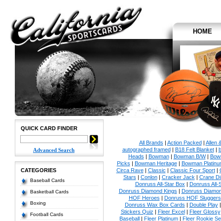
HOME
QUICK CARD FINDER
All Brands
|
Action Packed
|
Allen 
autographed framed
|
B18 Felt Blanket
|
b
Advanced Search
Heads
|
Bowman
|
Bowman B/W
|
Bow
Picks
|
Bowman Heritage
|
Bowman Platinu
CATEGORIES
Circa Rave
|
Classic
|
Classic Four Sport
|
Stars
|
Conlon
|
Cracker Jack
|
Crane Di
Baseball Cards
Donruss All-Star Box
|
Donruss All-
Donruss Diamond Kings
|
Donruss Diamon
Basketball Cards
HOF Heroes
|
Donruss HOF Sluggers
Boxing
Donruss Wax Box Cards
|
Double Play
Stickers Quiz
|
Fleer Excel
|
Fleer Glossy
Football Cards
Baseball
|
Fleer Platinum
|
Fleer Rookie Se