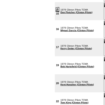
1976 Clinton Pilots TCMA
Don Fletcher (Clinton Pilots)
15
1976 Clinton Pilots TCMA
16
Miguel Garcia (Clinton Pilots)
1976 Clinton Pilots TCMA
17
Kerry Getter (Clinton Pilots)
1976 Clinton Pilots TCMA
19
Bob Hartsfield (Clinton Pilots)
1976 Clinton Pilots TCMA
20
Kent Hunziker (Clinton Pilots)
1976 Clinton Pilots TCMA
22
Tom King (Clinton Pilots)