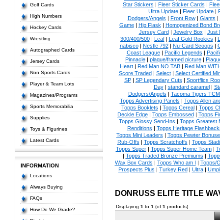
Star Stickers
|
Fleer Sticker Cards
|
Flee
Golf Cards
Ultra Update
|
Fleer Update
|
High Numbers
Dodgers/Angels
|
Front Row
|
Giants
|
Game
|
Hip Flask
|
Homogenized Bond Br
Hockey Cards
Jersey Card
|
Jewelry Box
|
Just 
Wrestling
300/400/500
|
Leaf
|
Leaf Gold Rookies
|
L
nabisco
|
Nestle 792
|
Nu-Card Scoops
|
Autographed Cards
Coast League
|
Pacific Legends
|
Pacif
Pinnacle
|
plaque/framed picture
|
Plaqu
Jersey Cards
Heart
|
Red Man NO TAB
|
Red Man WIT
Non Sports Cards
Score Traded
|
Select
|
Select Certified Mi
SP
|
SP Legendary Cuts
|
Sportflics Roo
Player & Team Lots
Day
|
standard caramel
|
St
Dodgers/Angels
|
Tacoma Tigers TCM
Magazines/Programs
Topps Advertising Panels
|
Topps Allen an
Sports Memorabilia
Topps Booklets
|
Topps Cereal
|
Topps C
Deckle Edge
|
Topps Embossed
|
Topps Fi
Supplies
Topps Glossy Send-Ins
|
Topps Greatest
Renditions
|
Topps Heritage Flashback
Toys & Figurines
Topps Mini Leaders
|
Topps Pewter Bonuse
Latest Cards
Rub-Offs
|
Topps Scratchoffs
|
Topps Stad
Topps Super
|
Topps Super Home Team
|
T
|
Topps Traded Bronze Premiums
|
Topp
Wax Box Cards
|
Topps Who am I
|
Topps/O
INFORMATION
Prospects Plus
|
Turkey Red
|
Ultra
|
Umpi
Locations
Always Buying
DONRUSS ELITE TITLE W
FAQs
Displaying
1
to
1
(of
1
products)
How Do We Grade?