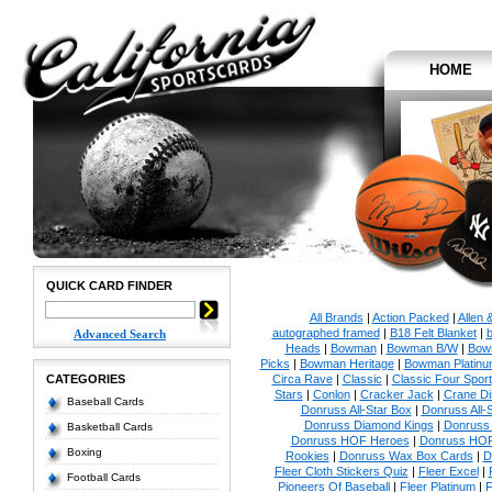
HOME
QUICK CARD FINDER
All Brands
|
Action Packed
|
Allen 
autographed framed
|
B18 Felt Blanket
|
b
Advanced Search
Heads
|
Bowman
|
Bowman B/W
|
Bow
Picks
|
Bowman Heritage
|
Bowman Platinu
CATEGORIES
Circa Rave
|
Classic
|
Classic Four Sport
Stars
|
Conlon
|
Cracker Jack
|
Crane Di
Baseball Cards
Donruss All-Star Box
|
Donruss All-
Donruss Diamond Kings
|
Donruss 
Basketball Cards
Donruss HOF Heroes
|
Donruss HOF
Boxing
Rookies
|
Donruss Wax Box Cards
|
D
Fleer Cloth Stickers Quiz
|
Fleer Excel
|
Football Cards
Pioneers Of Baseball
|
Fleer Platinum
|
F