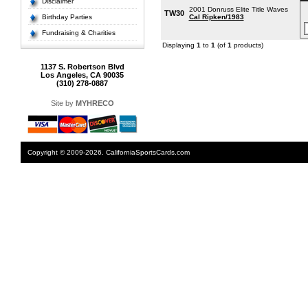
Disclaimer
2001 Donruss Elite Title Waves
TW30
Birthday Parties
Cal Ripken/1983
Fundraising & Charities
Displaying
1
to
1
(of
1
products)
1137 S. Robertson Blvd
Los Angeles, CA 90035
(310) 278-0887
Site by
MYHRECO
Copyright © 2009-2026. CaliforniaSportsCards.com