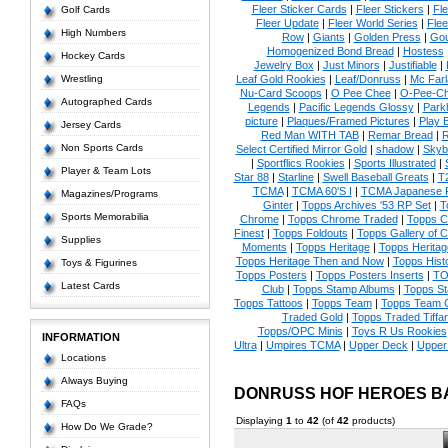
Fleer Sticker Cards
|
Fleer Stickers
|
Fl
Golf Cards
Fleer Update
|
Fleer World Series
|
Flee
High Numbers
Row
|
Giants
|
Golden Press
|
Go
Homogenized Bond Bread
|
Hostess
Hockey Cards
Jewelry Box
|
Just Minors
|
Justifiable
|
Wrestling
Leaf Gold Rookies
|
Leaf/Donruss
|
Mc Farl
Nu-Card Scoops
|
O Pee Chee
|
O-Pee-C
Autographed Cards
Legends
|
Pacific Legends Glossy
|
Park
picture
|
Plaques/Framed Pictures
|
Play B
Jersey Cards
Red Man WITH TAB
|
Remar Bread
|
R
Non Sports Cards
Select Certified Mirror Gold
|
shadow
|
Skyb
|
Sportflics Rookies
|
Sports Illustrated
|
Player & Team Lots
Star 88
|
Starline
|
Swell Baseball Greats
|
T
TCMA
|
TCMA 60'S I
|
TCMA Japanese P
Magazines/Programs
Ginter
|
Topps Archives '53 RP Set
|
T
Sports Memorabilia
Chrome
|
Topps Chrome Traded
|
Topps Cl
Finest
|
Topps Foldouts
|
Topps Gallery of 
Supplies
Moments
|
Topps Heritage
|
Topps Heritage
Topps Heritage Then and Now
|
Topps Hist
Toys & Figurines
Topps Posters
|
Topps Posters Inserts
|
TO
Latest Cards
Club
|
Topps Stamp Albums
|
Topps S
Topps Tattoos
|
Topps Team
|
Topps Team C
Traded Gold
|
Topps Traded Tiffa
Topps/OPC Minis
|
Toys R Us Rookies
INFORMATION
Ultra
|
Umpires TCMA
|
Upper Deck
|
Upper
Locations
Always Buying
DONRUSS HOF HEROES B
FAQs
Displaying
1
to
42
(of
42
products)
How Do We Grade?