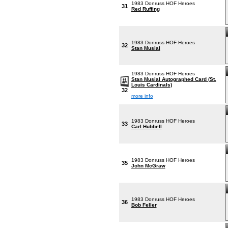
1983 Donruss HOF Heroes
31
Red Ruffing
1983 Donruss HOF Heroes
32
Stan Musial
1983 Donruss HOF Heroes
Stan Musial Autographed Card (St.
Louis Cardinals)
32
more info
1983 Donruss HOF Heroes
33
Carl Hubbell
1983 Donruss HOF Heroes
35
John McGraw
1983 Donruss HOF Heroes
36
Bob Feller