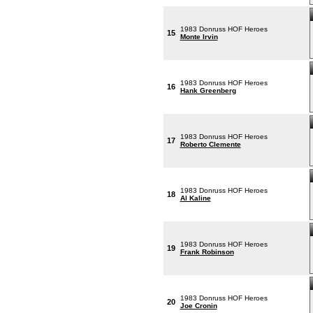
1983 Donruss HOF Heroes
15
Monte Irvin
1983 Donruss HOF Heroes
16
Hank Greenberg
1983 Donruss HOF Heroes
17
Roberto Clemente
1983 Donruss HOF Heroes
18
Al Kaline
1983 Donruss HOF Heroes
19
Frank Robinson
1983 Donruss HOF Heroes
20
Joe Cronin