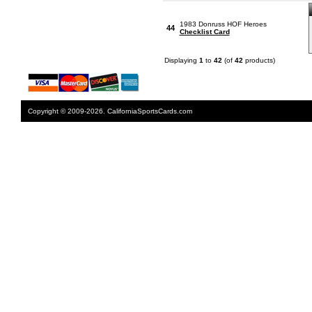
1983 Donruss HOF Heroes
44
Checklist Card
Displaying
1
to
42
(of
42
products)
Copyright © 2009-2026. CaliforniaSportsCards.com