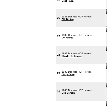
Cool Papa
1983 Donruss HOF Heroes
26
Bill Dickey
1983 Donruss HOF Heroes
27
Cy Young
1983 Donruss HOF Heroes
28
Charlie Gehringer
1983 Donruss HOF Heroes
29
Dizzy Dean
1983 Donruss HOF Heroes
30
Bob Lemon