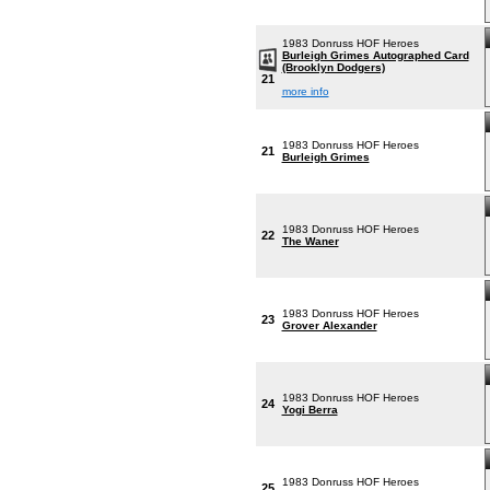
1983 Donruss HOF Heroes
Burleigh Grimes Autographed Card
(Brooklyn Dodgers)
21
more info
1983 Donruss HOF Heroes
21
Burleigh Grimes
1983 Donruss HOF Heroes
22
The Waner
1983 Donruss HOF Heroes
23
Grover Alexander
1983 Donruss HOF Heroes
24
Yogi Berra
1983 Donruss HOF Heroes
25