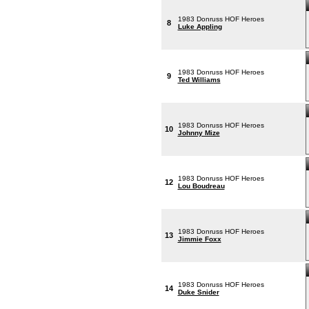
1983 Donruss HOF Heroes
8
Luke Appling
1983 Donruss HOF Heroes
9
Ted Williams
1983 Donruss HOF Heroes
10
Johnny Mize
1983 Donruss HOF Heroes
12
Lou Boudreau
1983 Donruss HOF Heroes
13
Jimmie Foxx
1983 Donruss HOF Heroes
14
Duke Snider