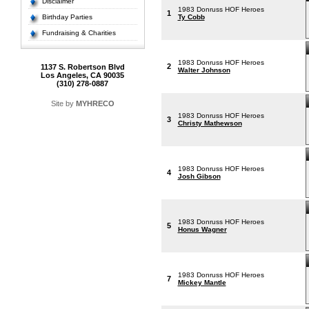
Disclaimer
1983 Donruss HOF Heroes
1
Birthday Parties
Ty Cobb
Fundraising & Charities
1983 Donruss HOF Heroes
2
1137 S. Robertson Blvd
Walter Johnson
Los Angeles, CA 90035
(310) 278-0887
Site by
MYHRECO
1983 Donruss HOF Heroes
3
Christy Mathewson
1983 Donruss HOF Heroes
4
Josh Gibson
1983 Donruss HOF Heroes
5
Honus Wagner
1983 Donruss HOF Heroes
7
Mickey Mantle