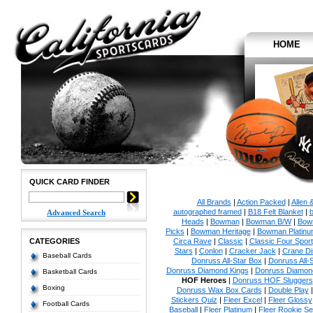
HOME
QUICK CARD FINDER
All Brands
|
Action Packed
|
Allen 
autographed framed
|
B18 Felt Blanket
|
b
Advanced Search
Heads
|
Bowman
|
Bowman B/W
|
Bow
Picks
|
Bowman Heritage
|
Bowman Platinu
CATEGORIES
Circa Rave
|
Classic
|
Classic Four Sport
Stars
|
Conlon
|
Cracker Jack
|
Crane Di
Baseball Cards
Donruss All-Star Box
|
Donruss All-
Donruss Diamond Kings
|
Donruss Diamond
Basketball Cards
HOF Heroes
|
Donruss HOF Sluggers
Boxing
Donruss Wax Box Cards
|
Double Play
Stickers Quiz
|
Fleer Excel
|
Fleer Glossy
Football Cards
Baseball
|
Fleer Platinum
|
Fleer Rookie Se