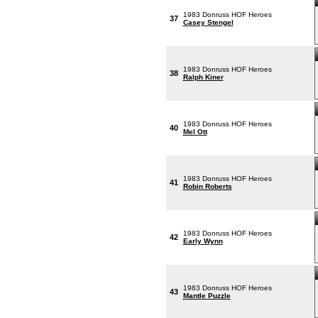
1983 Donruss HOF Heroes
37
Casey Stengel
1983 Donruss HOF Heroes
38
Ralph Kiner
1983 Donruss HOF Heroes
40
Mel Ott
1983 Donruss HOF Heroes
41
Robin Roberts
1983 Donruss HOF Heroes
42
Early Wynn
1983 Donruss HOF Heroes
43
Mantle Puzzle