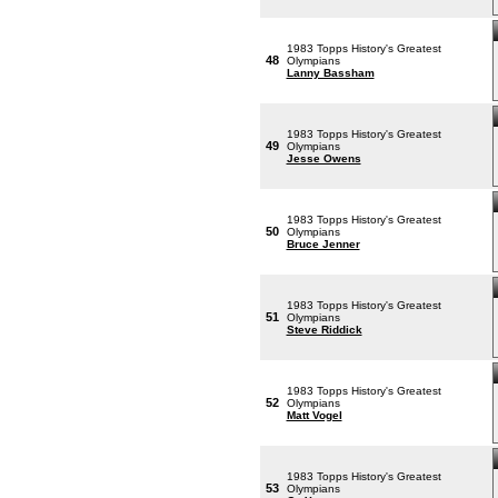
1983 Topps History's Greatest
48
Olympians
Lanny Bassham
1983 Topps History's Greatest
49
Olympians
Jesse Owens
1983 Topps History's Greatest
50
Olympians
Bruce Jenner
1983 Topps History's Greatest
51
Olympians
Steve Riddick
1983 Topps History's Greatest
52
Olympians
Matt Vogel
1983 Topps History's Greatest
53
Olympians