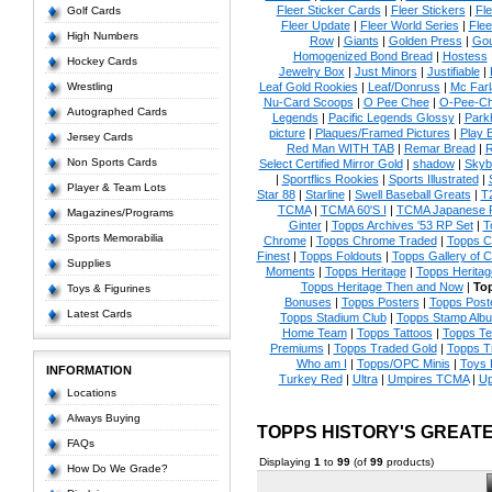
Fleer Sticker Cards
|
Fleer Stickers
|
Fl
Golf Cards
Fleer Update
|
Fleer World Series
|
Flee
High Numbers
Row
|
Giants
|
Golden Press
|
Go
Homogenized Bond Bread
|
Hostess
Hockey Cards
Jewelry Box
|
Just Minors
|
Justifiable
|
Wrestling
Leaf Gold Rookies
|
Leaf/Donruss
|
Mc Farl
Nu-Card Scoops
|
O Pee Chee
|
O-Pee-C
Autographed Cards
Legends
|
Pacific Legends Glossy
|
Park
picture
|
Plaques/Framed Pictures
|
Play B
Jersey Cards
Red Man WITH TAB
|
Remar Bread
|
R
Non Sports Cards
Select Certified Mirror Gold
|
shadow
|
Skyb
|
Sportflics Rookies
|
Sports Illustrated
|
Player & Team Lots
Star 88
|
Starline
|
Swell Baseball Greats
|
T
TCMA
|
TCMA 60'S I
|
TCMA Japanese P
Magazines/Programs
Ginter
|
Topps Archives '53 RP Set
|
T
Sports Memorabilia
Chrome
|
Topps Chrome Traded
|
Topps Cl
Finest
|
Topps Foldouts
|
Topps Gallery of 
Supplies
Moments
|
Topps Heritage
|
Topps Heritage
Topps Heritage Then and Now
|
Top
Toys & Figurines
Bonuses
|
Topps Posters
|
Topps Poste
Latest Cards
Topps Stadium Club
|
Topps Stamp Alb
Home Team
|
Topps Tattoos
|
Topps T
Premiums
|
Topps Traded Gold
|
Topps T
Who am I
|
Topps/OPC Minis
|
Toys 
INFORMATION
Turkey Red
|
Ultra
|
Umpires TCMA
|
Up
Locations
Always Buying
TOPPS HISTORY'S GREAT
FAQs
Displaying
1
to
99
(of
99
products)
How Do We Grade?