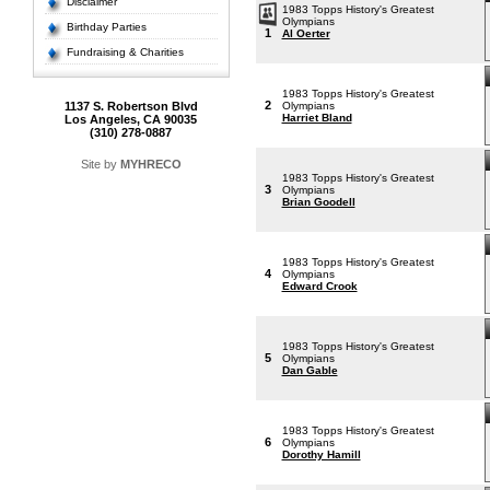
Disclaimer
1983 Topps History's Greatest
Olympians
Birthday Parties
1
Al Oerter
Fundraising & Charities
1983 Topps History's Greatest
2
1137 S. Robertson Blvd
Olympians
Harriet Bland
Los Angeles, CA 90035
(310) 278-0887
Site by
MYHRECO
1983 Topps History's Greatest
3
Olympians
Brian Goodell
1983 Topps History's Greatest
4
Olympians
Edward Crook
1983 Topps History's Greatest
5
Olympians
Dan Gable
1983 Topps History's Greatest
6
Olympians
Dorothy Hamill