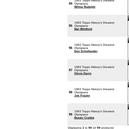
1983 Topps History's Greatest
94
Olympians
Wilma Rudolph
1983 Topps History's Greatest
95
Olympians
Mal Whitfield
1983 Topps History's Greatest
96
Olympians
Don Schollander
1983 Topps History's Greatest
97
Olympians
Glenn Davis
1983 Topps History's Greatest
98
Olympians
Joe Frazier
1983 Topps History's Greatest
99
Olympians
Buster Crabbe
Displaying
1
to
99
(of
99
products)