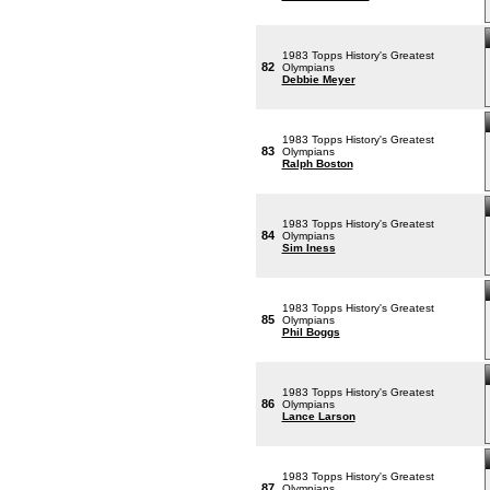
1983 Topps History's Greatest
82
Olympians
Debbie Meyer
1983 Topps History's Greatest
83
Olympians
Ralph Boston
1983 Topps History's Greatest
84
Olympians
Sim Iness
1983 Topps History's Greatest
85
Olympians
Phil Boggs
1983 Topps History's Greatest
86
Olympians
Lance Larson
1983 Topps History's Greatest
87
Olympians