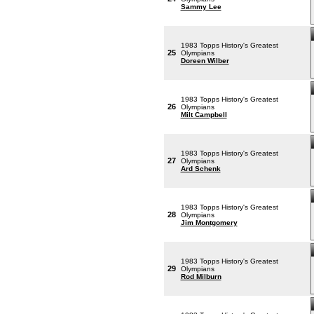
Sammy Lee
1983 Topps History's Greatest
25
Olympians
Doreen Wilber
1983 Topps History's Greatest
26
Olympians
Milt Campbell
1983 Topps History's Greatest
27
Olympians
Ard Schenk
1983 Topps History's Greatest
28
Olympians
Jim Montgomery
1983 Topps History's Greatest
29
Olympians
Rod Milburn