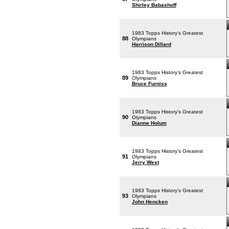
Shirley Babashoff
1983 Topps History's Greatest
88
Olympians
Harrison Dillard
1983 Topps History's Greatest
89
Olympians
Bruce Furniss
1983 Topps History's Greatest
90
Olympians
Dianne Holum
1983 Topps History's Greatest
91
Olympians
Jerry West
1983 Topps History's Greatest
93
Olympians
John Hencken