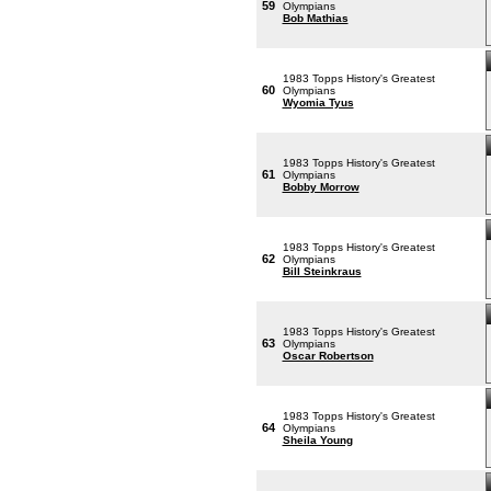
59
Olympians
Bob Mathias
1983 Topps History's Greatest
60
Olympians
Wyomia Tyus
1983 Topps History's Greatest
61
Olympians
Bobby Morrow
1983 Topps History's Greatest
62
Olympians
Bill Steinkraus
1983 Topps History's Greatest
63
Olympians
Oscar Robertson
1983 Topps History's Greatest
64
Olympians
Sheila Young