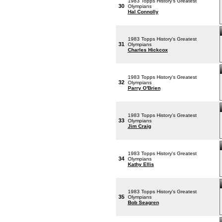
1983 Topps History's Greatest
30
Olympians
Hal Connolly
1983 Topps History's Greatest
31
Olympians
Charles Hickcox
1983 Topps History's Greatest
32
Olympians
Parry O'Brien
1983 Topps History's Greatest
33
Olympians
Jim Craig
1983 Topps History's Greatest
34
Olympians
Kathy Ellis
1983 Topps History's Greatest
35
Olympians
Bob Seagren