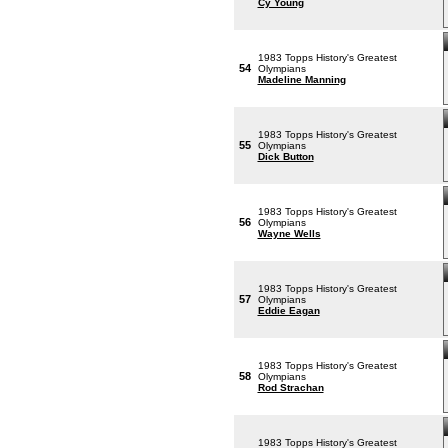
Cy Young
1983 Topps History's Greatest
54
Olympians
Madeline Manning
1983 Topps History's Greatest
55
Olympians
Dick Button
1983 Topps History's Greatest
56
Olympians
Wayne Wells
1983 Topps History's Greatest
57
Olympians
Eddie Eagan
1983 Topps History's Greatest
58
Olympians
Rod Strachan
1983 Topps History's Greatest