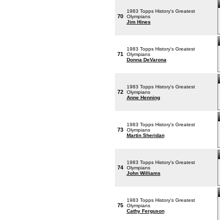
1983 Topps History's Greatest
70
Olympians
Jim Hines
1983 Topps History's Greatest
71
Olympians
Donna DeVarona
1983 Topps History's Greatest
72
Olympians
Anne Henning
1983 Topps History's Greatest
73
Olympians
Martin Sheridan
1983 Topps History's Greatest
74
Olympians
John Williams
1983 Topps History's Greatest
75
Olympians
Cathy Ferguson