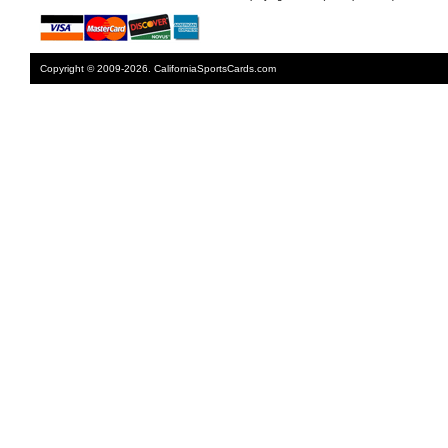
Copyright © 2009-2026. CaliforniaSportsCards.com