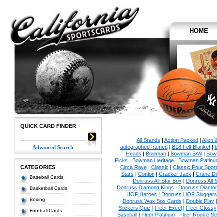
HOME
QUICK CARD FINDER
All Brands
|
Action Packed
|
Allen 
autographed framed
|
B18 Felt Blanket
|
b
Advanced Search
Heads
|
Bowman
|
Bowman B/W
|
Bow
Picks
|
Bowman Heritage
|
Bowman Platinu
CATEGORIES
Circa Rave
|
Classic
|
Classic Four Sport
Stars
|
Conlon
|
Cracker Jack
|
Crane Di
Baseball Cards
Donruss All-Star Box
|
Donruss All-
Donruss Diamond Kings
|
Donruss Diamon
Basketball Cards
HOF Heroes
|
Donruss HOF Sluggers
Boxing
Donruss Wax Box Cards
|
Double Play
Stickers Quiz
|
Fleer Excel
|
Fleer Glossy
Football Cards
Baseball
|
Fleer Platinum
|
Fleer Rookie Se