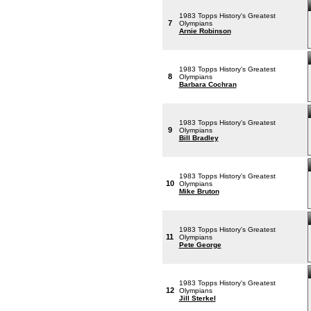
1983 Topps History's Greatest
7
Olympians
Arnie Robinson
1983 Topps History's Greatest
8
Olympians
Barbara Cochran
1983 Topps History's Greatest
9
Olympians
Bill Bradley
1983 Topps History's Greatest
10
Olympians
Mike Bruton
1983 Topps History's Greatest
11
Olympians
Pete George
1983 Topps History's Greatest
12
Olympians
Jill Sterkel