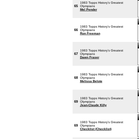
1983 Topps History's Greatest
65
Olympians
Mel Pender
1983 Topps History's Greatest
66
Olympians
Ron Freeman
1983 Topps History's Greatest
67
Olympians
Dawn Fraser
1983 Topps History's Greatest
68
Olympians
Melissa Belote
1983 Topps History's Greatest
69
Olympians
Jean-Claude Killy
1983 Topps History's Greatest
69
Olympians
Checklist (Checklist)