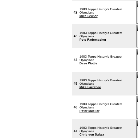
1983 Topps History's Greatest
42
Olympians
Mike Bruner
1983 Topps History's Greatest
43
Olympians
Pete Rademacher
1983 Topps History's Greatest
44
Olympians
Dave Wottle
1983 Topps History's Greatest
45
Olympians
Mike Larrabee
1983 Topps History's Greatest
46
Olympians
Peter Mueller
1983 Topps History's Greatest
47
Olympians
Chris von Saltza