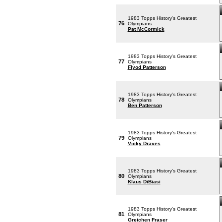
1983 Topps History's Greatest
76
Olympians
Pat McCormick
1983 Topps History's Greatest
77
Olympians
Flyod Patterson
1983 Topps History's Greatest
78
Olympians
Ben Patterson
1983 Topps History's Greatest
79
Olympians
Vicky Draves
1983 Topps History's Greatest
80
Olympians
Klaus DiBiasi
1983 Topps History's Greatest
81
Olympians
Gretchen Fraser