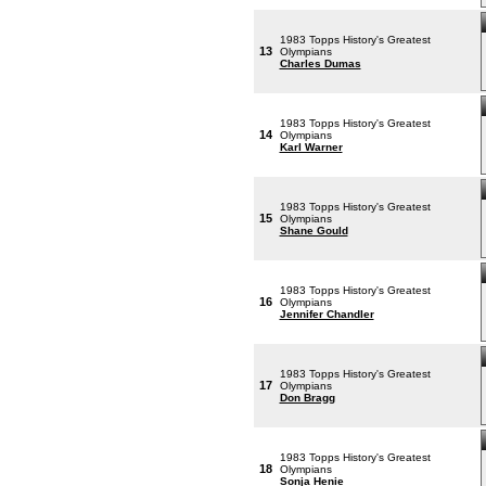
1983 Topps History's Greatest
13
Olympians
Charles Dumas
1983 Topps History's Greatest
14
Olympians
Karl Warner
1983 Topps History's Greatest
15
Olympians
Shane Gould
1983 Topps History's Greatest
16
Olympians
Jennifer Chandler
1983 Topps History's Greatest
17
Olympians
Don Bragg
1983 Topps History's Greatest
18
Olympians
Sonja Henie