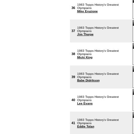
1983 Topps History's Greatest
36
Olympians
Mike Eruzione
1983 Topps History's Greatest
37
Olympians
Jim Thorpe
1983 Topps History's Greatest
38
Olympians
Micki King
1983 Topps History's Greatest
39
Olympians
Babe Didrikson
1983 Topps History's Greatest
40
Olympians
Lee Evans
1983 Topps History's Greatest
41
Olympians
Eddie Tolan