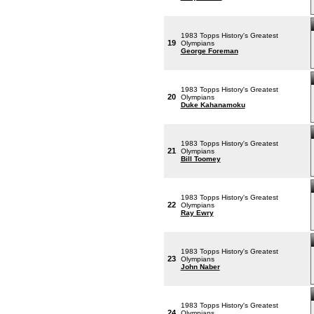
1983 Topps History's Greatest
19
Olympians
George Foreman
1983 Topps History's Greatest
20
Olympians
Duke Kahanamoku
1983 Topps History's Greatest
21
Olympians
Bill Toomey
1983 Topps History's Greatest
22
Olympians
Ray Ewry
1983 Topps History's Greatest
23
Olympians
John Naber
1983 Topps History's Greatest
24
Olympians