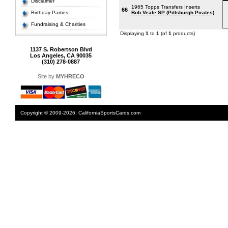
Disclaimer
1965 Topps Transfers Inserts
66
Birthday Parties
Bob Veale SP (Pittsburgh Pirates)
Fundraising & Charities
Displaying
1
to
1
(of
1
products)
1137 S. Robertson Blvd
Los Angeles, CA 90035
(310) 278-0887
Site by
MYHRECO
Copyright © 2009-2026. CaliforniaSportsCards.com