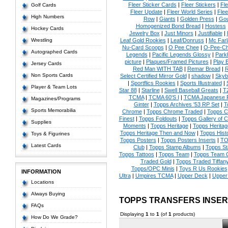
Fleer Sticker Cards
|
Fleer Stickers
|
Fl
Golf Cards
Fleer Update
|
Fleer World Series
|
Flee
High Numbers
Row
|
Giants
|
Golden Press
|
Go
Homogenized Bond Bread
|
Hostess
Hockey Cards
Jewelry Box
|
Just Minors
|
Justifiable
|
Wrestling
Leaf Gold Rookies
|
Leaf/Donruss
|
Mc Farl
Nu-Card Scoops
|
O Pee Chee
|
O-Pee-C
Autographed Cards
Legends
|
Pacific Legends Glossy
|
Park
picture
|
Plaques/Framed Pictures
|
Play B
Jersey Cards
Red Man WITH TAB
|
Remar Bread
|
R
Non Sports Cards
Select Certified Mirror Gold
|
shadow
|
Skyb
|
Sportflics Rookies
|
Sports Illustrated
|
Player & Team Lots
Star 88
|
Starline
|
Swell Baseball Greats
|
T
TCMA
|
TCMA 60'S I
|
TCMA Japanese P
Magazines/Programs
Ginter
|
Topps Archives '53 RP Set
|
T
Sports Memorabilia
Chrome
|
Topps Chrome Traded
|
Topps Cl
Finest
|
Topps Foldouts
|
Topps Gallery of 
Supplies
Moments
|
Topps Heritage
|
Topps Heritage
Topps Heritage Then and Now
|
Topps Hist
Toys & Figurines
Topps Posters
|
Topps Posters Inserts
|
TO
Latest Cards
Club
|
Topps Stamp Albums
|
Topps S
Topps Tattoos
|
Topps Team
|
Topps Team C
Traded Gold
|
Topps Traded Tiffan
Topps/OPC Minis
|
Toys R Us Rookies
INFORMATION
Ultra
|
Umpires TCMA
|
Upper Deck
|
Upper
Locations
Always Buying
TOPPS TRANSFERS INSE
FAQs
Displaying
1
to
1
(of
1
products)
How Do We Grade?