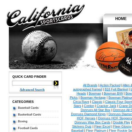
HOME
QUICK CARD FINDER
All Brands
|
Action Packed
|
Allen 
autographed framed
|
B18 Felt Blanket
|
b
Advanced Search
Heads
|
Bowman
|
Bowman B/W
|
Bow
Picks
|
Bowman Heritage
|
Bowman Platinu
CATEGORIES
Circa Rave
|
Classic
|
Classic Four Sport
Stars
|
Conlon
|
Cracker Jack
|
Crane Di
Baseball Cards
Donruss All-Star Box
|
Donruss All-
Donruss Diamond Kings
|
Donruss Diamon
Basketball Cards
HOF Heroes
|
Donruss HOF Sluggers
Boxing
Donruss Wax Box Cards
|
Double Play
Stickers Quiz
|
Fleer Excel
|
Fleer Glossy
Football Cards
Baseball
|
Fleer Platinum
|
Fleer Rookie Se