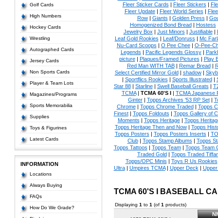
Fleer Sticker Cards
|
Fleer Stickers
|
Fl
Golf Cards
Fleer Update
|
Fleer World Series
|
Flee
High Numbers
Row
|
Giants
|
Golden Press
|
Go
Homogenized Bond Bread
|
Hostess
Hockey Cards
Jewelry Box
|
Just Minors
|
Justifiable
|
Wrestling
Leaf Gold Rookies
|
Leaf/Donruss
|
Mc Farl
Nu-Card Scoops
|
O Pee Chee
|
O-Pee-C
Autographed Cards
Legends
|
Pacific Legends Glossy
|
Park
picture
|
Plaques/Framed Pictures
|
Play B
Jersey Cards
Red Man WITH TAB
|
Remar Bread
|
R
Non Sports Cards
Select Certified Mirror Gold
|
shadow
|
Skyb
|
Sportflics Rookies
|
Sports Illustrated
|
Player & Team Lots
Star 88
|
Starline
|
Swell Baseball Greats
|
T
TCMA
|
TCMA 60'S I
|
TCMA Japanese P
Magazines/Programs
Ginter
|
Topps Archives '53 RP Set
|
T
Sports Memorabilia
Chrome
|
Topps Chrome Traded
|
Topps Cl
Finest
|
Topps Foldouts
|
Topps Gallery of 
Supplies
Moments
|
Topps Heritage
|
Topps Heritage
Topps Heritage Then and Now
|
Topps Hist
Toys & Figurines
Topps Posters
|
Topps Posters Inserts
|
TO
Latest Cards
Club
|
Topps Stamp Albums
|
Topps S
Topps Tattoos
|
Topps Team
|
Topps Team C
Traded Gold
|
Topps Traded Tiffa
Topps/OPC Minis
|
Toys R Us Rookies
INFORMATION
Ultra
|
Umpires TCMA
|
Upper Deck
|
Upper
Locations
Always Buying
TCMA 60'S I BASEBALL C
FAQs
Displaying
1
to
1
(of
1
products)
How Do We Grade?
N