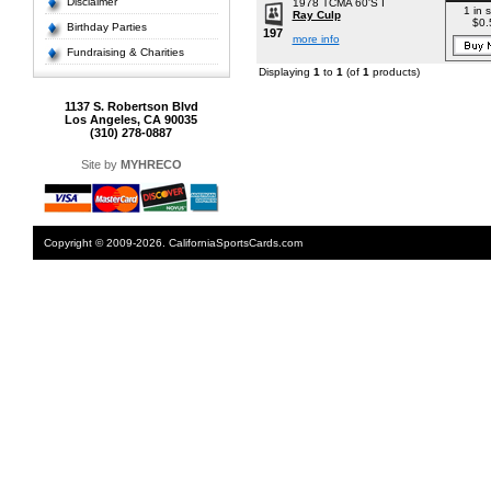
Disclaimer
1978 TCMA 60'S I
1 in 
Ray Culp
$0.
Birthday Parties
197
more info
Fundraising & Charities
Displaying
1
to
1
(of
1
products)
1137 S. Robertson Blvd
Los Angeles, CA 90035
(310) 278-0887
Site by
MYHRECO
Copyright © 2009-2026. CaliforniaSportsCards.com