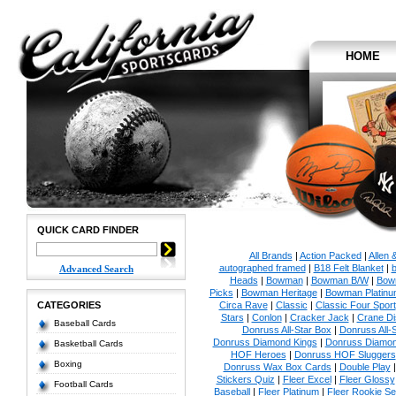
HOME
QUICK CARD FINDER
All Brands
|
Action Packed
|
Allen 
autographed framed
|
B18 Felt Blanket
|
b
Advanced Search
Heads
|
Bowman
|
Bowman B/W
|
Bow
Picks
|
Bowman Heritage
|
Bowman Platinu
CATEGORIES
Circa Rave
|
Classic
|
Classic Four Sport
Stars
|
Conlon
|
Cracker Jack
|
Crane Di
Baseball Cards
Donruss All-Star Box
|
Donruss All-
Donruss Diamond Kings
|
Donruss Diamon
Basketball Cards
HOF Heroes
|
Donruss HOF Sluggers
Boxing
Donruss Wax Box Cards
|
Double Play
Stickers Quiz
|
Fleer Excel
|
Fleer Glossy
Football Cards
Baseball
|
Fleer Platinum
|
Fleer Rookie Se