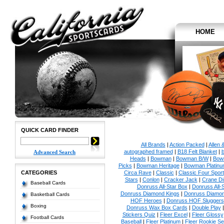
HOME
QUICK CARD FINDER
All Brands
|
Action Packed
|
Allen 
autographed framed
|
B18 Felt Blanket
|
b
Advanced Search
Heads
|
Bowman
|
Bowman B/W
|
Bow
Picks
|
Bowman Heritage
|
Bowman Platinu
CATEGORIES
Circa Rave
|
Classic
|
Classic Four Sport
Stars
|
Conlon
|
Cracker Jack
|
Crane Di
Baseball Cards
Donruss All-Star Box
|
Donruss All-
Donruss Diamond Kings
|
Donruss Diamon
Basketball Cards
HOF Heroes
|
Donruss HOF Sluggers
Boxing
Donruss Wax Box Cards
|
Double Play
Stickers Quiz
|
Fleer Excel
|
Fleer Glossy
Football Cards
Baseball
|
Fleer Platinum
|
Fleer Rookie Se