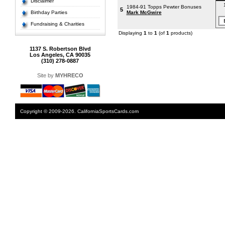
Disclaimer
1984-91 Topps Pewter Bonuses
5
Birthday Parties
Mark McGwire
Fundraising & Charities
Displaying
1
to
1
(of
1
products)
1137 S. Robertson Blvd
Los Angeles, CA 90035
(310) 278-0887
Site by
MYHRECO
Copyright © 2009-2026. CaliforniaSportsCards.com