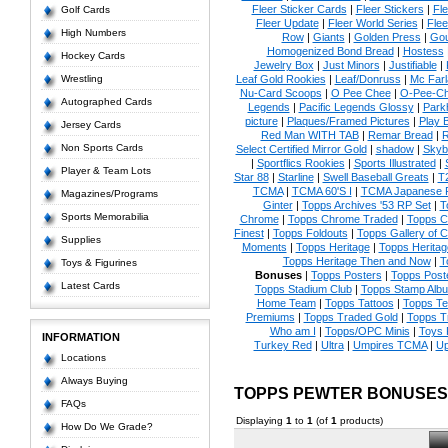
Fleer Sticker Cards
|
Fleer Stickers
|
Fl
Golf Cards
Fleer Update
|
Fleer World Series
|
Flee
High Numbers
Row
|
Giants
|
Golden Press
|
Go
Homogenized Bond Bread
|
Hostess
Hockey Cards
Jewelry Box
|
Just Minors
|
Justifiable
|
Wrestling
Leaf Gold Rookies
|
Leaf/Donruss
|
Mc Farl
Nu-Card Scoops
|
O Pee Chee
|
O-Pee-C
Autographed Cards
Legends
|
Pacific Legends Glossy
|
Park
picture
|
Plaques/Framed Pictures
|
Play B
Jersey Cards
Red Man WITH TAB
|
Remar Bread
|
R
Non Sports Cards
Select Certified Mirror Gold
|
shadow
|
Skyb
|
Sportflics Rookies
|
Sports Illustrated
|
Player & Team Lots
Star 88
|
Starline
|
Swell Baseball Greats
|
T
TCMA
|
TCMA 60'S I
|
TCMA Japanese P
Magazines/Programs
Ginter
|
Topps Archives '53 RP Set
|
T
Sports Memorabilia
Chrome
|
Topps Chrome Traded
|
Topps Cl
Finest
|
Topps Foldouts
|
Topps Gallery of 
Supplies
Moments
|
Topps Heritage
|
Topps Heritage
Topps Heritage Then and Now
|
T
Toys & Figurines
Bonuses
|
Topps Posters
|
Topps Poste
Latest Cards
Topps Stadium Club
|
Topps Stamp Alb
Home Team
|
Topps Tattoos
|
Topps T
Premiums
|
Topps Traded Gold
|
Topps T
Who am I
|
Topps/OPC Minis
|
Toys 
INFORMATION
Turkey Red
|
Ultra
|
Umpires TCMA
|
Up
Locations
Always Buying
TOPPS PEWTER BONUSES
FAQs
Displaying
1
to
1
(of
1
products)
How Do We Grade?