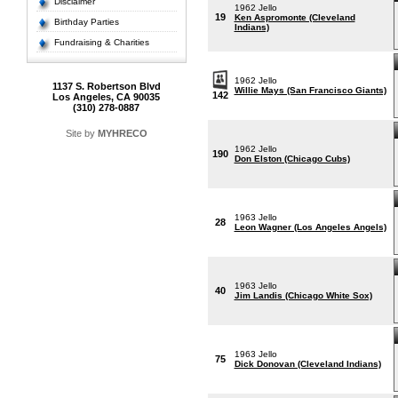
Disclaimer
1962 Jello
19
Ken Aspromonte (Cleveland
Birthday Parties
Indians)
Fundraising & Charities
1962 Jello
1137 S. Robertson Blvd
Willie Mays (San Francisco Giants)
142
Los Angeles, CA 90035
(310) 278-0887
Site by
MYHRECO
1962 Jello
190
Don Elston (Chicago Cubs)
1963 Jello
28
Leon Wagner (Los Angeles Angels)
1963 Jello
40
Jim Landis (Chicago White Sox)
1963 Jello
75
Dick Donovan (Cleveland Indians)