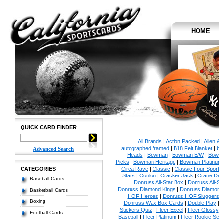
HOME
QUICK CARD FINDER
All Brands
|
Action Packed
|
Allen 
autographed framed
|
B18 Felt Blanket
|
b
Advanced Search
Heads
|
Bowman
|
Bowman B/W
|
Bow
Picks
|
Bowman Heritage
|
Bowman Platinu
CATEGORIES
Circa Rave
|
Classic
|
Classic Four Sport
Stars
|
Conlon
|
Cracker Jack
|
Crane Di
Baseball Cards
Donruss All-Star Box
|
Donruss All-
Donruss Diamond Kings
|
Donruss Diamon
Basketball Cards
HOF Heroes
|
Donruss HOF Sluggers
Boxing
Donruss Wax Box Cards
|
Double Play
Stickers Quiz
|
Fleer Excel
|
Fleer Glossy
Football Cards
Baseball
|
Fleer Platinum
|
Fleer Rookie Se