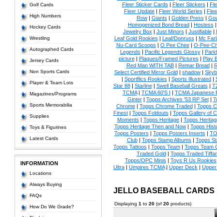
Fleer Sticker Cards
|
Fleer Stickers
|
Fl
Golf Cards
Fleer Update
|
Fleer World Series
|
Flee
High Numbers
Row
|
Giants
|
Golden Press
|
Go
Homogenized Bond Bread
|
Hostess
Hockey Cards
Jewelry Box
|
Just Minors
|
Justifiable
|
Wrestling
Leaf Gold Rookies
|
Leaf/Donruss
|
Mc Farl
Nu-Card Scoops
|
O Pee Chee
|
O-Pee-C
Autographed Cards
Legends
|
Pacific Legends Glossy
|
Park
picture
|
Plaques/Framed Pictures
|
Play B
Jersey Cards
Red Man WITH TAB
|
Remar Bread
|
R
Non Sports Cards
Select Certified Mirror Gold
|
shadow
|
Skyb
|
Sportflics Rookies
|
Sports Illustrated
|
Player & Team Lots
Star 88
|
Starline
|
Swell Baseball Greats
|
T
TCMA
|
TCMA 60'S I
|
TCMA Japanese P
Magazines/Programs
Ginter
|
Topps Archives '53 RP Set
|
T
Sports Memorabilia
Chrome
|
Topps Chrome Traded
|
Topps Cl
Finest
|
Topps Foldouts
|
Topps Gallery of 
Supplies
Moments
|
Topps Heritage
|
Topps Heritage
Topps Heritage Then and Now
|
Topps Hist
Toys & Figurines
Topps Posters
|
Topps Posters Inserts
|
TO
Latest Cards
Club
|
Topps Stamp Albums
|
Topps S
Topps Tattoos
|
Topps Team
|
Topps Team C
Traded Gold
|
Topps Traded Tiffa
Topps/OPC Minis
|
Toys R Us Rookies
INFORMATION
Ultra
|
Umpires TCMA
|
Upper Deck
|
Upper
Locations
Always Buying
JELLO BASEBALL CARDS
FAQs
Displaying
1
to
20
(of
20
products)
How Do We Grade?