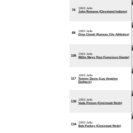
1963 Jello
76
John Romano (Cleveland Indians)
1963 Jello
88
Gino Cimoli (Kansas City Athletics)
1963 Jello
106
Willie Mays (San Francisco Giants)
1963 Jello
117
Tommy Davis (Los Angeles
Dodgers)
1963 Jello
130
Vada Pinson (Cincinnati Reds)
1963 Jello
134
Bob Purkey (Cincinnati Reds)