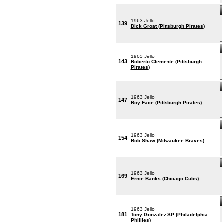
1963 Jello
139
Dick Groat (Pittsburgh Pirates)
1963 Jello
143
Roberto Clemente (Pittsburgh
Pirates)
1963 Jello
147
Roy Face (Pittsburgh Pirates)
1963 Jello
154
Bob Shaw (Milwaukee Braves)
1963 Jello
169
Ernie Banks (Chicago Cubs)
1963 Jello
181
Tony Gonzalez SP (Philadelphia
Phillies)