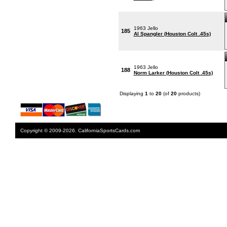
1963 Jello
185
Al Spangler (Houston Colt .45s)
1963 Jello
188
Norm Larker (Houston Colt .45s)
Displaying
1
to
20
(of
20
products)
Copyright © 2009-2026. CaliforniaSportsCards.com