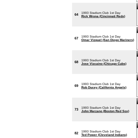
1993 Stadium Club 1st Day
64
Rick Wrona (Cincinnati Reds)
1993 Stadium Club 1st Day
67
Omar Vizquel (San Diego Mariners)
1993 Stadium Club 1st Day
68
Jose Vizcaino (Chicago Cubs)
1993 Stadium Club 1st Day
69
Rob Ducey (California Angels)
1993 Stadium Club 1st Day
73
John Marzano (Boston Red Sox)
1993 Stadium Club 1st Day
82
Ted Power (Cleveland Indians)