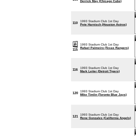
Derrick May (Chicago Cubs)
1993 Stadium Club 1st Day
110
Pete Harnisch (Houston Astros)
1993 Stadium Club 1st Day
Rafael Palmeiro (Texas Rangers)
115
1993 Stadium Club 1st Day
116
Mark Leiter (Detroit Tigers)
1993 Stadium Club 1st Day
120
Mike Timlin (Toronto Blue Jays)
1993 Stadium Club 1st Day
121
Rene Gonzales (California Angels)