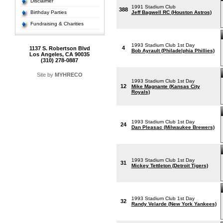
Disclaimer
1991 Stadium Club
388
Birthday Parties
Jeff Bagwell RC (Houston Astros)
Fundraising & Charities
1993 Stadium Club 1st Day
4
1137 S. Robertson Blvd
Bob Ayrault (Philadelphia Phillies)
Los Angeles, CA 90035
(310) 278-0887
Site by
MYHRECO
1993 Stadium Club 1st Day
12
Mike Magnante (Kansas City
Royals)
1993 Stadium Club 1st Day
24
Dan Pleasac (Milwaukee Brewers)
1993 Stadium Club 1st Day
31
Mickey Tettleton (Detroit Tigers)
1993 Stadium Club 1st Day
32
Randy Velarde (New York Yankees)