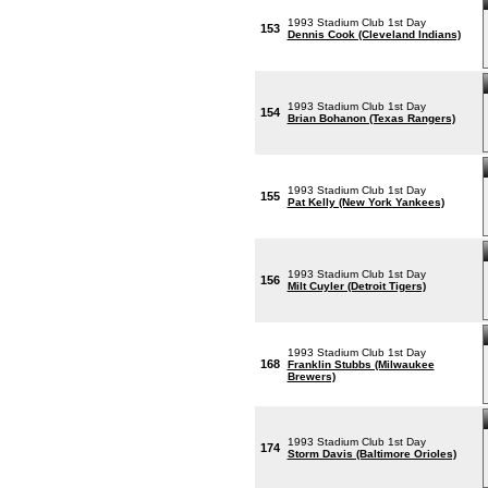
1993 Stadium Club 1st Day
153
Dennis Cook (Cleveland Indians)
1993 Stadium Club 1st Day
154
Brian Bohanon (Texas Rangers)
1993 Stadium Club 1st Day
155
Pat Kelly (New York Yankees)
1993 Stadium Club 1st Day
156
Milt Cuyler (Detroit Tigers)
1993 Stadium Club 1st Day
168
Franklin Stubbs (Milwaukee
Brewers)
1993 Stadium Club 1st Day
174
Storm Davis (Baltimore Orioles)