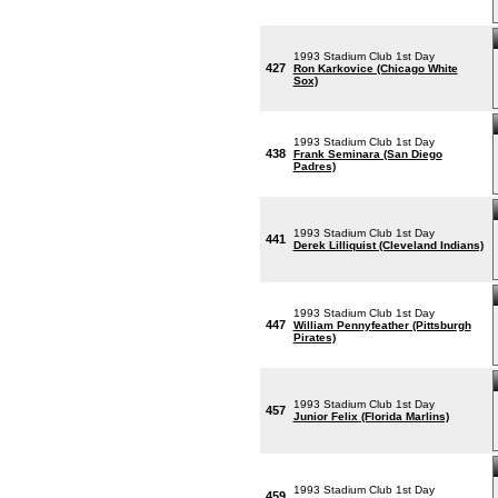
1993 Stadium Club 1st Day
427
Ron Karkovice (Chicago White
Sox)
1993 Stadium Club 1st Day
438
Frank Seminara (San Diego
Padres)
1993 Stadium Club 1st Day
441
Derek Lilliquist (Cleveland Indians)
1993 Stadium Club 1st Day
447
William Pennyfeather (Pittsburgh
Pirates)
1993 Stadium Club 1st Day
457
Junior Felix (Florida Marlins)
1993 Stadium Club 1st Day
459