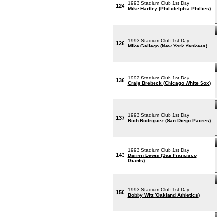
1993 Stadium Club 1st Day
124
Mike Hartley (Philadelphia Phillies)
1993 Stadium Club 1st Day
126
Mike Gallego (New York Yankees)
1993 Stadium Club 1st Day
136
Craig Brebeck (Chicago White Sox)
1993 Stadium Club 1st Day
137
Rich Rodriguez (San Diego Padres)
1993 Stadium Club 1st Day
143
Darren Lewis (San Francisco
Giants)
1993 Stadium Club 1st Day
150
Bobby Witt (Oakland Athletics)