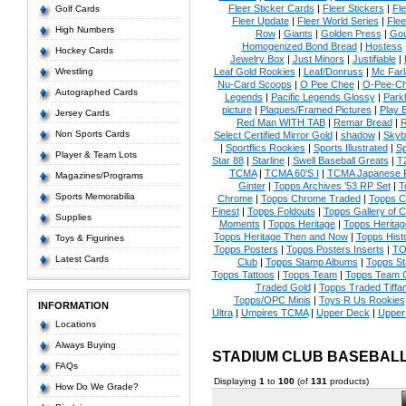
Fleer Sticker Cards
|
Fleer Stickers
|
Fl
Golf Cards
Fleer Update
|
Fleer World Series
|
Flee
High Numbers
Row
|
Giants
|
Golden Press
|
Go
Homogenized Bond Bread
|
Hostess
Hockey Cards
Jewelry Box
|
Just Minors
|
Justifiable
|
Wrestling
Leaf Gold Rookies
|
Leaf/Donruss
|
Mc Farl
Nu-Card Scoops
|
O Pee Chee
|
O-Pee-C
Autographed Cards
Legends
|
Pacific Legends Glossy
|
Park
picture
|
Plaques/Framed Pictures
|
Play B
Jersey Cards
Red Man WITH TAB
|
Remar Bread
|
R
Non Sports Cards
Select Certified Mirror Gold
|
shadow
|
Skyb
|
Sportflics Rookies
|
Sports Illustrated
|
Sp
Player & Team Lots
Star 88
|
Starline
|
Swell Baseball Greats
|
T
TCMA
|
TCMA 60'S I
|
TCMA Japanese P
Magazines/Programs
Ginter
|
Topps Archives '53 RP Set
|
T
Sports Memorabilia
Chrome
|
Topps Chrome Traded
|
Topps Cl
Finest
|
Topps Foldouts
|
Topps Gallery of 
Supplies
Moments
|
Topps Heritage
|
Topps Heritage
Topps Heritage Then and Now
|
Topps Hist
Toys & Figurines
Topps Posters
|
Topps Posters Inserts
|
TO
Latest Cards
Club
|
Topps Stamp Albums
|
Topps S
Topps Tattoos
|
Topps Team
|
Topps Team C
Traded Gold
|
Topps Traded Tiffa
Topps/OPC Minis
|
Toys R Us Rookies
INFORMATION
Ultra
|
Umpires TCMA
|
Upper Deck
|
Upper
Locations
Always Buying
STADIUM CLUB BASEBAL
FAQs
Displaying
1
to
100
(of
131
products)
How Do We Grade?