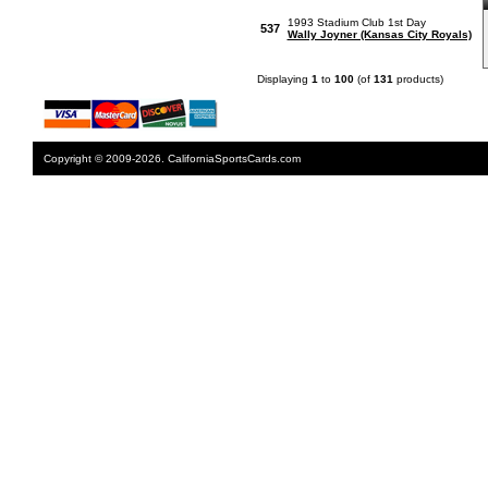
1993 Stadium Club 1st Day
537
Wally Joyner (Kansas City Royals)
Displaying
1
to
100
(of
131
products)
Copyright © 2009-2026. CaliforniaSportsCards.com