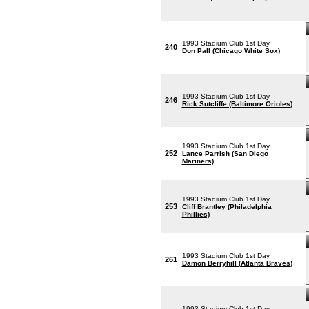
1993 Stadium Club 1st Day
240
Don Pall (Chicago White Sox)
1993 Stadium Club 1st Day
246
Rick Sutcliffe (Baltimore Orioles)
1993 Stadium Club 1st Day
252
Lance Parrish (San Diego
Mariners)
1993 Stadium Club 1st Day
253
Cliff Brantley (Philadelphia
Phillies)
1993 Stadium Club 1st Day
261
Damon Berryhill (Atlanta Braves)
1993 Stadium Club 1st Day