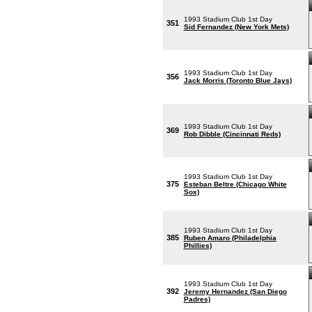
1993 Stadium Club 1st Day
351
Sid Fernandez (New York Mets)
1993 Stadium Club 1st Day
356
Jack Morris (Toronto Blue Jays)
1993 Stadium Club 1st Day
369
Rob Dibble (Cincinnati Reds)
1993 Stadium Club 1st Day
375
Esteban Beltre (Chicago White
Sox)
1993 Stadium Club 1st Day
385
Ruben Amaro (Philadelphia
Phillies)
1993 Stadium Club 1st Day
392
Jeremy Hernandez (San Diego
Padres)