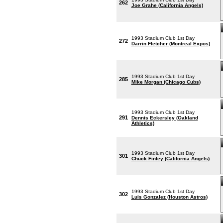
262
Joe Grahe (California Angels)
1993 Stadium Club 1st Day
272
Darrin Fletcher (Montreal Expos)
1993 Stadium Club 1st Day
285
Mike Morgan (Chicago Cubs)
1993 Stadium Club 1st Day
291
Dennis Eckersley (Oakland
Athletics)
1993 Stadium Club 1st Day
301
Chuck Finley (California Angels)
1993 Stadium Club 1st Day
302
Luis Gonzalez (Houston Astros)