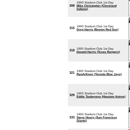
1993 Stadium Club 1st Day
308
Mike Christopher (Cleveland
Indians)
1993 Stadium Club 1st Day
315
Greg Harris (Boston Red Sox)
1993 Stadium Club 1st Day
318
Donald Harris (Texas Rangers)
1993 Stadium Club 1st Day
321
RandyKnorr (Toronto Blue Jays)
1993 Stadium Club 1st Day
329
Eddie Taubensee (Houston Astros)
1993 Stadium Club 1st Day
333
Steve Hosey (San Francisco
Giants)