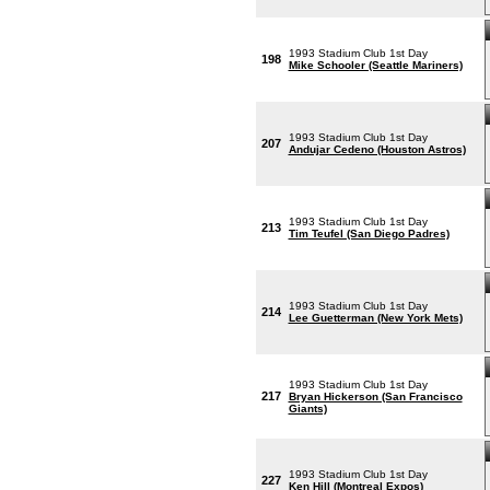
1993 Stadium Club 1st Day
198
Mike Schooler (Seattle Mariners)
1993 Stadium Club 1st Day
207
Andujar Cedeno (Houston Astros)
1993 Stadium Club 1st Day
213
Tim Teufel (San Diego Padres)
1993 Stadium Club 1st Day
214
Lee Guetterman (New York Mets)
1993 Stadium Club 1st Day
217
Bryan Hickerson (San Francisco
Giants)
1993 Stadium Club 1st Day
227
Ken Hill (Montreal Expos)