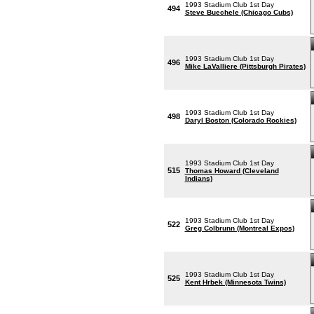
1993 Stadium Club 1st Day
494
Steve Buechele (Chicago Cubs)
1993 Stadium Club 1st Day
496
Mike LaValliere (Pittsburgh Pirates)
1993 Stadium Club 1st Day
498
Daryl Boston (Colorado Rockies)
1993 Stadium Club 1st Day
515
Thomas Howard (Cleveland
Indians)
1993 Stadium Club 1st Day
522
Greg Colbrunn (Montreal Expos)
1993 Stadium Club 1st Day
525
Kent Hrbek (Minnesota Twins)