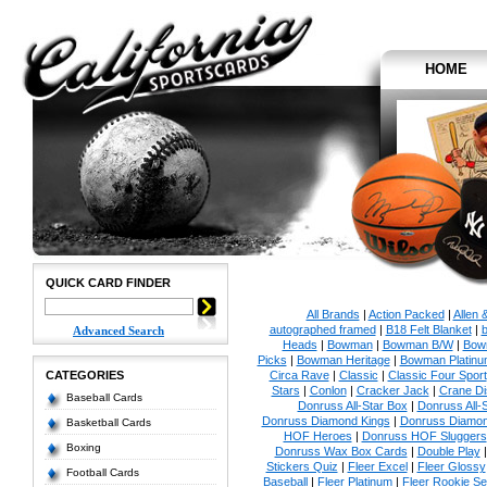
HOME
QUICK CARD FINDER
All Brands
|
Action Packed
|
Allen 
autographed framed
|
B18 Felt Blanket
|
b
Advanced Search
Heads
|
Bowman
|
Bowman B/W
|
Bow
Picks
|
Bowman Heritage
|
Bowman Platinu
CATEGORIES
Circa Rave
|
Classic
|
Classic Four Sport
Stars
|
Conlon
|
Cracker Jack
|
Crane Di
Baseball Cards
Donruss All-Star Box
|
Donruss All-
Donruss Diamond Kings
|
Donruss Diamon
Basketball Cards
HOF Heroes
|
Donruss HOF Sluggers
Boxing
Donruss Wax Box Cards
|
Double Play
Stickers Quiz
|
Fleer Excel
|
Fleer Glossy
Football Cards
Baseball
|
Fleer Platinum
|
Fleer Rookie Se