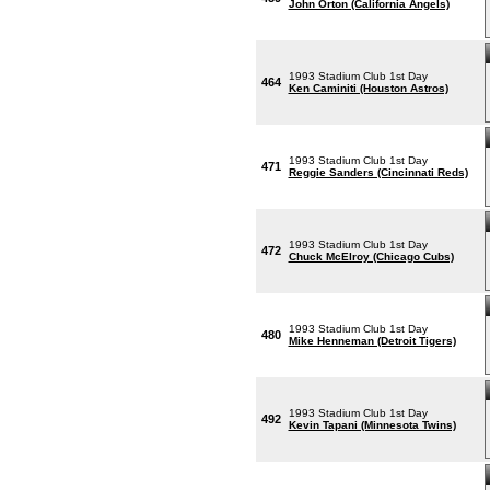
John Orton (California Angels)
1993 Stadium Club 1st Day
464
Ken Caminiti (Houston Astros)
1993 Stadium Club 1st Day
471
Reggie Sanders (Cincinnati Reds)
1993 Stadium Club 1st Day
472
Chuck McElroy (Chicago Cubs)
1993 Stadium Club 1st Day
480
Mike Henneman (Detroit Tigers)
1993 Stadium Club 1st Day
492
Kevin Tapani (Minnesota Twins)