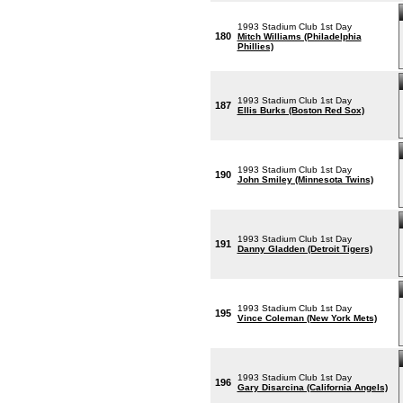
1993 Stadium Club 1st Day
180
Mitch Williams (Philadelphia
Phillies)
1993 Stadium Club 1st Day
187
Ellis Burks (Boston Red Sox)
1993 Stadium Club 1st Day
190
John Smiley (Minnesota Twins)
1993 Stadium Club 1st Day
191
Danny Gladden (Detroit Tigers)
1993 Stadium Club 1st Day
195
Vince Coleman (New York Mets)
1993 Stadium Club 1st Day
196
Gary Disarcina (California Angels)