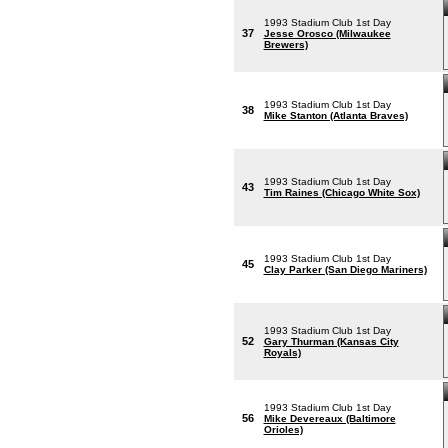
1993 Stadium Club 1st Day
37
Jesse Orosco (Milwaukee
Brewers)
1993 Stadium Club 1st Day
38
Mike Stanton (Atlanta Braves)
1993 Stadium Club 1st Day
43
Tim Raines (Chicago White Sox)
1993 Stadium Club 1st Day
45
Clay Parker (San Diego Mariners)
1993 Stadium Club 1st Day
52
Gary Thurman (Kansas City
Royals)
1993 Stadium Club 1st Day
56
Mike Devereaux (Baltimore
Orioles)