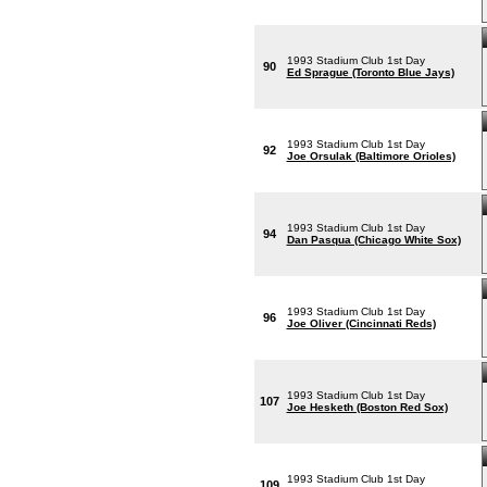
1993 Stadium Club 1st Day
90
Ed Sprague (Toronto Blue Jays)
1993 Stadium Club 1st Day
92
Joe Orsulak (Baltimore Orioles)
1993 Stadium Club 1st Day
94
Dan Pasqua (Chicago White Sox)
1993 Stadium Club 1st Day
96
Joe Oliver (Cincinnati Reds)
1993 Stadium Club 1st Day
107
Joe Hesketh (Boston Red Sox)
1993 Stadium Club 1st Day
109