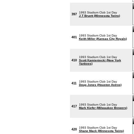
1993 Stadium Club 1st Day
397
J.T Bruett (Minnesota Twins)
1993 Stadium Club 1st Day
401
Keith Miller (Kansas City Royals)
1993 Stadium Club 1st Day
410
Scott Kamieniecki (New York
Yankees)
1993 Stadium Club 1st Day
411
Doug Jones (Houston Astros)
1993 Stadium Club 1st Day
417
Mark Kiefer (Milwaukee Brewers)
1993 Stadium Club 1st Day
420
Shane Mack (Minnesota Twins)